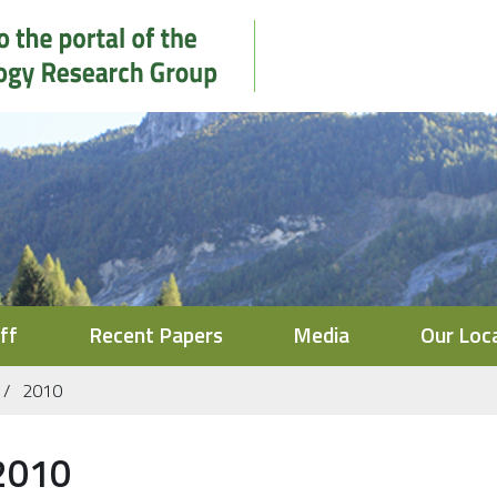
ff
Recent Papers
Media
Our Loc
2010
2010