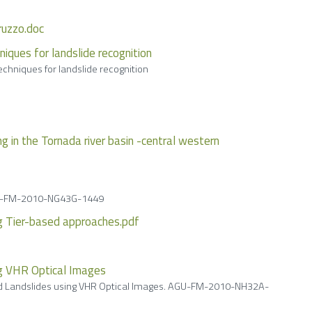
bruzzo.doc
niques for landslide recognition
echniques for landslide recognition
 in the Tornada river basin -central western
 AGU-FM-2010-NG43G-1449
ng Tier-based approaches.pdf
ng VHR Optical Images
ced Landslides using VHR Optical Images. AGU-FM-2010-NH32A-