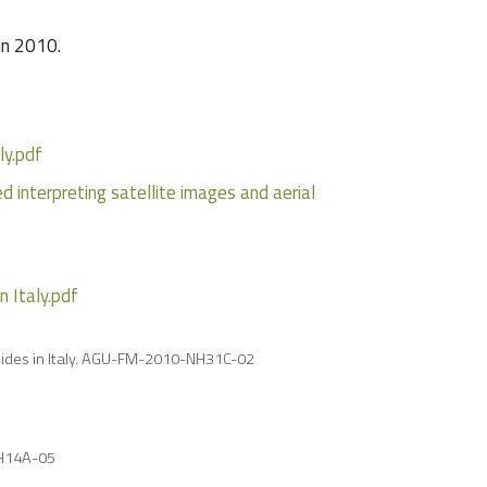
in 2010.
ly.pdf
 interpreting satellite images and aerial
n Italy.pdf
slides in Italy. AGU-FM-2010-NH31C-02
NH14A-05