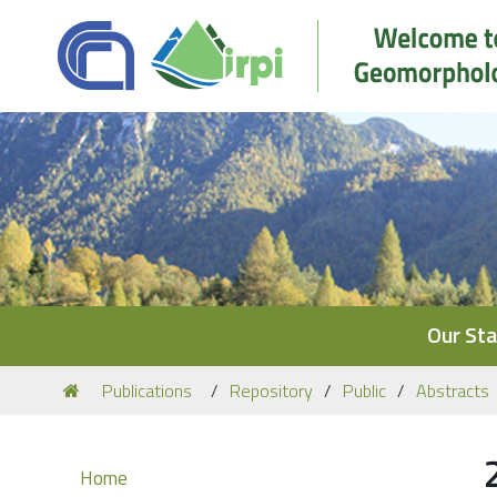
Navigation
Our Sta
You
Publications
Repository
Public
Abstracts
are
here:
Navigation
Home