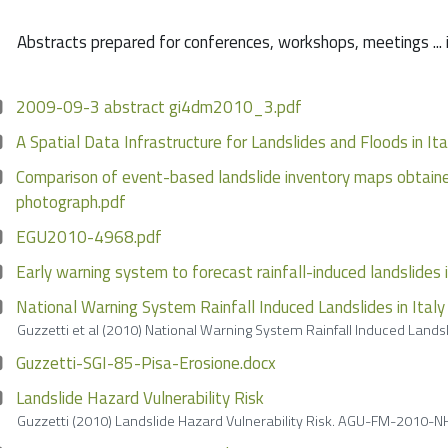
Abstracts prepared for conferences, workshops, meetings ... 
2009-09-3 abstract gi4dm2010_3.pdf
A Spatial Data Infrastructure for Landslides and Floods in Ita
Comparison of event-based landslide inventory maps obtained
photograph.pdf
EGU2010-4968.pdf
Early warning system to forecast rainfall-induced landslides i
National Warning System Rainfall Induced Landslides in Italy
Guzzetti et al (2010) National Warning System Rainfall Induced Land
Guzzetti-SGI-85-Pisa-Erosione.docx
Landslide Hazard Vulnerability Risk
Guzzetti (2010) Landslide Hazard Vulnerability Risk. AGU-FM-2010-