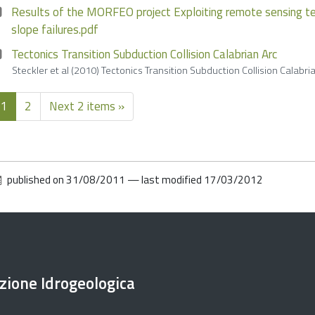
Results of the MORFEO project Exploiting remote sensing te
slope failures.pdf
Tectonics Transition Subduction Collision Calabrian Arc
Steckler et al (2010) Tectonics Transition Subduction Collision Cala
1
2
Next 2 items »
published on
31/08/2011
—
last modified
17/03/2012
ezione Idrogeologica