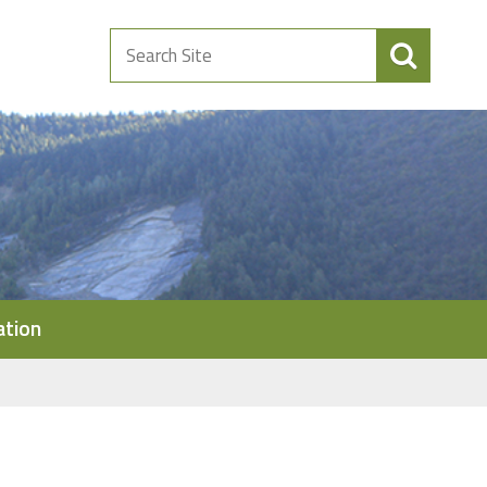
Search
Site
ation