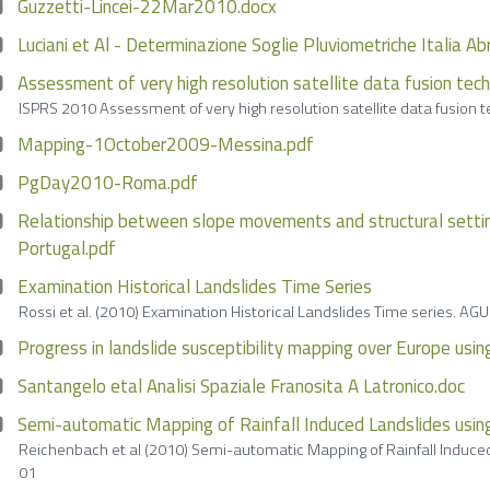
Guzzetti-Lincei-22Mar2010.docx
Luciani et Al - Determinazione Soglie Pluviometriche Italia A
Assessment of very high resolution satellite data fusion tech
ISPRS 2010 Assessment of very high resolution satellite data fusion t
Mapping-1October2009-Messina.pdf
PgDay2010-Roma.pdf
Relationship between slope movements and structural setting
Portugal.pdf
Examination Historical Landslides Time Series
Rossi et al. (2010) Examination Historical Landslides Time series.
Progress in landslide susceptibility mapping over Europe usi
Santangelo etal Analisi Spaziale Franosita A Latronico.doc
Semi-automatic Mapping of Rainfall Induced Landslides usi
Reichenbach et al (2010) Semi-automatic Mapping of Rainfall Indu
01