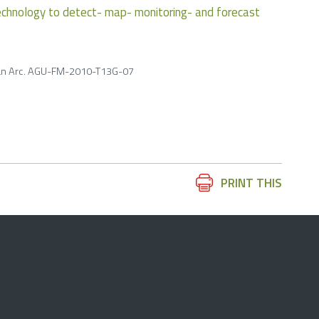
chnology to detect- map- monitoring- and forecast
brian Arc. AGU-FM-2010-T13G-07
Document
PRINT THIS
Actions