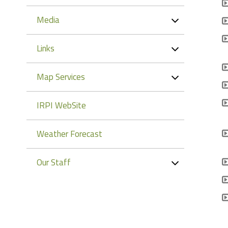
Media
Links
Map Services
IRPI WebSite
Weather Forecast
Our Staff