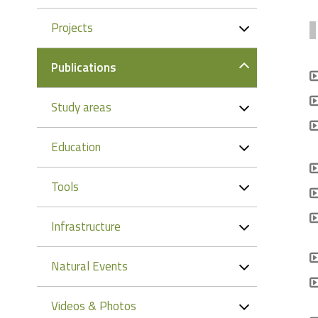
Projects
Publications
Study areas
Education
Tools
Infrastructure
Natural Events
Videos & Photos