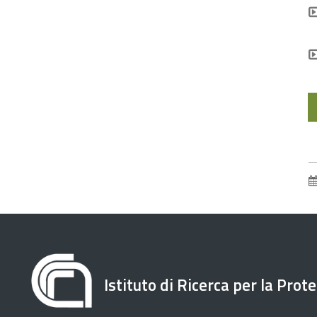
Istituto di Ricerca per la Prot