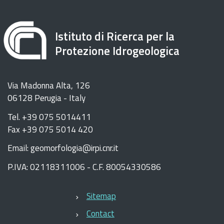
Istituto di Ricerca per la
Protezione Idrogeologica
Via Madonna Alta, 126
06128 Perugia - Italy
Tel. +39 075 5014411
Fax +39 075 5014 420
Email: geomorfologia@irpi.cnr.it
P.IVA: 02118311006 - C.F. 80054330586
Sitemap
Contact