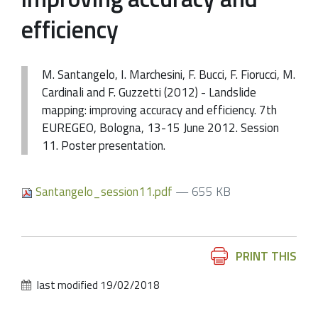
efficiency
M. Santangelo, I. Marchesini, F. Bucci, F. Fiorucci, M.
Cardinali and F. Guzzetti (2012) - Landslide
mapping: improving accuracy and efficiency. 7th
EUREGEO, Bologna, 13-15 June 2012. Session
11. Poster presentation.
Santangelo_session11.pdf
— 655 KB
Document
PRINT THIS
Actions
last modified
19/02/2018