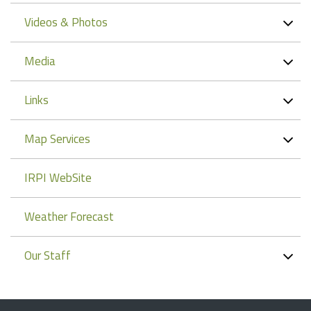
Videos & Photos
Media
Links
Map Services
IRPI WebSite
Weather Forecast
Our Staff