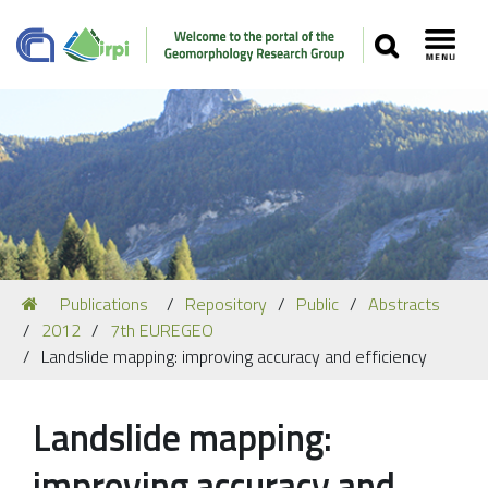
SEARCH
Toggl
Navigation
You
Publications
Repository
Public
Abstracts
Our Staff
are
2012
7th EUREGEO
here:
Recent Papers
Landslide mapping: improving accuracy and efficiency
Media
Landslide mapping:
Our Location
improving accuracy and