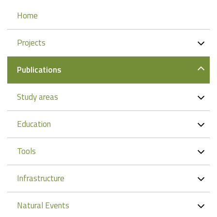
Navigation
Home
Projects
Publications
Study areas
Education
Tools
Infrastructure
Natural Events