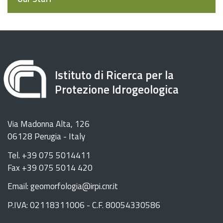
Istituto di Ricerca per la
Protezione Idrogeologica
Via Madonna Alta, 126
06128 Perugia - Italy
Tel. +39 075 5014411
Fax +39 075 5014 420
Email: geomorfologia@irpi.cnr.it
P.IVA: 02118311006 - C.F. 80054330586