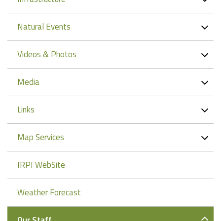
Natural Events
Videos & Photos
Media
Links
Map Services
IRPI WebSite
Weather Forecast
Our Staff