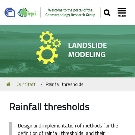
SEARCH
Toggl
Navigation
You
Our Staff
Rainfall thresholds
Our Staff
are
here:
Recent Papers
Rainfall thresholds
Media
Our Location
Design and implementation of methods for the
definition of rainfall thresholds, and their