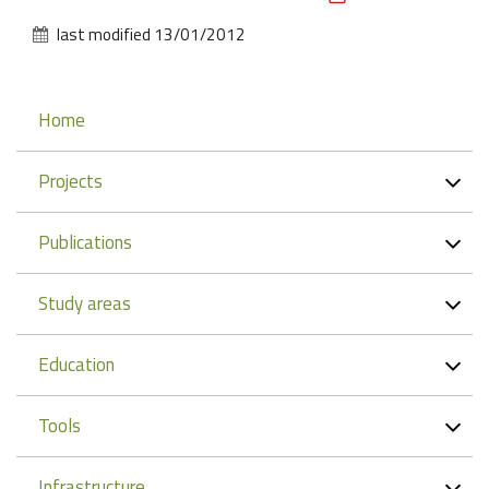
Actions
last modified
13/01/2012
Navigation
Home
Projects
Publications
Study areas
Education
Tools
Infrastructure