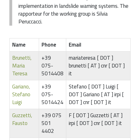
implementation in landslide warning systems. The
rapporteur for the working group is Silvia
Peruccacci.
Name
Phone
Email
Brunetti,
+39
mariateresa [ DOT ]
Maria
075-
brunetti [ AT ] cnr [ DOT ]
Teresa
5014408
it
Gariano,
+39
Stefano [ DOT ] Luigi [
Stefano
075-
DOT ] Gariano [ AT ] irpi [
Luigi
5014424
DOT ] cnr [ DOT ] it
Guzzetti,
+39 075
F [ DOT ] Guzzetti [ AT ]
Fausto
501
irpi [ DOT ] cnr [ DOT ] it
4402