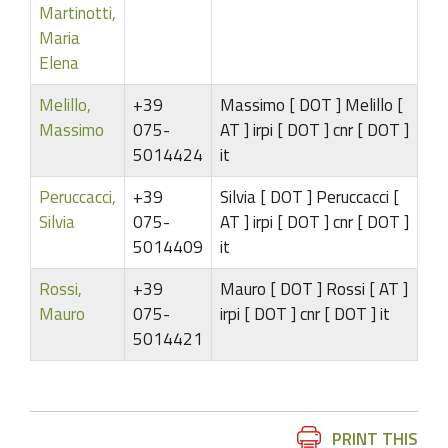
Martinotti,
Maria
Elena
Melillo,
+39
Massimo [ DOT ] Melillo [
Massimo
075-
AT ] irpi [ DOT ] cnr [ DOT ]
5014424
it
Peruccacci,
+39
Silvia [ DOT ] Peruccacci [
Silvia
075-
AT ] irpi [ DOT ] cnr [ DOT ]
5014409
it
Rossi,
+39
Mauro [ DOT ] Rossi [ AT ]
Mauro
075-
irpi [ DOT ] cnr [ DOT ] it
5014421
Document
PRINT THIS