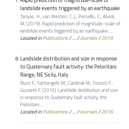
Rapid prediction of magnitude-scale of
landslide events triggered by an earthquake
Tanyas, H., van Westen, C. J., Persello, C., Alvioli,
M. (2019). Rapid prediction of magnitude-scale of
landslide events triggered by an earthquake. ...
Located in
Publications
/
…
/
Journals
/
2019
Landslide distribution and size in response
to Quaternary fault activity: the Peloritani
Range, NE Sicily, Italy
Bucci F., Santangelo M., Cardinali M., Fiorucci F.,
Guzzetti F. (2016) Landslide distribution and size
in response to Quaternary fault activity: the
Peloritani ...
Located in
Publications
/
…
/
Journals
/
2016