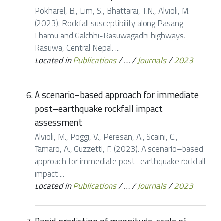
Pokharel, B., Lim, S., Bhattarai, T.N., Alvioli, M.
(2023). Rockfall susceptibility along Pasang
Lhamu and Galchhi-Rasuwagadhi highways,
Rasuwa, Central Nepal. ...
Located in
Publications
/
…
/
Journals
/
2023
A scenario–based approach for immediate
post–earthquake rockfall impact
assessment
Alvioli, M., Poggi, V., Peresan, A., Scaini, C.,
Tamaro, A., Guzzetti, F. (2023). A scenario–based
approach for immediate post–earthquake rockfall
impact ...
Located in
Publications
/
…
/
Journals
/
2023