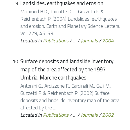
Landslides, earthquakes and erosion
Malamud B.D., Turcotte D.L., Guzzetti F. &
Reichenbach P. (2004) Landslides, earthquakes
and erosion. Earth and Planetary Science Letters.
Vol. 229, 45-59.
Located in
Publications
/
…
/
Journals
/
2004
Surface deposits and landslide inventory
map of the area affected by the 1997
Umbria-Marche earthquakes
Antonini G., Ardizzone F., Cardinali M., Galli M.,
Guzzetti F. & Reichenbach P. (2002) Surface
deposits and landslide inventory map of the area
affected by the ...
Located in
Publications
/
…
/
Journals
/
2002