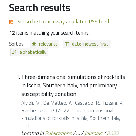
Search results
Subscribe to an always-updated RSS feed.
12
items matching your search terms.
Sort by
relevance
date (newest first)
alphabetically
Three-dimensional simulations of rockfalls
in Ischia, Southern Italy, and preliminary
susceptibility zonation
Alvioli, M., De Matteo, A., Castaldo, R., Tizzani, P.,
Reichenbach, P. (2022). Three-dimensional
simulations of rockfalls in Ischia, Southern Italy,
and ...
Located in
Publications
/
…
/
Journals
/
2022