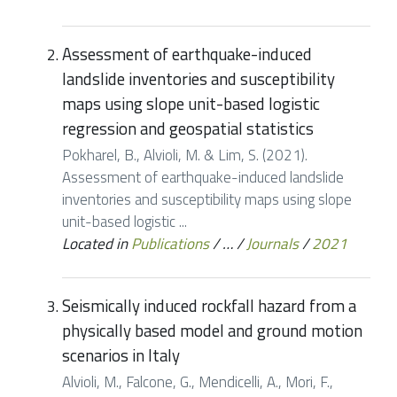
Assessment of earthquake-induced
landslide inventories and susceptibility
maps using slope unit-based logistic
regression and geospatial statistics
Pokharel, B., Alvioli, M. & Lim, S. (2021).
Assessment of earthquake-induced landslide
inventories and susceptibility maps using slope
unit-based logistic ...
Located in
Publications
/
…
/
Journals
/
2021
Seismically induced rockfall hazard from a
physically based model and ground motion
scenarios in Italy
Alvioli, M., Falcone, G., Mendicelli, A., Mori, F.,