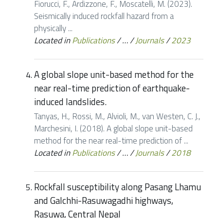
Fiorucci, F., Ardizzone, F., Moscatelli, M. (2023).
Seismically induced rockfall hazard from a
physically ...
Located in
Publications
/
…
/
Journals
/
2023
A global slope unit-based method for the
near real-time prediction of earthquake-
induced landslides.
Tanyas, H., Rossi, M., Alvioli, M., van Westen, C. J.,
Marchesini, I. (2018). A global slope unit-based
method for the near real-time prediction of ...
Located in
Publications
/
…
/
Journals
/
2018
Rockfall susceptibility along Pasang Lhamu
and Galchhi-Rasuwagadhi highways,
Rasuwa, Central Nepal