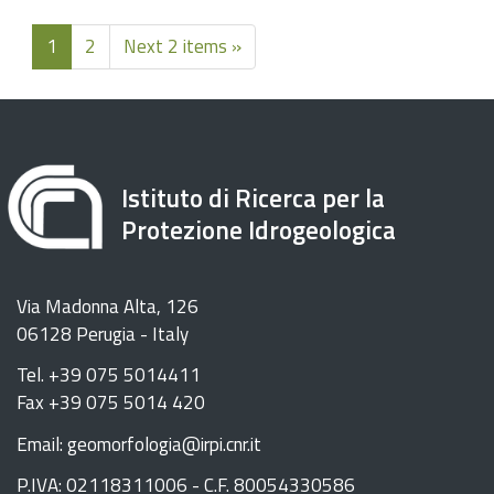
1
2
Next 2 items »
Istituto di Ricerca per la
Protezione Idrogeologica
Via Madonna Alta, 126
06128 Perugia - Italy
Tel. +39 075 5014411
Fax +39 075 5014 420
Email: geomorfologia@irpi.cnr.it
P.IVA: 02118311006 - C.F. 80054330586