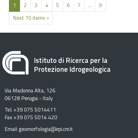
1
2
3
4
5
6
7
...
9
Next 10 items »
Istituto di Ricerca per la
Protezione Idrogeologica
Via Madonna Alta, 126
06128 Perugia - Italy
Tel. +39 075 5014411
Fax +39 075 5014 420
Email: geomorfologia@irpi.cnr.it