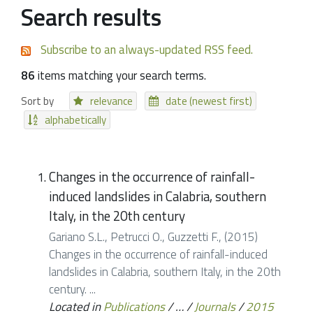
Search results
Subscribe to an always-updated RSS feed.
86
items matching your search terms.
Sort by
relevance
date (newest first)
alphabetically
Changes in the occurrence of rainfall-
induced landslides in Calabria, southern
Italy, in the 20th century
Gariano S.L., Petrucci O., Guzzetti F., (2015)
Changes in the occurrence of rainfall-induced
landslides in Calabria, southern Italy, in the 20th
century. ...
Located in
Publications
/
…
/
Journals
/
2015