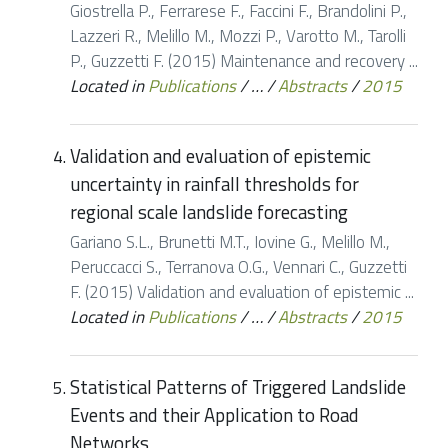
Giostrella P., Ferrarese F., Faccini F., Brandolini P.,
Lazzeri R., Melillo M., Mozzi P., Varotto M., Tarolli
P., Guzzetti F. (2015) Maintenance and recovery ...
Located in
Publications
/
…
/
Abstracts
/
2015
Validation and evaluation of epistemic
uncertainty in rainfall thresholds for
regional scale landslide forecasting
Gariano S.L., Brunetti M.T., Iovine G., Melillo M.,
Peruccacci S., Terranova O.G., Vennari C., Guzzetti
F. (2015) Validation and evaluation of epistemic ...
Located in
Publications
/
…
/
Abstracts
/
2015
Statistical Patterns of Triggered Landslide
Events and their Application to Road
Networks