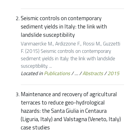
Seismic controls on contemporary
sediment yields in Italy: the link with
landslide susceptibility
Vanmaercke M., Ardizzone F., Rossi M., Guzzetti
F. (2015) Seismic controls on contemporary
sediment yields in Italy: the link with landslide
susceptibility. ...
Located in
Publications
/
…
/
Abstracts
/
2015
Maintenance and recovery of agricultural
terraces to reduce geo-hydrological
hazards: the Santa Giulia in Centaura
(Liguria, Italy) and Valstagna (Veneto, Italy)
case studies