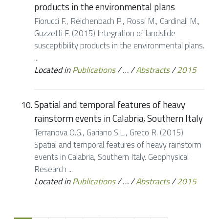
products in the environmental plans
Fiorucci F., Reichenbach P., Rossi M., Cardinali M.,
Guzzetti F. (2015) Integration of landslide
susceptibility products in the environmental plans.
...
Located in
Publications
/
…
/
Abstracts
/
2015
Spatial and temporal features of heavy
rainstorm events in Calabria, Southern Italy
Terranova O.G., Gariano S.L., Greco R. (2015)
Spatial and temporal features of heavy rainstorm
events in Calabria, Southern Italy. Geophysical
Research ...
Located in
Publications
/
…
/
Abstracts
/
2015