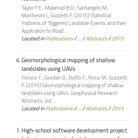
Taylor F.E., Malamud B.D., Santangelo M.,
Marchesini I., Guzzetti F. (2015) Statistical
Patterns of Triggered Landslide Events and their
Application to Road ...
Located in
Publications
/
…
/
Abstracts
/
2015
Geomorphological mapping of shallow
landslides using UAVs
Fiorucci F., Giordan D., Dutto F., Rossi M., Guzzetti
F. (2015) Geomorphological mapping of shallow
landslides using UAVs. Geophysical Research
Abstracts, Vol. ...
Located in
Publications
/
…
/
Abstracts
/
2015
High-school software development project