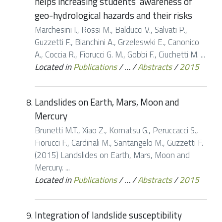
helps increasing students’ awareness of
geo-hydrological hazards and their risks
Marchesini I., Rossi M., Balducci V., Salvati P.,
Guzzetti F., Bianchini A., Grzeleswki E., Canonico
A., Coccia R., Fiorucci G. M., Gobbi F., Ciuchetti M. ...
Located in
Publications
/
…
/
Abstracts
/
2015
Landslides on Earth, Mars, Moon and
Mercury
Brunetti M.T., Xiao Z., Komatsu G., Peruccacci S.,
Fiorucci F., Cardinali M., Santangelo M., Guzzetti F.
(2015) Landslides on Earth, Mars, Moon and
Mercury. ...
Located in
Publications
/
…
/
Abstracts
/
2015
Integration of landslide susceptibility