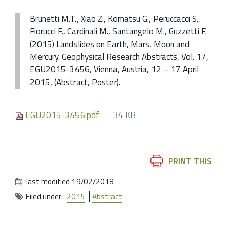
Brunetti M.T., Xiao Z., Komatsu G., Peruccacci S.,
Fiorucci F., Cardinali M., Santangelo M., Guzzetti F.
(2015) Landslides on Earth, Mars, Moon and
Mercury. Geophysical Research Abstracts, Vol. 17,
EGU2015-3456, Vienna, Austria, 12 – 17 April
2015, (Abstract, Poster).
EGU2015-3456.pdf
— 34 KB
Document
PRINT THIS
Actions
last modified
19/02/2018
Filed under:
2015
Abstract