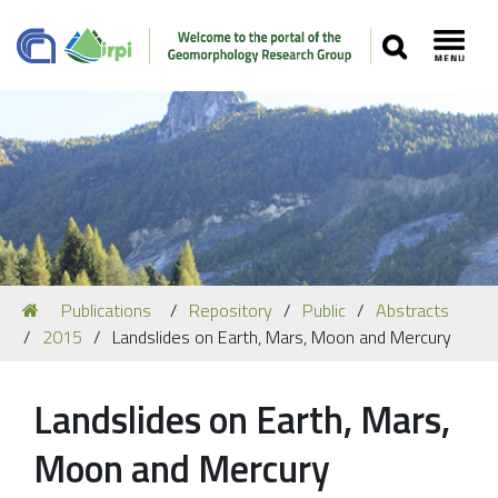
SEARCH
Toggl
Navigation
You
Publications
Repository
Public
Abstracts
Our Staff
are
2015
Landslides on Earth, Mars, Moon and Mercury
here:
Recent Papers
Media
Landslides on Earth, Mars,
Our Location
Moon and Mercury