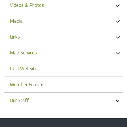
Videos & Photos
Media
Links
Map Services
IRPI WebSite
Weather Forecast
Our Staff