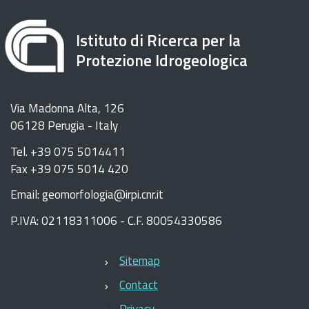
Istituto di Ricerca per la
Protezione Idrogeologica
Via Madonna Alta, 126
06128 Perugia - Italy
Tel. +39 075 5014411
Fax +39 075 5014 420
Email: geomorfologia@irpi.cnr.it
P.IVA: 02118311006 - C.F. 80054330586
Sitemap
Contact
Privacy