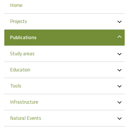
Navigation
Home
Projects
Publications
Study areas
Education
Tools
Infrastructure
Natural Events