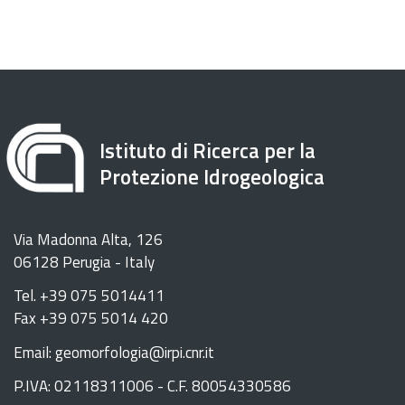
Istituto di Ricerca per la
Protezione Idrogeologica
Via Madonna Alta, 126
06128 Perugia - Italy
Tel. +39 075 5014411
Fax +39 075 5014 420
Email: geomorfologia@irpi.cnr.it
P.IVA: 02118311006 - C.F. 80054330586