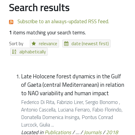
Search results
Subscribe to an always-updated RSS feed.
1
items matching your search terms.
Sort by
relevance
date (newest first)
alphabetically
Late Holocene forest dynamics in the Gulf
of Gaeta (central Mediterranean) in relation
to NAO variability and human impact
Federico Di Rita, Fabrizio Lirer, Sergio Bonomo ,
Antonio Cascella, Luciana Ferraro, Fabio Florindo,
Donatella Domenica Insinga, Pontus Conrad
Lurcock, Giulia ...
Located in
Publications
/
…
/
Journals
/
2018