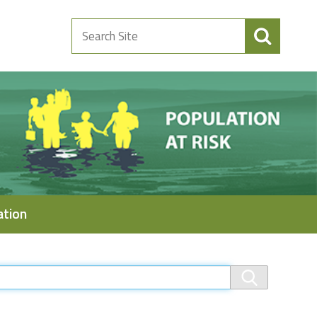
Search
Site
ation