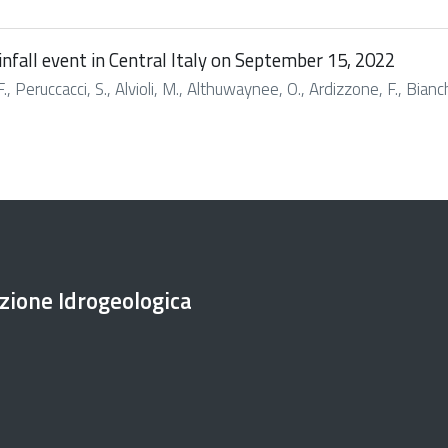
infall event in Central Italy on September 15, 2022
., Peruccacci, S., Alvioli, M., Althuwaynee, O., Ardizzone, F., Bianchi
ezione Idrogeologica