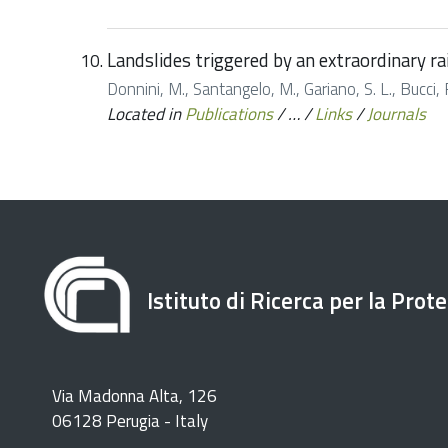
Landslides triggered by an extraordinary ra
Donnini, M., Santangelo, M., Gariano, S. L., Bucci, F
Located in
Publications
/
…
/
Links
/
Journals
Istituto di Ricerca per la Prot
Via Madonna Alta, 126
06128 Perugia - Italy