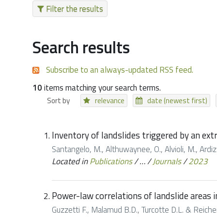
Filter the results
Search results
Subscribe to an always-updated RSS feed.
10
items matching your search terms.
Sort by
relevance
date (newest first)
Inventory of landslides triggered by an ex
Santangelo, M., Althuwaynee, O., Alvioli, M., Ardizzo
Located in
Publications
/
…
/
Journals
/
2023
Power-law correlations of landslide areas in
Guzzetti F., Malamud B.D., Turcotte D.L. & Reichen