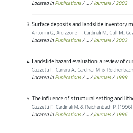
Located in
Publications
/
…
/
Journals
/
2002
Surface deposits and landslide inventory 
Antonini G., Ardizzone F., Cardinali M., Galli M.,
Located in
Publications
/
…
/
Journals
/
2002
Landslide hazard evaluation: a review of cur
Guzzetti F., Carrara A., Cardinali M. & Reichenbach
Located in
Publications
/
…
/
Journals
/
1999
The influence of structural setting and lit
Guzzetti F., Cardinali M. & Reichenbach P. (1996) 
Located in
Publications
/
…
/
Journals
/
1996