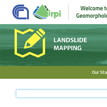
Navigation
Our Sta