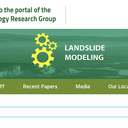
ff
Recent Papers
Media
Our Loc