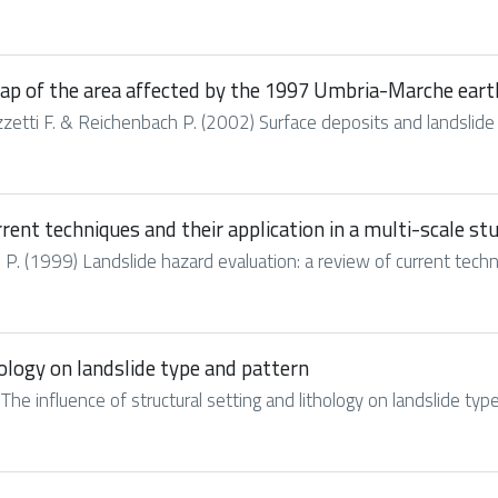
map of the area affected by the 1997 Umbria-Marche ear
 Guzzetti F. & Reichenbach P. (2002) Surface deposits and landslide
rent techniques and their application in a multi-scale stu
 P. (1999) Landslide hazard evaluation: a review of current techniq
hology on landslide type and pattern
The influence of structural setting and lithology on landslide typ