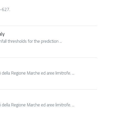
9-627.
aly
fall thresholds for the prediction ...
 della Regione Marche ed aree limitrofe. ...
 della Regione Marche ed aree limitrofe. ...