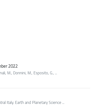
ember 2022
li, M., Donnini, M., Esposito, G., ...
l Italy. Earth and Planetary Science ...