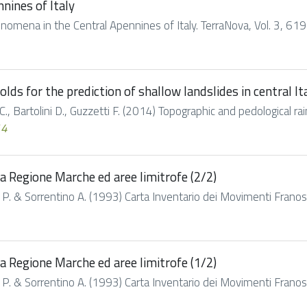
nines of Italy
enomena in the Central Apennines of Italy. TerraNova, Vol. 3, 61
lds for the prediction of shallow landslides in central It
.C., Bartolini D., Guzzetti F. (2014) Topographic and pedological rain
14
a Regione Marche ed aree limitrofe (2/2)
h P. & Sorrentino A. (1993) Carta Inventario dei Movimenti Franosi
a Regione Marche ed aree limitrofe (1/2)
h P. & Sorrentino A. (1993) Carta Inventario dei Movimenti Franosi