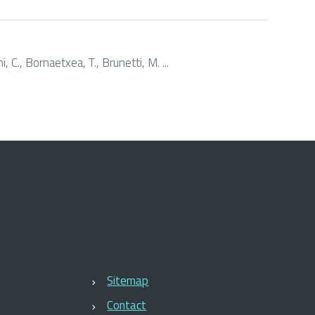
, C., Bornaetxea, T., Brunetti, M. ...
Sitemap
Contact