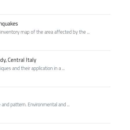
thquakes
 inventory map of the area affected by the ...
dy, Central Italy
ues and their application in a ...
e and pattern. Environmental and ...