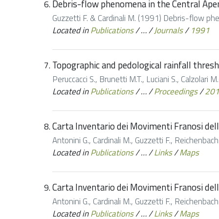
Debris-flow phenomena in the Central Apen
Guzzetti F. & Cardinali M. (1991) Debris-flow ph
Located in
Publications
/
…
/
Journals
/
1991
Topographic and pedological rainfall thresho
Peruccacci S., Brunetti M.T., Luciani S., Calzolari M
Located in
Publications
/
…
/
Proceedings
/
20
Carta Inventario dei Movimenti Franosi dell
Antonini G., Cardinali M., Guzzetti F., Reichenbac
Located in
Publications
/
…
/
Links
/
Maps
Carta Inventario dei Movimenti Franosi dell
Antonini G., Cardinali M., Guzzetti F., Reichenbac
Located in
Publications
/
…
/
Links
/
Maps