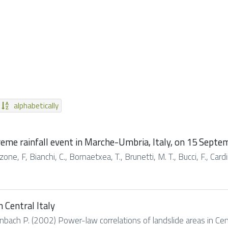
alphabetically
treme rainfall event in Marche-Umbria, Italy, on 15 Sept
ne, F, Bianchi, C., Bornaetxea, T., Brunetti, M. T., Bucci, F., Cardina
 Central Italy
bach P. (2002) Power-law correlations of landslide areas in Centra