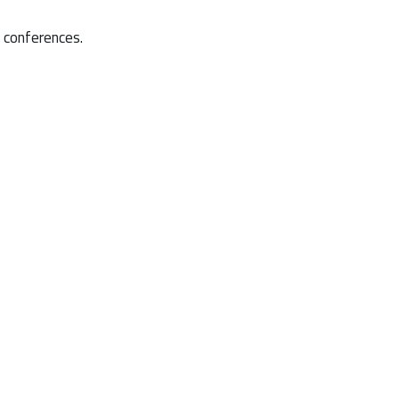
d conferences.