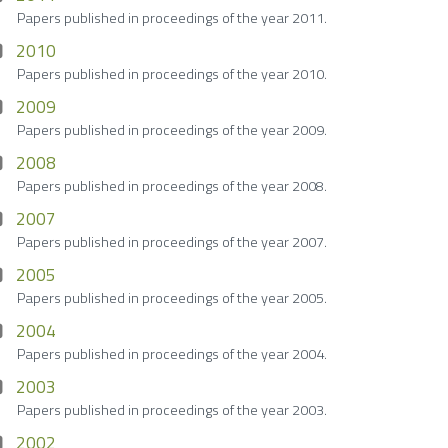
Papers published in proceedings of the year 2011.
2010
Papers published in proceedings of the year 2010.
2009
Papers published in proceedings of the year 2009.
2008
Papers published in proceedings of the year 2008.
2007
Papers published in proceedings of the year 2007.
2005
Papers published in proceedings of the year 2005.
2004
Papers published in proceedings of the year 2004.
2003
Papers published in proceedings of the year 2003.
2002