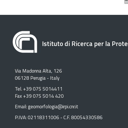
Istituto di Ricerca per la Prot
Via Madonna Alta, 126
06128 Perugia - Italy
Tel. +39 075 5014411
Fax +39 075 5014 420
Email: geomorfologia@irpi.cnr.it
P.IVA: 02118311006 - C.F. 80054330586