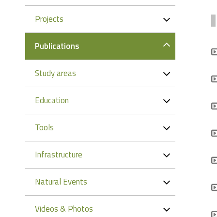
Projects
Publications
Study areas
Education
Tools
Infrastructure
Natural Events
Videos & Photos