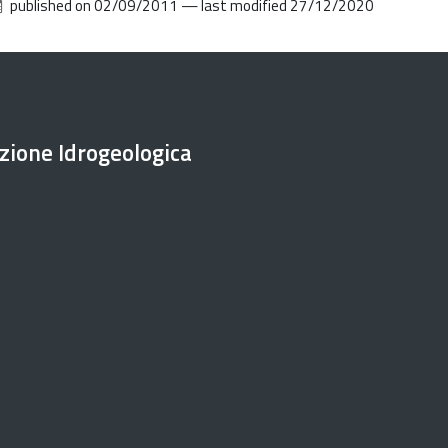
published on
02/09/2011
—
last modified
27/12/2020
ezione Idrogeologica