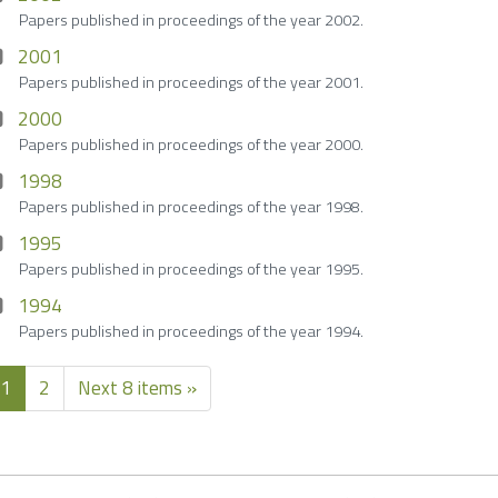
Papers published in proceedings of the year 2002.
2001
Papers published in proceedings of the year 2001.
2000
Papers published in proceedings of the year 2000.
1998
Papers published in proceedings of the year 1998.
1995
Papers published in proceedings of the year 1995.
1994
Papers published in proceedings of the year 1994.
1
2
Next 8 items »