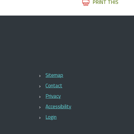
Document
PRINT THIS
Actions
Sitemap
Contact
Privacy
Accessibility
Login