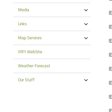
Media
Links
Map Services
IRPI WebSite
Weather Forecast
Our Staff