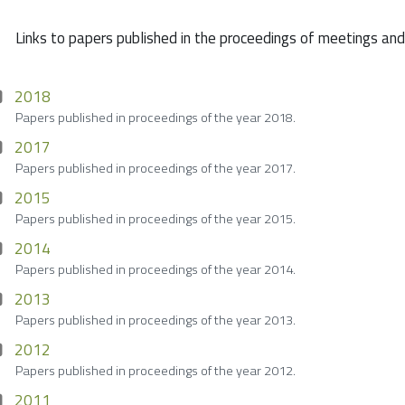
Links to papers published in the proceedings of meetings an
2018
Papers published in proceedings of the year 2018.
2017
Papers published in proceedings of the year 2017.
2015
Papers published in proceedings of the year 2015.
2014
Papers published in proceedings of the year 2014.
2013
Papers published in proceedings of the year 2013.
2012
Papers published in proceedings of the year 2012.
2011