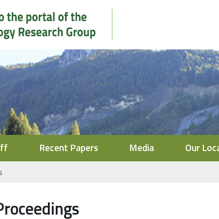
ff
Recent Papers
Media
Our Loc
s
Proceedings