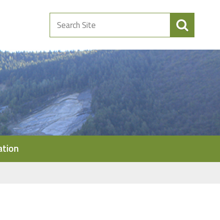
Search
Site
ation