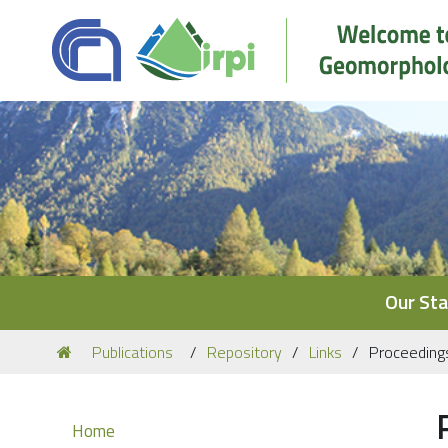
Navigation
Our Sta
You
Publications
Repository
Links
Proceeding
are
here:
Navigation
Home