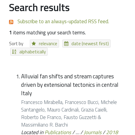
Search results
Subscribe to an always-updated RSS feed.
1
items matching your search terms.
Sort by
relevance
date (newest first)
alphabetically
Alluvial fan shifts and stream captures
driven by extensional tectonics in central
Italy
Francesco Mirabella, Francesco Bucci, Michele
Santangelo, Mauro Cardinali, Grazia Caielli,
Roberto De Franco, Fausto Guzzetti &
Massimiliano R. Barchi
Located in
Publications
/
…
/
Journals
/
2018