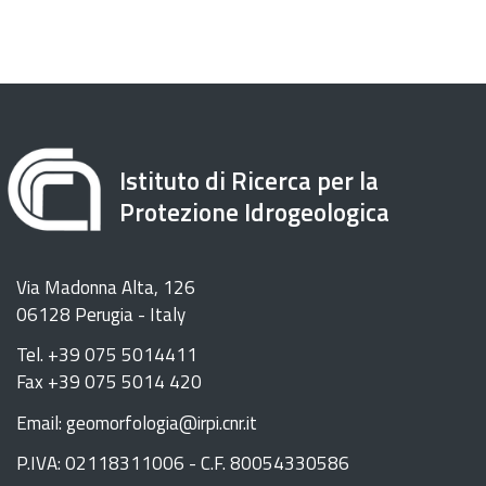
Istituto di Ricerca per la
Protezione Idrogeologica
Via Madonna Alta, 126
06128 Perugia - Italy
Tel. +39 075 5014411
Fax +39 075 5014 420
Email: geomorfologia@irpi.cnr.it
P.IVA: 02118311006 - C.F. 80054330586