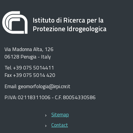
Istituto di Ricerca per la
Protezione Idrogeologica
Via Madonna Alta, 126
06128 Perugia - Italy
Tel. +39 075 5014411
Fax +39 075 5014 420
Email: geomorfologia@irpi.cnr.it
P.IVA: 02118311006 - C.F. 80054330586
Sitemap
Contact