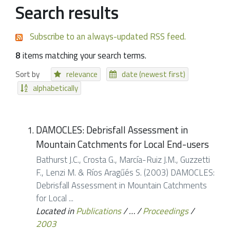
Search results
Subscribe to an always-updated RSS feed.
8
items matching your search terms.
Sort by
relevance
date (newest first)
alphabetically
DAMOCLES: Debrisfall Assessment in
Mountain Catchments for Local End-users
Bathurst J.C., Crosta G., Marcía-Ruiz J.M., Guzzetti
F., Lenzi M. & Ríos Aragűés S. (2003) DAMOCLES:
Debrisfall Assessment in Mountain Catchments
for Local ...
Located in
Publications
/
…
/
Proceedings
/
2003