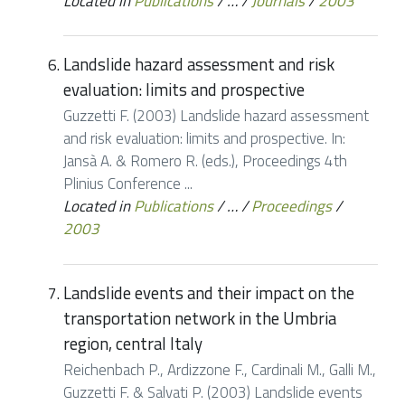
Located in
Publications
/
…
/
Journals
/
2003
Landslide hazard assessment and risk
evaluation: limits and prospective
Guzzetti F. (2003) Landslide hazard assessment
and risk evaluation: limits and prospective. In:
Jansà A. & Romero R. (eds.), Proceedings 4th
Plinius Conference ...
Located in
Publications
/
…
/
Proceedings
/
2003
Landslide events and their impact on the
transportation network in the Umbria
region, central Italy
Reichenbach P., Ardizzone F., Cardinali M., Galli M.,
Guzzetti F. & Salvati P. (2003) Landslide events