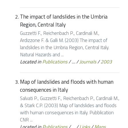
The impact of landslides in the Umbria
Region, Central Italy
Guzzetti F., Reichenbach P., Cardinali M.,
Ardizzone F. & Galli M. (2003) The impact of
landslides in the Umbria Region, Central Italy.
Natural Hazards and ...
Located in
Publications
/
…
/
Journals
/
2003
Map of landslides and floods with human
consequences in Italy
Salvati P., Guzzetti F., Reichenbach P., Cardinali M.,
& Stark C.P. (2003) Map of landslides and floods
with human consequences in Italy. Pubblication
CNR ...
Located in
Publications
/
…
/
Links
/
Maps