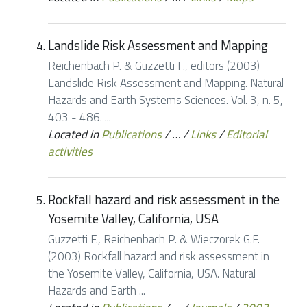
Landslide Risk Assessment and Mapping
Reichenbach P. & Guzzetti F., editors (2003)
Landslide Risk Assessment and Mapping. Natural
Hazards and Earth Systems Sciences. Vol. 3, n. 5,
403 - 486. ...
Located in
Publications
/
…
/
Links
/
Editorial
activities
Rockfall hazard and risk assessment in the
Yosemite Valley, California, USA
Guzzetti F., Reichenbach P. & Wieczorek G.F.
(2003) Rockfall hazard and risk assessment in
the Yosemite Valley, California, USA. Natural
Hazards and Earth ...