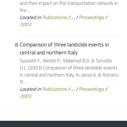
and their impact on the transportation network in
the ...
Located in
Publications
/
…
/
Proceedings
/
2003
Comparison of three landslide events in
central and northern Italy
Guzzetti F., Aleotti P., Malamud B.D. & Turcotte
D.L. (2003) Comparison of three landslide events
in central and northern Italy. In: Jansà A. & Romero
R. ...
Located in
Publications
/
…
/
Proceedings
/
2003