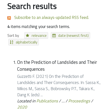
Search results
Subscribe to an always-updated RSS feed.
4
items matching your search terms.
Sort by
relevance
date (newest first)
alphabetically
On the Prediction of Landslides and Their
Consequences
Guzzetti F. (2021) On the Prediction of
Landslides and Their Consequences. In: Sassa K.,
Mikos M., Sassa S., Bobrowsky P.T., Takara K.,
Dang K. (eds) ...
Located in
Publications
/
…
/
Proceedings
/
2020