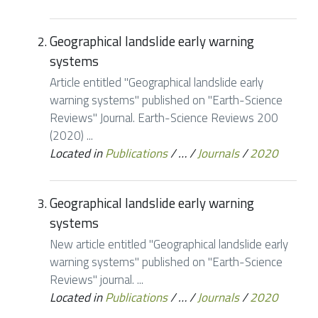
Geographical landslide early warning
systems
Article entitled "Geographical landslide early
warning systems" published on "Earth-Science
Reviews" Journal. Earth-Science Reviews 200
(2020) ...
Located in
Publications
/
…
/
Journals
/
2020
Geographical landslide early warning
systems
New article entitled "Geographical landslide early
warning systems" published on "Earth-Science
Reviews" journal. ...
Located in
Publications
/
…
/
Journals
/
2020