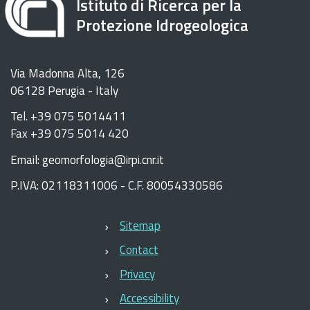
Istituto di Ricerca per la
Protezione Idrogeologica
Via Madonna Alta, 126
06128 Perugia - Italy
Tel. +39 075 5014411
Fax +39 075 5014 420
Email: geomorfologia@irpi.cnr.it
P.IVA: 02118311006 - C.F. 80054330586
Sitemap
Contact
Privacy
Accessibility