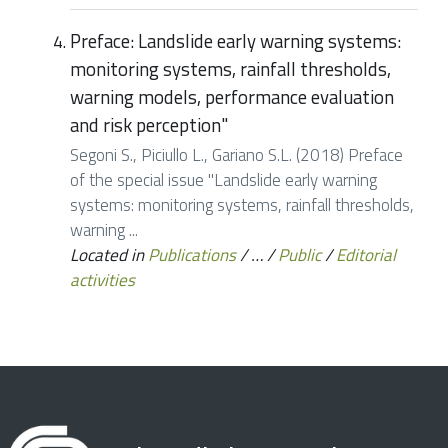
Preface: Landslide early warning systems:
monitoring systems, rainfall thresholds,
warning models, performance evaluation
and risk perception"
Segoni S., Piciullo L., Gariano S.L. (2018) Preface
of the special issue "Landslide early warning
systems: monitoring systems, rainfall thresholds,
warning ...
Located in
Publications
/
…
/
Public
/
Editorial
activities