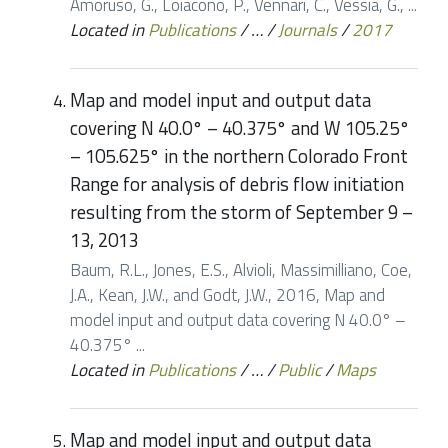
Amoruso, G., Loiacono, P., Vennari, C., Vessia, G., ...
Located in
Publications
/
…
/
Journals
/
2017
Map and model input and output data
covering N 40.0° – 40.375° and W 105.25°
– 105.625° in the northern Colorado Front
Range for analysis of debris flow initiation
resulting from the storm of September 9 –
13, 2013
Baum, R.L., Jones, E.S., Alvioli, Massimilliano, Coe,
J.A., Kean, J.W., and Godt, J.W., 2016, Map and
model input and output data covering N 40.0° –
40.375° ...
Located in
Publications
/
…
/
Public
/
Maps
Map and model input and output data