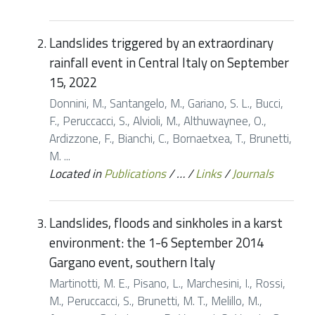
Landslides triggered by an extraordinary
rainfall event in Central Italy on September
15, 2022
Donnini, M., Santangelo, M., Gariano, S. L., Bucci,
F., Peruccacci, S., Alvioli, M., Althuwaynee, O.,
Ardizzone, F., Bianchi, C., Bornaetxea, T., Brunetti,
M. ...
Located in
Publications
/
…
/
Links
/
Journals
Landslides, floods and sinkholes in a karst
environment: the 1-6 September 2014
Gargano event, southern Italy
Martinotti, M. E., Pisano, L., Marchesini, I., Rossi,
M., Peruccacci, S., Brunetti, M. T., Melillo, M.,