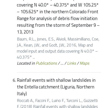
covering N 40.0° – 40.375° and W 105.25°
– 105.625° in the northern Colorado Front
Range for analysis of debris flow initiation
resulting from the storm of September 9 –
13, 2013
Baum, R.L., Jones, E.S., Alvioli, Massimilliano, Coe,
J.A., Kean, J.W., and Godt, J.W., 2016, Map and
model input and output data covering N 40.0° –
40.375° ...
Located in
Publications
/
…
/
Links
/
Maps
Rainfall events with shallow landslides in
the Entella catchment (Liguria, Northern
Italy)
Roccati A., Faccini F., Luino F., Turconi L., Guzzetti
F. (2018) Rainfall events with shallow landslides