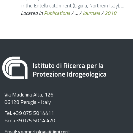
in the Entella catchment (Liguria, Northern Italy). ...
Located in
Publications
/
…
/
Journals
/
2018
Istituto di Ricerca per la
Protezione Idrogeologica
Via Madonna Alta, 126
06128 Perugia - Italy
Tel. +39 075 5014411
Fax +39 075 5014 420
Email: geomorfologia@irpi.cnr.it