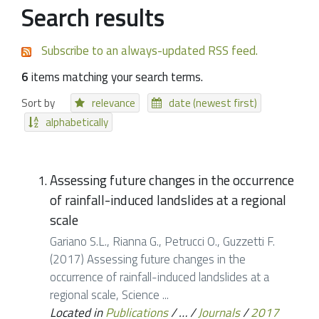
Search results
Subscribe to an always-updated RSS feed.
6
items matching your search terms.
Sort by
relevance
date (newest first)
alphabetically
Assessing future changes in the occurrence
of rainfall-induced landslides at a regional
scale
Gariano S.L., Rianna G., Petrucci O., Guzzetti F.
(2017) Assessing future changes in the
occurrence of rainfall-induced landslides at a
regional scale, Science ...
Located in
Publications
/
…
/
Journals
/
2017