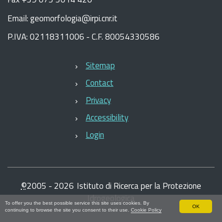
Email: geomorfologia@irpi.cnr.it
P.IVA: 02118311006 - C.F. 80054330586
Sitemap
Contact
Privacy
Accessibility
Login
©
2005 -
2026
Istituto di Ricerca per la Protezione
Idrogeologica
To offer you the best possible service this site uses cookies. By
OK
continuing to browse the site you consent to their use.
Cookie Policy