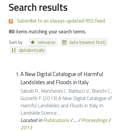
Search results
Subscribe to an always-updated RSS feed.
80
items matching your search terms.
Sort by
relevance
date (newest first)
alphabetically
A New Digital Catalogue of Harmful
Landslides and Floods in Italy
Salvati P., Marchesini I., Balducci V., Bianchi C.,
Guzzetti F. (2013) A New Digital Catalogue of
Harmful Landslides and Floods in Italy. In:
Landslide Science ...
Located in
Publications
/
…
/
Proceedings
/
2013