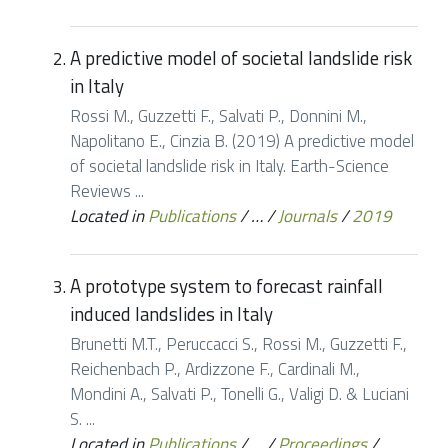
A predictive model of societal landslide risk
in Italy
Rossi M., Guzzetti F., Salvati P., Donnini M.,
Napolitano E., Cinzia B. (2019) A predictive model
of societal landslide risk in Italy. Earth-Science
Reviews ...
Located in
Publications
/
…
/
Journals
/
2019
A prototype system to forecast rainfall
induced landslides in Italy
Brunetti M.T., Peruccacci S., Rossi M., Guzzetti F.,
Reichenbach P., Ardizzone F., Cardinali M.,
Mondini A., Salvati P., Tonelli G., Valigi D. & Luciani
S. ...
Located in
Publications
/
…
/
Proceedings
/