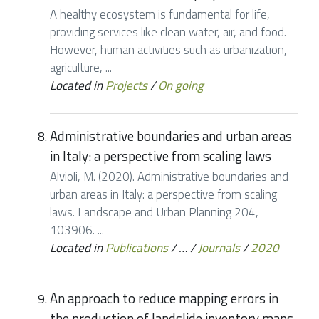
A healthy ecosystem is fundamental for life,
providing services like clean water, air, and food.
However, human activities such as urbanization,
agriculture, ...
Located in
Projects
/
On going
Administrative boundaries and urban areas
in Italy: a perspective from scaling laws
Alvioli, M. (2020). Administrative boundaries and
urban areas in Italy: a perspective from scaling
laws. Landscape and Urban Planning 204,
103906. ...
Located in
Publications
/
…
/
Journals
/
2020
An approach to reduce mapping errors in
the production of landslide inventory maps