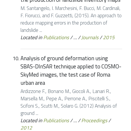
M. Santangelo, I. Marchesini, F. Bucci, M. Cardinali,
F. Fiorucci, and F. Guzzetti, (2015). An approach to
reduce mapping errors in the production of
landslide ...
Located in
Publications
/
…
/
Journals
/
2015
Analysis of ground deformation using
SBAS-DInSAR technique applied to COSMO-
SkyMed images, the test case of Roma
urban area
Ardizzone F., Bonano M., Giocoli A., Lanari R.,
Marsella M., Pepe A., Perrone A., Piscitelli S.,
Scifoni S., Scutti M., Solaro G. (2012) Analysis of
ground ...
Located in
Publications
/
…
/
Proceedings
/
2012