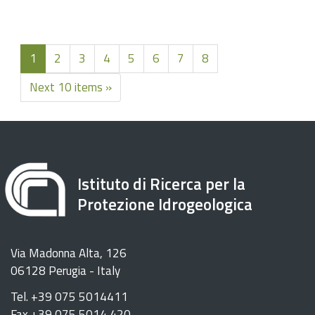
1
2
3
4
5
6
7
8
Next 10 items »
Istituto di Ricerca per la
Protezione Idrogeologica
Via Madonna Alta, 126
06128 Perugia - Italy
Tel. +39 075 5014411
Fax +39 075 5014 420