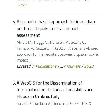
2009
A scenario–based approach for immediate
post–earthquake rockfall impact
assessment
Alvioli, M., Poggi, V., Peresan, A., Scaini, C.,
Tamaro, A., Guzzetti, F. (2023). A scenario–based
approach for immediate post–earthquake rockfall
impact ...
Located in
Publications
/
…
/
Journals
/
2023
A WebGIS for the Dissemination of
Information on Historical Landslides and
Floods in Umbria, Italy
Salvati P., Balducci V., Bianchi C., Guzzetti F. &