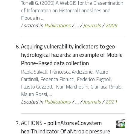
Tonelli G. (2009) A WebGIS for the Dissemination
of Information on Historical Landslides and
Floods in ...
Located in
Publications
/
…
/
Journals
/
2009
Acquiring vulnerability indicators to geo-
hydrological hazards: an example of Mobile
Phone-Based data collection
Paola Salvati, Francesca Ardizzone, Mauro
Cardinali, Federica Fiorucci, Federico Fugnoli,
Fausto Guzzetti, Ivan Marchesini, Gianluca Rinaldi,
Mauro Rossi, ...
Located in
Publications
/
…
/
Journals
/
2021
ACTIONS - pollinAtors eCosystem
healTh indicator Of aNtropic pressure