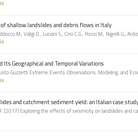
ks
of shallow landslides and debris flows in Italy
doccu M., Valigi D., Luciani S., Cirio C.G., Rossi M., Nigrelli G., Ard
ks
nd Its Geographical and Temporal Variations
Fausto Guzzetti Extreme Events: Observations, Modeling, and Eco
ks
slides and catchment sediment yield: an Italian case stud
. (2017) Exploring the effects of seismicity on landslides and cat