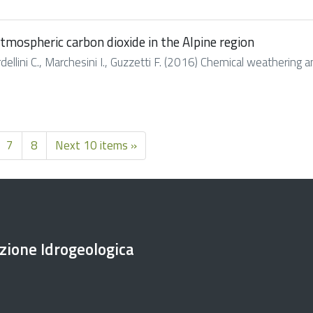
mospheric carbon dioxide in the Alpine region
Cardellini C., Marchesini I., Guzzetti F. (2016) Chemical weatherin
7
8
Next 10 items »
ezione Idrogeologica