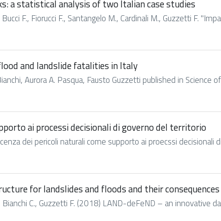
: a statistical analysis of two Italian case studies
 Bucci F., Fiorucci F., Santangelo M., Cardinali M., Guzzetti F. "Imp
ood and landslide fatalities in Italy
Bianchi, Aurora A. Pasqua, Fausto Guzzetti published in Science of 
porto ai processi decisionali di governo del territorio
scenza dei pericoli naturali come supporto ai proecssi decisionali di 
cture for landslides and floods and their consequences
M., Bianchi C., Guzzetti F. (2018) LAND-deFeND – an innovative dat