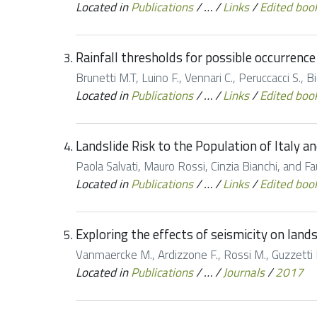
Located in
Publications
/
…
/
Links
/
Edited boo
Rainfall thresholds for possible occurrence 
Brunetti M.T, Luino F., Vennari C., Peruccacci S., Bid
Located in
Publications
/
…
/
Links
/
Edited boo
Landslide Risk to the Population of Italy a
Paola Salvati, Mauro Rossi, Cinzia Bianchi, and 
Located in
Publications
/
…
/
Links
/
Edited boo
Exploring the effects of seismicity on land
Vanmaercke M., Ardizzone F., Rossi M., Guzzetti F
Located in
Publications
/
…
/
Journals
/
2017