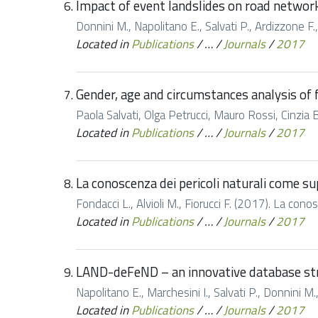
Impact of event landslides on road networks
Donnini M., Napolitano E., Salvati P., Ardizzone F.,
Located in
Publications
/
…
/
Journals
/
2017
Gender, age and circumstances analysis of fl
Paola Salvati, Olga Petrucci, Mauro Rossi, Cinzia 
Located in
Publications
/
…
/
Journals
/
2017
La conoscenza dei pericoli naturali come sup
Fondacci L., Alvioli M., Fiorucci F. (2017). La cono
Located in
Publications
/
…
/
Journals
/
2017
LAND-deFeND – an innovative database stru
Napolitano E., Marchesini I., Salvati P., Donnini 
Located in
Publications
/
…
/
Journals
/
2017