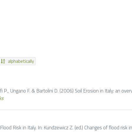
alphabetically
zoffi P., Ungano F. & Bartolini D. (2006) Soil Erosion in Italy: an ove
ks
 Flood Risk in Italy. In: Kundzewicz Z. (ed.) Changes of flood risk i