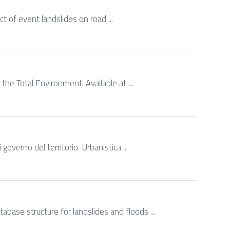
act of event landslides on road ...
the Total Environment. Available at ...
governo del territorio. Urbanistica ...
abase structure for landslides and floods ...