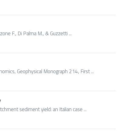
izzone F., Di Palma M., & Guzzetti ...
nomics, Geophysical Monograph 214, First ...
y
chment sediment yield: an Italian case ...