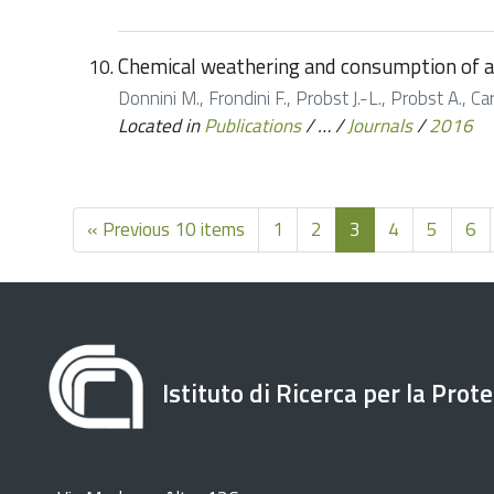
Chemical weathering and consumption of at
Donnini M., Frondini F., Probst J.-L., Probst A., 
Located in
Publications
/
…
/
Journals
/
2016
« Previous 10 items
1
2
3
4
5
6
Istituto di Ricerca per la Prot