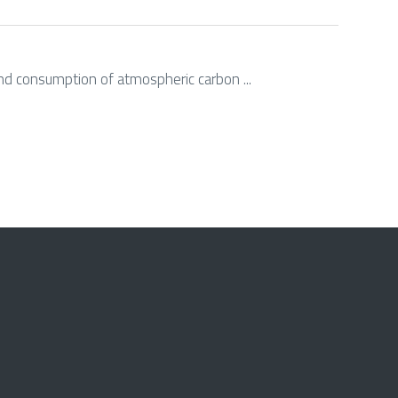
g and consumption of atmospheric carbon ...