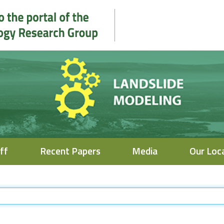
ff
Recent Papers
Media
Our Loc