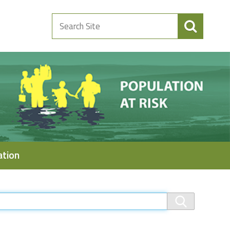
Search
Site
ation