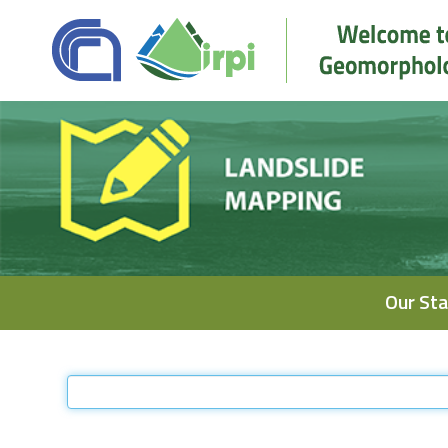
Navigation
Our Sta