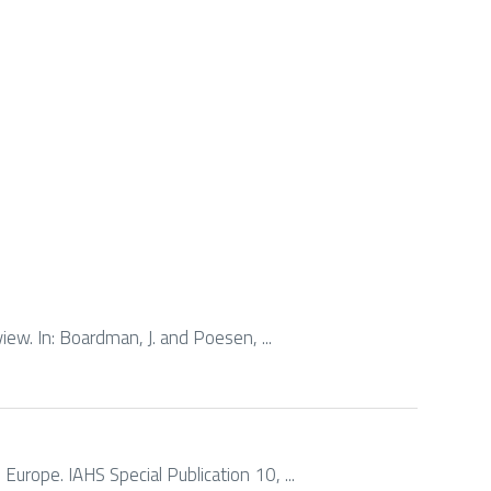
rview. In: Boardman, J. and Poesen, ...
n Europe. IAHS Special Publication 10, ...