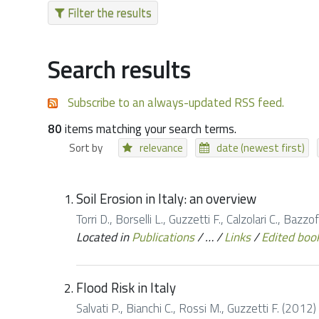
Filter the results
Search results
Subscribe to an always-updated RSS feed.
80
items matching your search terms.
Sort by
relevance
date (newest first)
Soil Erosion in Italy: an overview
Torri D., Borselli L., Guzzetti F., Calzolari C., Baz
Located in
Publications
/
…
/
Links
/
Edited boo
Flood Risk in Italy
Salvati P., Bianchi C., Rossi M., Guzzetti F. (2012)