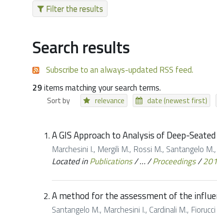
Filter the results
Search results
Subscribe to an always-updated RSS feed.
29
items matching your search terms.
Sort by
relevance
date (newest first)
A GIS Approach to Analysis of Deep-Seated 
Marchesini I., Mergili M., Rossi M., Santangelo M.,
Located in
Publications
/
…
/
Proceedings
/
20
A method for the assessment of the influe
Santangelo M., Marchesini I., Cardinali M., Fioruc