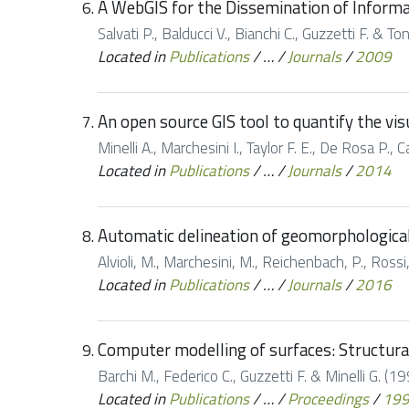
A WebGIS for the Dissemination of Informat
Salvati P., Balducci V., Bianchi C., Guzzetti F. & 
Located in
Publications
/
…
/
Journals
/
2009
An open source GIS tool to quantify the vi
Minelli A., Marchesini I., Taylor F. E., De Rosa P.
Located in
Publications
/
…
/
Journals
/
2014
Automatic delineation of geomorphological s
Alvioli, M., Marchesini, M., Reichenbach, P., Rossi,
Located in
Publications
/
…
/
Journals
/
2016
Computer modelling of surfaces: Structura
Barchi M., Federico C., Guzzetti F. & Minelli G. (1
Located in
Publications
/
…
/
Proceedings
/
19