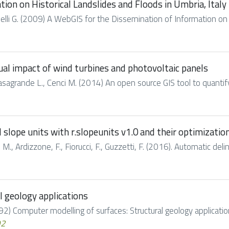
ion on Historical Landslides and Floods in Umbria, Italy
Tonelli G. (2009) A WebGIS for the Dissemination of Information on 
sual impact of wind turbines and photovoltaic panels
, Casagrande L., Cenci M. (2014) An open source GIS tool to quantif
lope units with r.slopeunits v1.0 and their optimization
 M., Ardizzone, F., Fiorucci, F., Guzzetti, F. (2016). Automatic del
l geology applications
992) Computer modelling of surfaces: Structural geology applications
92