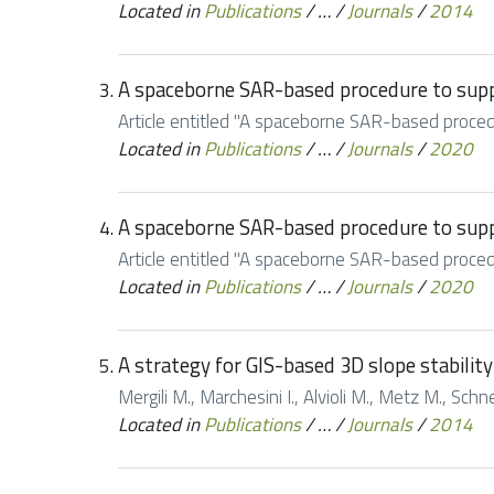
Located in
Publications
/
…
/
Journals
/
2014
A spaceborne SAR-based procedure to suppo
Article entitled "A spaceborne SAR-based procedu
Located in
Publications
/
…
/
Journals
/
2020
A spaceborne SAR-based procedure to suppo
Article entitled "A spaceborne SAR-based procedu
Located in
Publications
/
…
/
Journals
/
2020
A strategy for GIS-based 3D slope stability
Mergili M., Marchesini I., Alvioli M., Metz M., Sc
Located in
Publications
/
…
/
Journals
/
2014