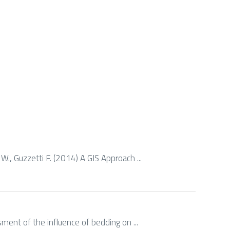
 W., Guzzetti F. (2014) A GIS Approach ...
ssment of the influence of bedding on ...