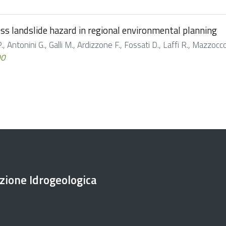
s landslide hazard in regional environmental planning
, Antonini G., Galli M., Ardizzone F., Fossati D., Laffi R., Mazzoccol
00
ezione Idrogeologica