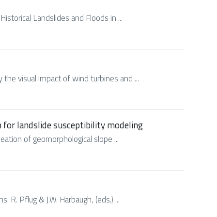
Historical Landslides and Floods in ...
y the visual impact of wind turbines and ...
 for landslide susceptibility modeling
ineation of geomorphological slope ...
. R. Pflug & J.W. Harbaugh, (eds.) ...