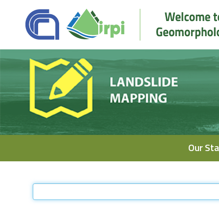
Navigation
Our Sta