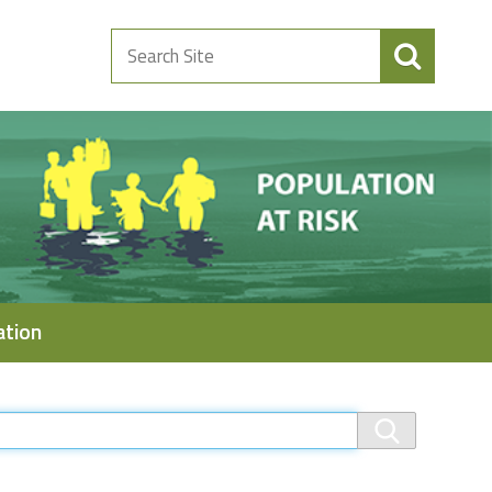
Search
Site
ation