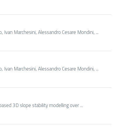
 Ivan Marchesini, Alessandro Cesare Mondini, ...
 Ivan Marchesini, Alessandro Cesare Mondini, ...
based 3D slope stability modelling over ...