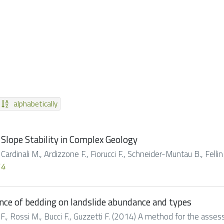
alphabetically
Slope Stability in Complex Geology
 Cardinali M., Ardizzone F., Fiorucci F., Schneider-Muntau B., Fellin
14
nce of bedding on landslide abundance and types
ci F., Rossi M., Bucci F., Guzzetti F. (2014) A method for the asse