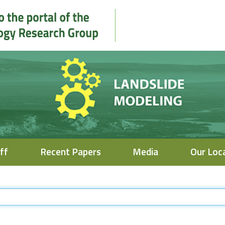
ff
Recent Papers
Media
Our Loc