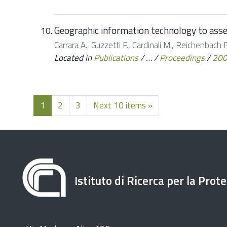
Geographic information technology to asses
Carrara A., Guzzetti F., Cardinali M., Reichenbach P.
Located in
Publications
/
…
/
Proceedings
/
20
1
2
3
Next 10 items »
Istituto di Ricerca per la Prot