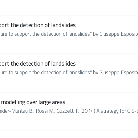
rt the detection of landslides
re to support the detection of landslides" by Giuseppe Esposito,
rt the detection of landslides
re to support the detection of landslides" by Giuseppe Esposito,
 modelling over large areas
hneider-Muntau B., Rossi M., Guzzetti F. (2014) A strategy for GIS-