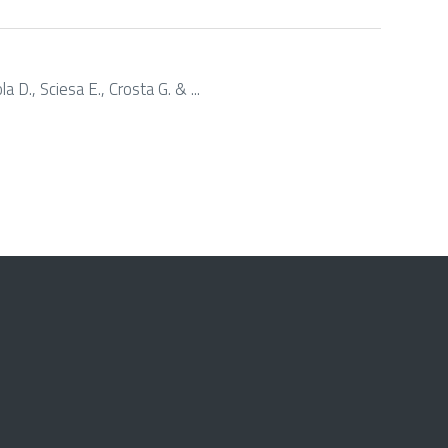
a D., Sciesa E., Crosta G. & ...