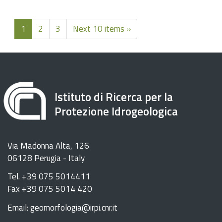
1
2
3
Next 10 items »
Istituto di Ricerca per la
Protezione Idrogeologica
Via Madonna Alta, 126
06128 Perugia - Italy
Tel. +39 075 5014411
Fax +39 075 5014 420
Email: geomorfologia@irpi.cnr.it