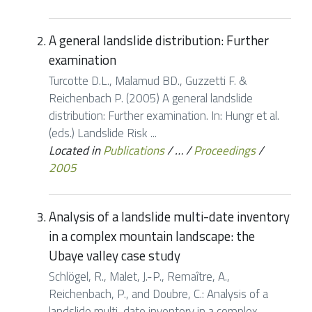
A general landslide distribution: Further
examination
Turcotte D.L., Malamud BD., Guzzetti F. &
Reichenbach P. (2005) A general landslide
distribution: Further examination. In: Hungr et al.
(eds.) Landslide Risk ...
Located in
Publications
/
…
/
Proceedings
/
2005
Analysis of a landslide multi-date inventory
in a complex mountain landscape: the
Ubaye valley case study
Schlögel, R., Malet, J.-P., Remaître, A.,
Reichenbach, P., and Doubre, C.: Analysis of a
landslide multi-date inventory in a complex