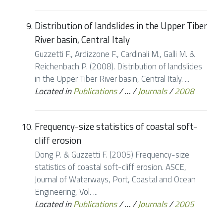
Distribution of landslides in the Upper Tiber
River basin, Central Italy
Guzzetti F., Ardizzone F., Cardinali M., Galli M. &
Reichenbach P. (2008). Distribution of landslides
in the Upper Tiber River basin, Central Italy. ...
Located in
Publications
/
…
/
Journals
/
2008
Frequency-size statistics of coastal soft-
cliff erosion
Dong P. & Guzzetti F. (2005) Frequency-size
statistics of coastal soft-cliff erosion. ASCE,
Journal of Waterways, Port, Coastal and Ocean
Engineering, Vol. ...
Located in
Publications
/
…
/
Journals
/
2005