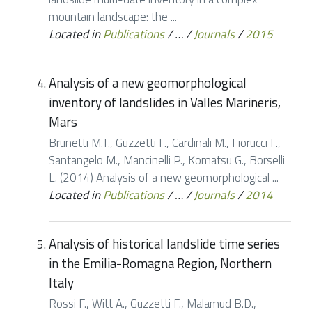
mountain landscape: the ...
Located in
Publications
/
…
/
Journals
/
2015
Analysis of a new geomorphological
inventory of landslides in Valles Marineris,
Mars
Brunetti M.T., Guzzetti F., Cardinali M., Fiorucci F.,
Santangelo M., Mancinelli P., Komatsu G., Borselli
L. (2014) Analysis of a new geomorphological ...
Located in
Publications
/
…
/
Journals
/
2014
Analysis of historical landslide time series
in the Emilia-Romagna Region, Northern
Italy
Rossi F., Witt A., Guzzetti F., Malamud B.D.,