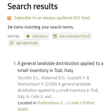
Search results
Subscribe to an always-updated RSS feed.
24
items matching your search terms.
Sort by
relevance
date (newest first)
alphabetically
A general landslide distribution applied to a
small inventory in Todi, Italy
Turcotte D.L., Malamud B.D., Guzzetti F. &
Reichenbach P. (2006) A general landslide
distribution applied to a small inventory in Todi,
Italy. In: Cello G. and ...
Located in
Publications
/
…
/
Links
/
Edited
books