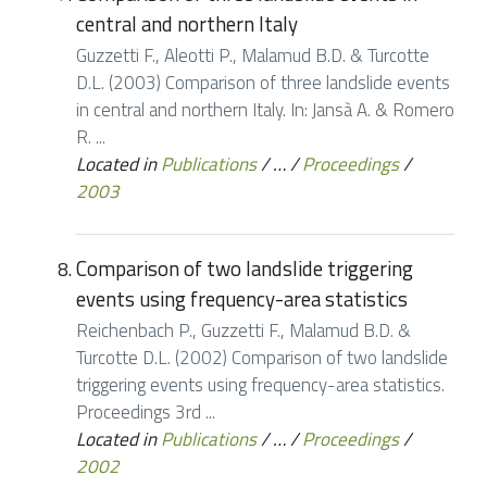
central and northern Italy
Guzzetti F., Aleotti P., Malamud B.D. & Turcotte
D.L. (2003) Comparison of three landslide events
in central and northern Italy. In: Jansà A. & Romero
R. ...
Located in
Publications
/
…
/
Proceedings
/
2003
Comparison of two landslide triggering
events using frequency-area statistics
Reichenbach P., Guzzetti F., Malamud B.D. &
Turcotte D.L. (2002) Comparison of two landslide
triggering events using frequency-area statistics.
Proceedings 3rd ...
Located in
Publications
/
…
/
Proceedings
/
2002