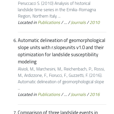
Peruccacci S. (2010) Analysis of historical
landslide time series in the Emilia-Romagna
Region, Northern Italy. ...
Located in
Publications
/
…
/
Journals
/
2010
Automatic delineation of geomorphological
slope units with r.slopeunits v1.0 and their
optimization for landslide susceptibility
modeling
Alvioli, M., Marchesini, M., Reichenbach, P., Rossi,
M., Ardizzone, F., Fiorucci, F., Guzzetti, F. (2016).
Automatic delineation of geomorphological slope
...
Located in
Publications
/
…
/
Journals
/
2016
Comparison of three landslide events in