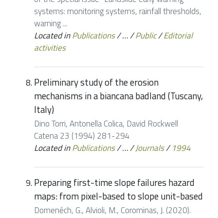
systems: monitoring systems, rainfall thresholds,
warning ...
Located in
Publications
/
…
/
Public
/
Editorial
activities
Preliminary study of the erosion
mechanisms in a biancana badland (Tuscany,
Italy)
Dino Torri, Antonella Colica, David Rockwell
Catena 23 (1994) 281-294
Located in
Publications
/
…
/
Journals
/
1994
Preparing first-time slope failures hazard
maps: from pixel-based to slope unit-based
Domenéch, G., Alvioli, M., Corominas, J. (2020).