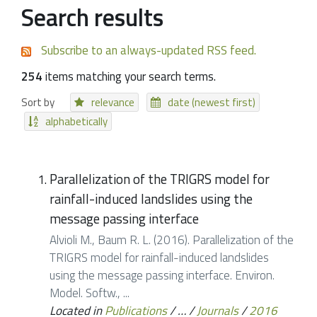
Search results
Subscribe to an always-updated RSS feed.
254
items matching your search terms.
Sort by
relevance
date (newest first)
alphabetically
Parallelization of the TRIGRS model for
rainfall-induced landslides using the
message passing interface
Alvioli M., Baum R. L. (2016). Parallelization of the
TRIGRS model for rainfall-induced landslides
using the message passing interface. Environ.
Model. Softw., ...
Located in
Publications
/
…
/
Journals
/
2016