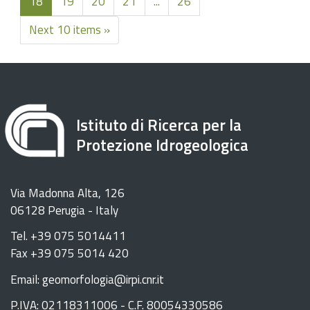
18
19
20
21
...
26
Next 10 items »
Istituto di Ricerca per la
Protezione Idrogeologica
Via Madonna Alta, 126
06128 Perugia - Italy
Tel. +39 075 5014411
Fax +39 075 5014 420
Email: geomorfologia@irpi.cnr.it
P.IVA: 02118311006 - C.F. 80054330586