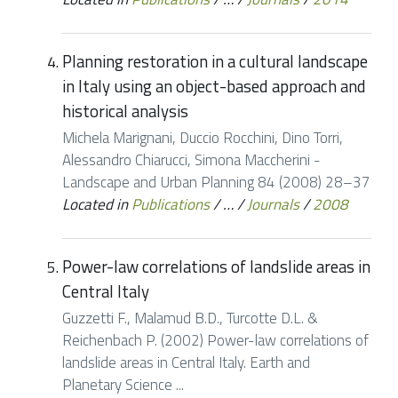
Planning restoration in a cultural landscape
in Italy using an object-based approach and
historical analysis
Michela Marignani, Duccio Rocchini, Dino Torri,
Alessandro Chiarucci, Simona Maccherini -
Landscape and Urban Planning 84 (2008) 28–37
Located in
Publications
/
…
/
Journals
/
2008
Power-law correlations of landslide areas in
Central Italy
Guzzetti F., Malamud B.D., Turcotte D.L. &
Reichenbach P. (2002) Power-law correlations of
landslide areas in Central Italy. Earth and
Planetary Science ...