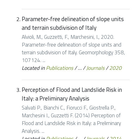
Parameter-free delineation of slope units
and terrain subdivision of Italy
Alvioli, M., Guzzetti, F., Marchesini, I., 2020.
Parameter-free delineation of slope units and
terrain subdivision of Italy. Geomorphology 358,
107124. ...
Located in
Publications
/
…
/
Journals
/
2020
Perception of Flood and Landslide Risk in
Italy: a Preliminary Analysis
Salvati P., Bianchi C., Fiorucci F., Giostrella P.,
Marchesini I., Guzzetti F. (2014) Perception of
Flood and Landslide Risk in Italy: a Preliminary
Analysis. ...
Located in
Publications
/
…
/
Journals
/
2014