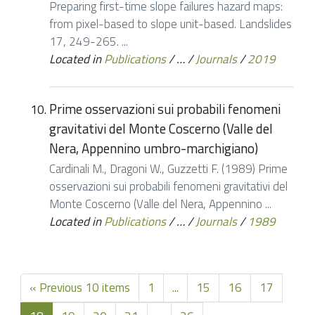
Preparing first-time slope failures hazard maps:
from pixel-based to slope unit-based. Landslides
17, 249-265. ...
Located in
Publications
/
…
/
Journals
/
2019
Prime osservazioni sui probabili fenomeni
gravitativi del Monte Coscerno (Valle del
Nera, Appennino umbro-marchigiano)
Cardinali M., Dragoni W., Guzzetti F. (1989) Prime
osservazioni sui probabili fenomeni gravitativi del
Monte Coscerno (Valle del Nera, Appennino ...
Located in
Publications
/
…
/
Journals
/
1989
« Previous 10 items
1
...
15
16
17