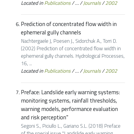
Located in
Publications
/
…
/
Journals
/
2002
Prediction of concentrated flow width in
ephemeral gully channels
Nachtergaele J, Poesen J., Sidorchuk A., Torri D.
(2002) Prediction of concentrated flow width in
ephemeral gully channels. Hydrological Processes,
16, ...
Located in
Publications
/
…
/
Journals
/
2002
Preface: Landslide early warning systems:
monitoring systems, rainfall thresholds,
warning models, performance evaluation
and risk perception"
Segoni S., Piciullo L., Gariano S.L. (2018) Preface
of the special issue "Landslide early warning