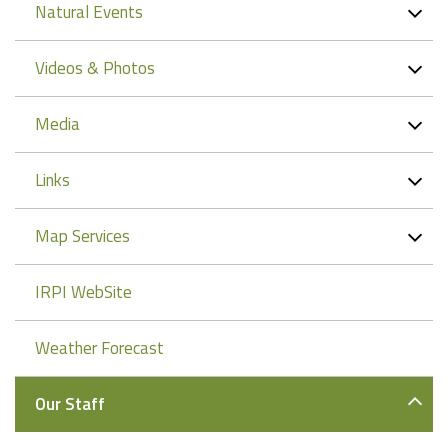
Natural Events
Videos & Photos
Media
Links
Map Services
IRPI WebSite
Weather Forecast
Our Staff