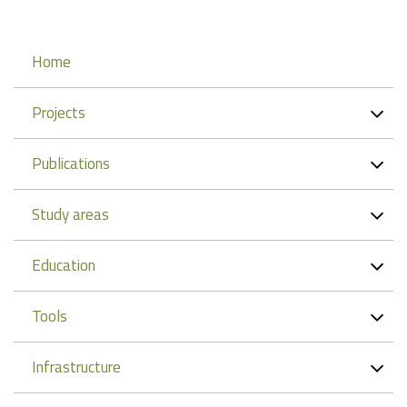
Navigation
Home
Projects
Publications
Study areas
Education
Tools
Infrastructure