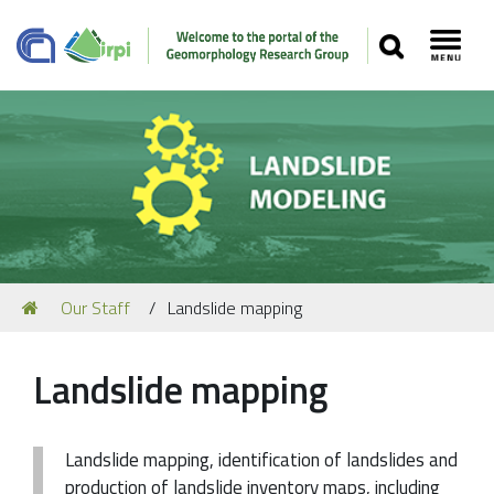
SEARCH
Toggl
Navigation
You
Our Staff
Landslide mapping
Our Staff
are
here:
Recent Papers
Landslide mapping
Media
Our Location
Landslide mapping, identification of landslides and
production of landslide inventory maps, including