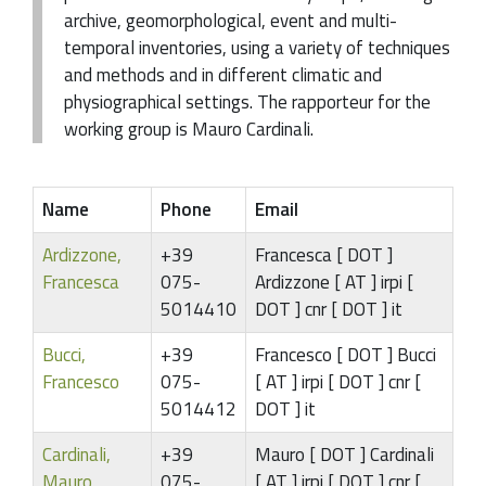
archive, geomorphological, event and multi-
temporal inventories, using a variety of techniques
and methods and in different climatic and
physiographical settings. The rapporteur for the
working group is Mauro Cardinali.
Name
Phone
Email
Ardizzone,
+39
Francesca [ DOT ]
Francesca
075-
Ardizzone [ AT ] irpi [
5014410
DOT ] cnr [ DOT ] it
Bucci,
+39
Francesco [ DOT ] Bucci
Francesco
075-
[ AT ] irpi [ DOT ] cnr [
5014412
DOT ] it
Cardinali,
+39
Mauro [ DOT ] Cardinali
Mauro
075-
[ AT ] irpi [ DOT ] cnr [