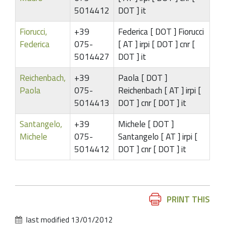
5014412
DOT ] it
Fiorucci,
+39
Federica [ DOT ] Fiorucci
Federica
075-
[ AT ] irpi [ DOT ] cnr [
5014427
DOT ] it
Reichenbach,
+39
Paola [ DOT ]
Paola
075-
Reichenbach [ AT ] irpi [
5014413
DOT ] cnr [ DOT ] it
Santangelo,
+39
Michele [ DOT ]
Michele
075-
Santangelo [ AT ] irpi [
5014412
DOT ] cnr [ DOT ] it
Document
PRINT THIS
Actions
last modified
13/01/2012