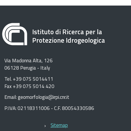
Istituto di Ricerca per la
Protezione Idrogeologica
Via Madonna Alta, 126
06128 Perugia - Italy
Tel. +39 075 5014411
Fax +39 075 5014 420
Email: geomorfologia@irpi.cnr.it
P.IVA: 02118311006 - C.F. 80054330586
Sitemap