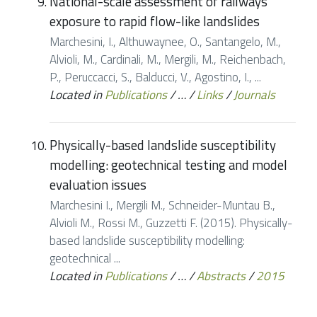
National-scale assessment of railways
exposure to rapid flow-like landslides
Marchesini, I., Althuwaynee, O., Santangelo, M.,
Alvioli, M., Cardinali, M., Mergili, M., Reichenbach,
P., Peruccacci, S., Balducci, V., Agostino, I., ...
Located in
Publications
/
…
/
Links
/
Journals
Physically-based landslide susceptibility
modelling: geotechnical testing and model
evaluation issues
Marchesini I., Mergili M., Schneider-Muntau B.,
Alvioli M., Rossi M., Guzzetti F. (2015). Physically-
based landslide susceptibility modelling:
geotechnical ...
Located in
Publications
/
…
/
Abstracts
/
2015