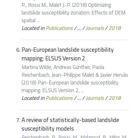
P., Rossi M., Malet J.-P. (2018) Optimizing
landslide susceptibility zonation: Effects of DEM
spatial ...
Located in
Publications
/
…
/
Journals
/
2018
Pan-European landslide susceptibility
mapping: ELSUS Version 2
Martina Wilde, Andreas Günther, Paola
Reichenbach, Jean-Philippe Malet & Javier Hervás
(2018) Pan-European landslide susceptibility
mapping: ELSUS Version 2, ...
Located in
Publications
/
…
/
Journals
/
2018
A review of statistically-based landslide
susceptibility models
Reichenbach, P., Rossi, M., Malamud, B., Mihir, M.,