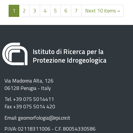
1
2
3
4
5
6
7
Next 10 items »
Istituto di Ricerca per la
Protezione Idrogeologica
Via Madonna Alta, 126
06128 Perugia - Italy
Tel. +39 075 5014411
Fax +39 075 5014 420
Email: geomorfologia@irpi.cnr.it
P.IVA: 02118311006 - C.F. 80054330586