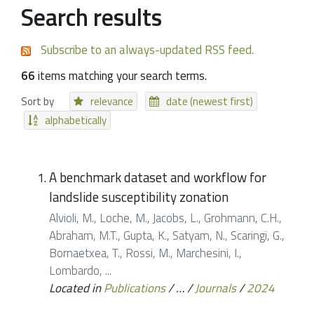
Search results
Subscribe to an always-updated RSS feed.
66
items matching your search terms.
Sort by
relevance
date (newest first)
alphabetically
A benchmark dataset and workflow for
landslide susceptibility zonation
Alvioli, M., Loche, M., Jacobs, L., Grohmann, C.H.,
Abraham, M.T., Gupta, K., Satyam, N., Scaringi, G.,
Bornaetxea, T., Rossi, M., Marchesini, I.,
Lombardo, ...
Located in
Publications
/
…
/
Journals
/
2024