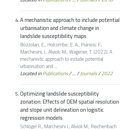
A mechanistic approach to include potential
urbanisation and climate change in
landslide susceptibility maps
Bozzolan, E., Holcombe, E. A., Pianosi, F.,
Marchesini, I., Alvioli, M., Wagener, T. (2022). A
mechanistic approach to include potential
urbanisation and ...
Located in
Publications
/
…
/
Journals
/
2022
Optimizing landslide susceptibility
zonation: Effects of DEM spatial resolution
and slope unit delineation on logistic
regression models
Schlögel R., Marchesini I., Alvioli M., Reichenbach