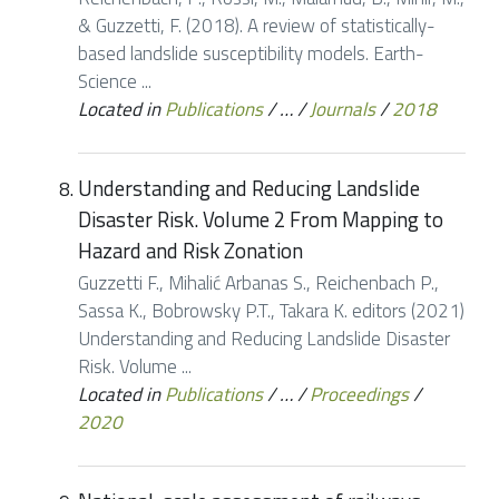
& Guzzetti, F. (2018). A review of statistically-
based landslide susceptibility models. Earth-
Science ...
Located in
Publications
/
…
/
Journals
/
2018
Understanding and Reducing Landslide
Disaster Risk. Volume 2 From Mapping to
Hazard and Risk Zonation
Guzzetti F., Mihalić Arbanas S., Reichenbach P.,
Sassa K., Bobrowsky P.T., Takara K. editors (2021)
Understanding and Reducing Landslide Disaster
Risk. Volume ...
Located in
Publications
/
…
/
Proceedings
/
2020