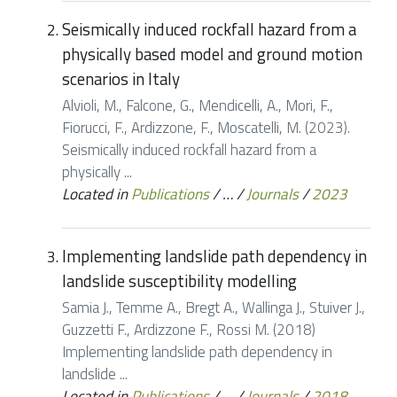
Seismically induced rockfall hazard from a
physically based model and ground motion
scenarios in Italy
Alvioli, M., Falcone, G., Mendicelli, A., Mori, F.,
Fiorucci, F., Ardizzone, F., Moscatelli, M. (2023).
Seismically induced rockfall hazard from a
physically ...
Located in
Publications
/
…
/
Journals
/
2023
Implementing landslide path dependency in
landslide susceptibility modelling
Samia J., Temme A., Bregt A., Wallinga J., Stuiver J.,
Guzzetti F., Ardizzone F., Rossi M. (2018)
Implementing landslide path dependency in
landslide ...
Located in
Publications
/
…
/
Journals
/
2018