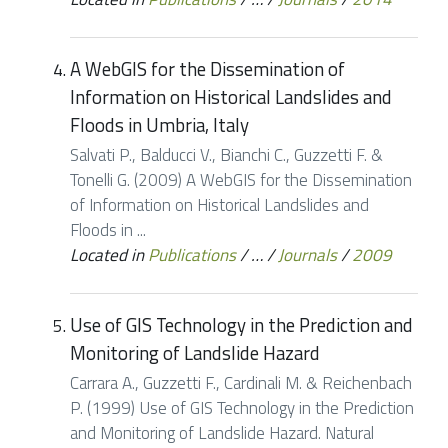
A WebGIS for the Dissemination of
Information on Historical Landslides and
Floods in Umbria, Italy
Salvati P., Balducci V., Bianchi C., Guzzetti F. &
Tonelli G. (2009) A WebGIS for the Dissemination
of Information on Historical Landslides and
Floods in ...
Located in
Publications
/
…
/
Journals
/
2009
Use of GIS Technology in the Prediction and
Monitoring of Landslide Hazard
Carrara A., Guzzetti F., Cardinali M. & Reichenbach
P. (1999) Use of GIS Technology in the Prediction
and Monitoring of Landslide Hazard. Natural