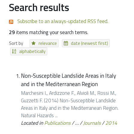
Search results
Subscribe to an always-updated RSS feed.
29
items matching your search terms.
Sort by
relevance
date (newest first)
alphabetically
Non-Susceptible Landslide Areas in Italy
and in the Mediterranean Region
Marchesini I., Ardizzone F., Alvioli M., Rossi M.,
Guzzetti F. (2014) Non-Susceptible Landslide
Areas in Italy and in the Mediterranean Region.
Natural Hazards ...
Located in
Publications
/
…
/
Journals
/
2014