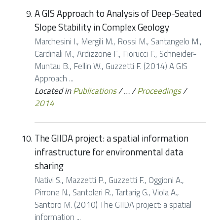
A GIS Approach to Analysis of Deep-Seated
Slope Stability in Complex Geology
Marchesini I., Mergili M., Rossi M., Santangelo M.,
Cardinali M., Ardizzone F., Fiorucci F., Schneider-
Muntau B., Fellin W., Guzzetti F. (2014) A GIS
Approach ...
Located in
Publications
/
…
/
Proceedings
/
2014
The GIIDA project: a spatial information
infrastructure for environmental data
sharing
Nativi S., Mazzetti P., Guzzetti F., Oggioni A.,
Pirrone N., Santoleri R., Tartarig G., Viola A.,
Santoro M. (2010) The GIIDA project: a spatial
information ...