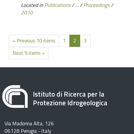
Located in
Publications
/
…
/
Proceedings
/
2010
« Previous 10 items
1
2
3
Next 9 items »
Istituto di Ricerca per la
Protezione Idrogeologica
Via Madonna Alta, 126
06128 Perugia - Italy