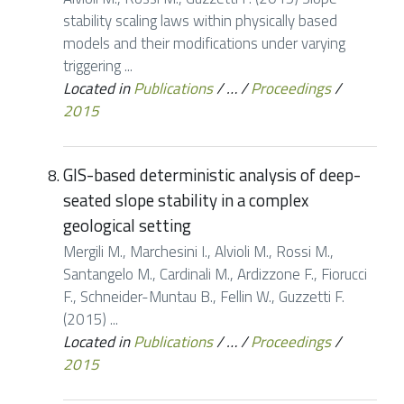
stability scaling laws within physically based
models and their modifications under varying
triggering ...
Located in
Publications
/
…
/
Proceedings
/
2015
GIS-based deterministic analysis of deep-
seated slope stability in a complex
geological setting
Mergili M., Marchesini I., Alvioli M., Rossi M.,
Santangelo M., Cardinali M., Ardizzone F., Fiorucci
F., Schneider-Muntau B., Fellin W., Guzzetti F.
(2015) ...
Located in
Publications
/
…
/
Proceedings
/
2015