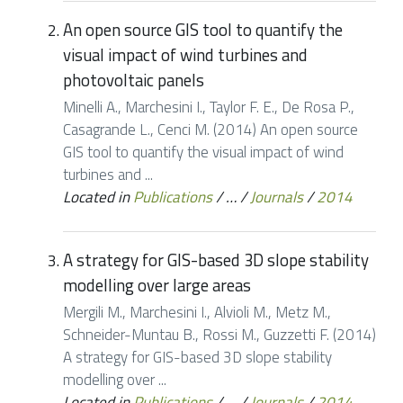
An open source GIS tool to quantify the
visual impact of wind turbines and
photovoltaic panels
Minelli A., Marchesini I., Taylor F. E., De Rosa P.,
Casagrande L., Cenci M. (2014) An open source
GIS tool to quantify the visual impact of wind
turbines and ...
Located in
Publications
/
…
/
Journals
/
2014
A strategy for GIS-based 3D slope stability
modelling over large areas
Mergili M., Marchesini I., Alvioli M., Metz M.,
Schneider-Muntau B., Rossi M., Guzzetti F. (2014)
A strategy for GIS-based 3D slope stability
modelling over ...
Located in
Publications
/
…
/
Journals
/
2014