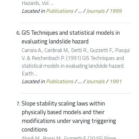
Hazards, Vol. ...
Located in
Publications
/
…
/
Journals
/
1999
GIS Techniques and statistical models in
evaluating landslide hazard
Carrara A., Cardinali M., Detti R., Guzzetti F., Pasqui
V. & Reichenbach P. (1991) GIS Techniques and
statistical models in evaluating landslide hazard.
Earth ...
Located in
Publications
/
…
/
Journals
/
1991
Slope stability scaling laws within
physically based models and their
modifications under varying triggering
conditions
Alvioli M., Rossi M., Guzzetti F. (2015) Slope