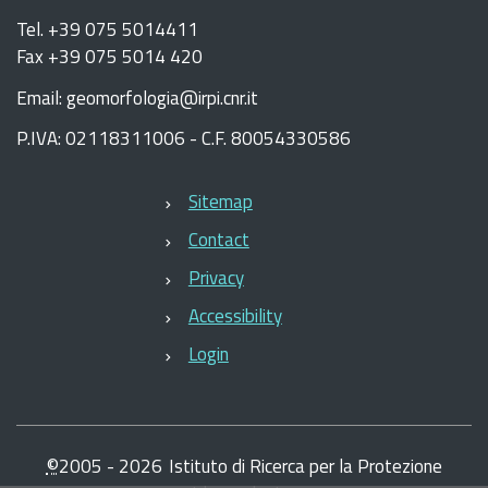
Tel. +39 075 5014411
Fax +39 075 5014 420
Email: geomorfologia@irpi.cnr.it
P.IVA: 02118311006 - C.F. 80054330586
Sitemap
Contact
Privacy
Accessibility
Login
©
2005 -
2026
Istituto di Ricerca per la Protezione