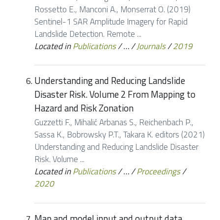
Rossetto E., Manconi A., Monserrat O. (2019)
Sentinel-1 SAR Amplitude Imagery for Rapid
Landslide Detection. Remote ...
Located in
Publications
/
…
/
Journals
/
2019
Understanding and Reducing Landslide
Disaster Risk. Volume 2 From Mapping to
Hazard and Risk Zonation
Guzzetti F., Mihalić Arbanas S., Reichenbach P.,
Sassa K., Bobrowsky P.T., Takara K. editors (2021)
Understanding and Reducing Landslide Disaster
Risk. Volume ...
Located in
Publications
/
…
/
Proceedings
/
2020
Map and model input and output data