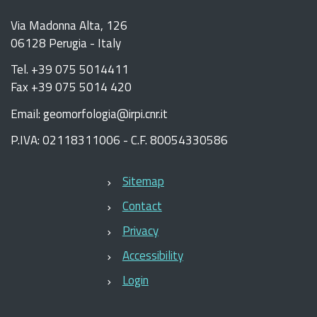
Via Madonna Alta, 126
06128 Perugia - Italy
Tel. +39 075 5014411
Fax +39 075 5014 420
Email: geomorfologia@irpi.cnr.it
P.IVA: 02118311006 - C.F. 80054330586
Sitemap
Contact
Privacy
Accessibility
Login