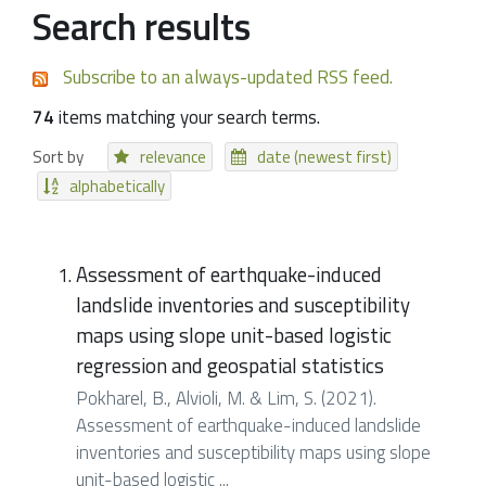
Search results
Subscribe to an always-updated RSS feed.
74
items matching your search terms.
Sort by
relevance
date (newest first)
alphabetically
Assessment of earthquake-induced
landslide inventories and susceptibility
maps using slope unit-based logistic
regression and geospatial statistics
Pokharel, B., Alvioli, M. & Lim, S. (2021).
Assessment of earthquake-induced landslide
inventories and susceptibility maps using slope
unit-based logistic ...