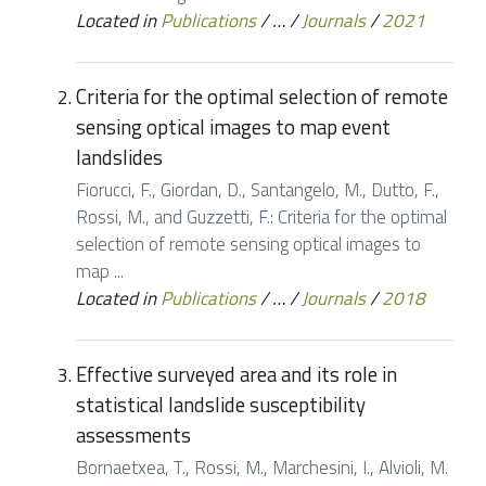
Located in
Publications
/
…
/
Journals
/
2021
Criteria for the optimal selection of remote
sensing optical images to map event
landslides
Fiorucci, F., Giordan, D., Santangelo, M., Dutto, F.,
Rossi, M., and Guzzetti, F.: Criteria for the optimal
selection of remote sensing optical images to
map ...
Located in
Publications
/
…
/
Journals
/
2018
Effective surveyed area and its role in
statistical landslide susceptibility
assessments
Bornaetxea, T., Rossi, M., Marchesini, I., Alvioli, M.