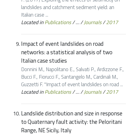
landslides and catchment sediment yield: an
Italian case ...
Located in
Publications
/
…
/
Journals
/
2017
Impact of event landslides on road
networks: a statistical analysis of two
Italian case studies
Donnini M., Napolitano E., Salvati P., Ardizzone F.,
Bucci F., Fiorucci F., Santangelo M., Cardinali M.,
Guzzetti F. "Impact of event landslides on road ...
Located in
Publications
/
…
/
Journals
/
2017
Landslide distribution and size in response
to Quaternary fault activity: the Peloritani
Range, NE Sicily, Italy