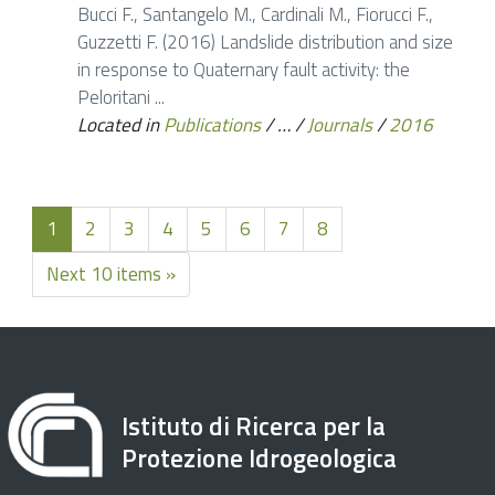
Bucci F., Santangelo M., Cardinali M., Fiorucci F.,
Guzzetti F. (2016) Landslide distribution and size
in response to Quaternary fault activity: the
Peloritani ...
Located in
Publications
/
…
/
Journals
/
2016
1
2
3
4
5
6
7
8
Next 10 items »
Istituto di Ricerca per la
Protezione Idrogeologica