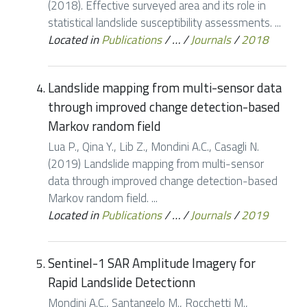
(2018). Effective surveyed area and its role in
statistical landslide susceptibility assessments. ...
Located in
Publications
/
…
/
Journals
/
2018
Landslide mapping from multi-sensor data
through improved change detection-based
Markov random field
Lua P., Qina Y., Lib Z., Mondini A.C., Casagli N.
(2019) Landslide mapping from multi-sensor
data through improved change detection-based
Markov random field. ...
Located in
Publications
/
…
/
Journals
/
2019
Sentinel-1 SAR Amplitude Imagery for
Rapid Landslide Detectionn
Mondini A.C., Santangelo M., Rocchetti M.,