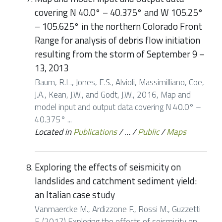
covering N 40.0° – 40.375° and W 105.25°
– 105.625° in the northern Colorado Front
Range for analysis of debris flow initiation
resulting from the storm of September 9 –
13, 2013
Baum, R.L., Jones, E.S., Alvioli, Massimilliano, Coe,
J.A., Kean, J.W., and Godt, J.W., 2016, Map and
model input and output data covering N 40.0° –
40.375° ...
Located in
Publications
/
…
/
Public
/
Maps
Exploring the effects of seismicity on
landslides and catchment sediment yield:
an Italian case study
Vanmaercke M., Ardizzone F., Rossi M., Guzzetti
F. (2017) Exploring the effects of seismicity on