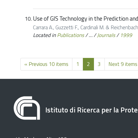
Use of GIS Technology in the Prediction an
Carrara A., Guzzetti F., Cardinali M. & Reichenbac
Located in
Publications
/
…
/
Journals
/
1999
« Previous 10 items
1
2
3
Next 9 items
Istituto di Ricerca per la Prot