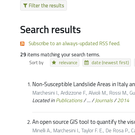
Filter the results
Search results
Subscribe to an always-updated RSS feed.
29
items matching your search terms.
Sort by
relevance
date (newest first)
Non-Susceptible Landslide Areas in Italy a
Marchesini I., Ardizzone F., Alvioli M., Rossi M.,
Located in
Publications
/
…
/
Journals
/
2014
An open source GIS tool to quantify the vi
Minelli A., Marchesini I., Taylor F. E., De Rosa P.