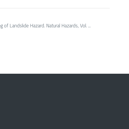
 of Landslide Hazard. Natural Hazards, Vol. ...