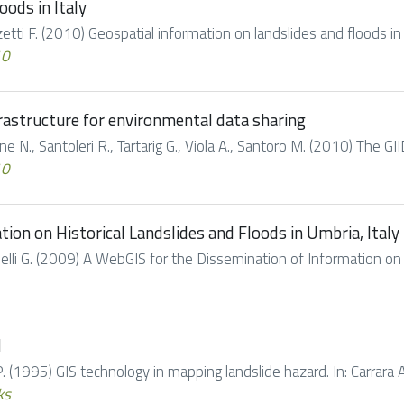
oods in Italy
uzzetti F. (2010) Geospatial information on landslides and floods in
10
frastructure for environmental data sharing
one N., Santoleri R., Tartarig G., Viola A., Santoro M. (2010) The GII
10
ion on Historical Landslides and Floods in Umbria, Italy
Tonelli G. (2009) A WebGIS for the Dissemination of Information on 
d
. (1995) GIS technology in mapping landslide hazard. In: Carrara A.,
ks