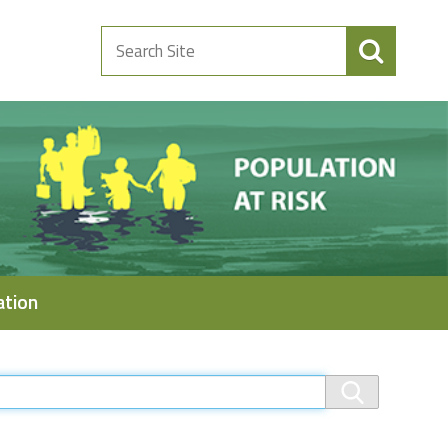
Search
Site
ation