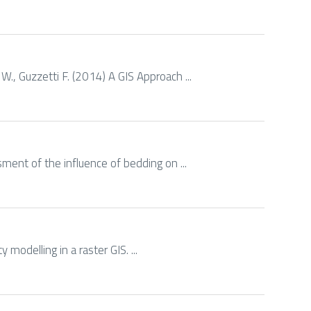
 W., Guzzetti F. (2014) A GIS Approach ...
ssment of the influence of bedding on ...
 modelling in a raster GIS. ...