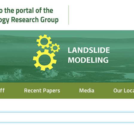
ff
Recent Papers
Media
Our Loc