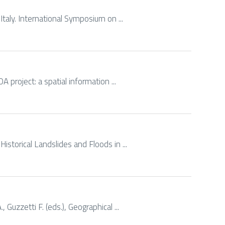
 Italy. International Symposium on ...
DA project: a spatial information ...
Historical Landslides and Floods in ...
 Guzzetti F. (eds.), Geographical ...