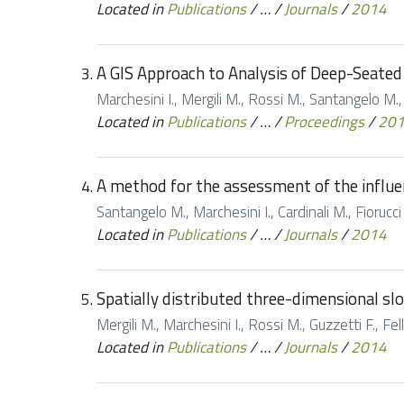
Located in
Publications
/
…
/
Journals
/
2014
A GIS Approach to Analysis of Deep-Seated 
Marchesini I., Mergili M., Rossi M., Santangelo M.,
Located in
Publications
/
…
/
Proceedings
/
20
A method for the assessment of the influe
Santangelo M., Marchesini I., Cardinali M., Fioruc
Located in
Publications
/
…
/
Journals
/
2014
Spatially distributed three-dimensional slop
Mergili M., Marchesini I., Rossi M., Guzzetti F., Fe
Located in
Publications
/
…
/
Journals
/
2014