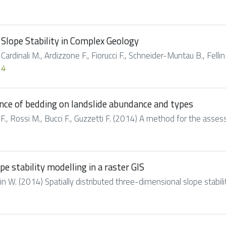
Slope Stability in Complex Geology
 Cardinali M., Ardizzone F., Fiorucci F., Schneider-Muntau B., Fellin
14
nce of bedding on landslide abundance and types
ci F., Rossi M., Bucci F., Guzzetti F. (2014) A method for the asse
e stability modelling in a raster GIS
llin W. (2014) Spatially distributed three-dimensional slope stability