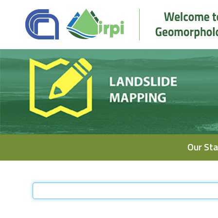
Navigation
Our Sta