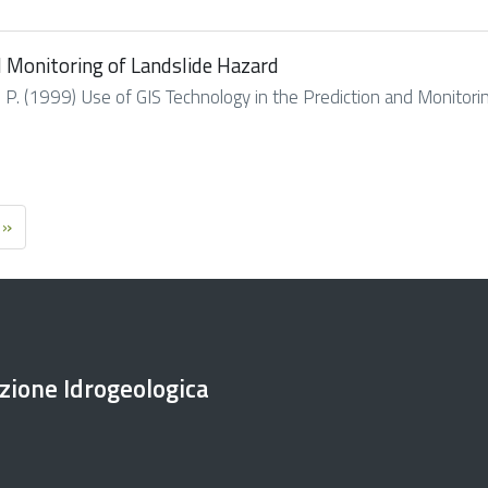
d Monitoring of Landslide Hazard
h P. (1999) Use of GIS Technology in the Prediction and Monitoring
 »
ezione Idrogeologica