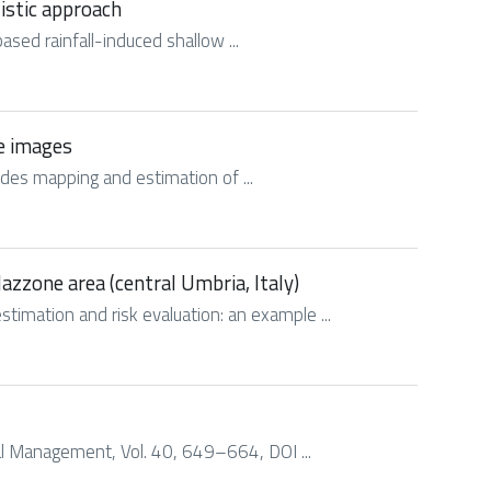
listic approach
based rainfall-induced shallow ...
te images
slides mapping and estimation of ...
azzone area (central Umbria, Italy)
stimation and risk evaluation: an example ...
ntal Management, Vol. 40, 649–664, DOI ...