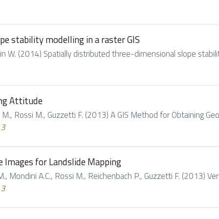
e stability modelling in a raster GIS
llin W. (2014) Spatially distributed three-dimensional slope stability
ng Attitude
li M., Rossi M., Guzzetti F. (2013) A GIS Method for Obtaining Geol
13
te Images for Landslide Mapping
 M., Mondini A.C., Rossi M., Reichenbach P., Guzzetti F. (2013) Ver
13