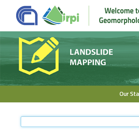
Navigation
Our Sta