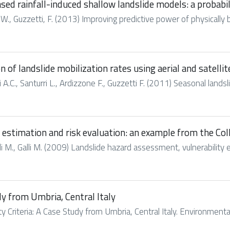
sed rainfall-induced shallow landslide models: a probabi
 J. W., Guzzetti, F. (2013) Improving predictive power of physically 
of landslide mobilization rates using aerial and satelli
ni A.C., Santurri L., Ardizzone F., Guzzetti F. (2011) Seasonal land
estimation and risk evaluation: an example from the Coll
li M., Galli M. (2009) Landslide hazard assessment, vulnerability e
udy from Umbria, Central Italy
lity Criteria: A Case Study from Umbria, Central Italy. Environme