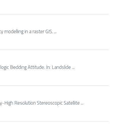
 modelling in a raster GIS. ...
ogic Bedding Attitude. In: Landslide ...
y-High Resolution Stereoscopic Satellite ...