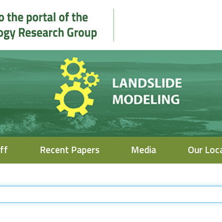
ff
Recent Papers
Media
Our Loc