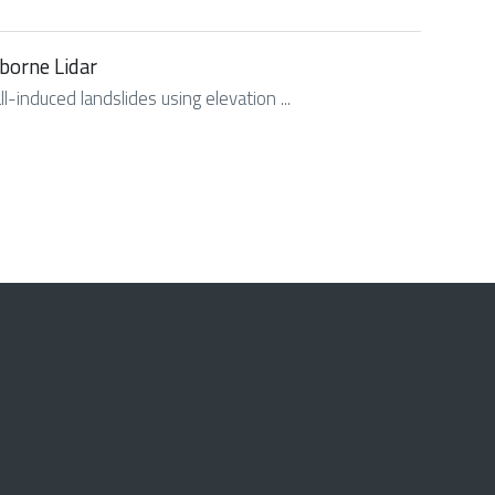
rborne Lidar
l-induced landslides using elevation ...