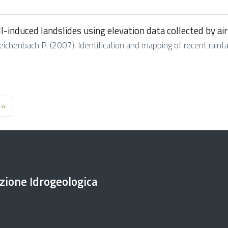
ll-induced landslides using elevation data collected by ai
 Reichenbach P. (2007). Identification and mapping of recent rainfal
 »
ezione Idrogeologica