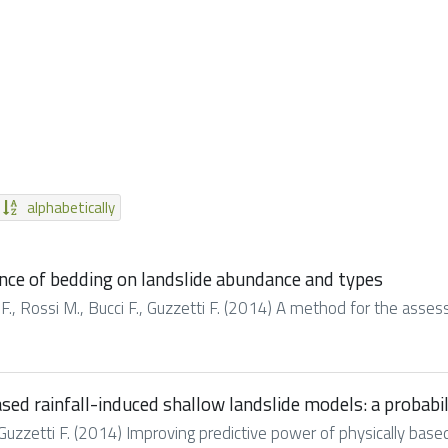
alphabetically
nce of bedding on landslide abundance and types
ci F., Rossi M., Bucci F., Guzzetti F. (2014) A method for the asse
sed rainfall-induced shallow landslide models: a probabi
, Guzzetti F. (2014) Improving predictive power of physically based 