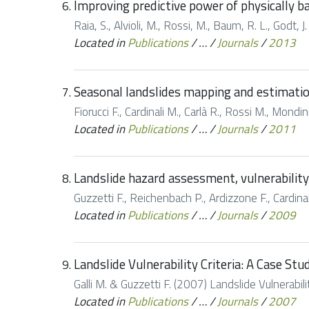
Improving predictive power of physically ba
Raia, S., Alvioli, M., Rossi, M., Baum, R. L., Godt,
Located in
Publications
/
…
/
Journals
/
2013
Seasonal landslides mapping and estimation 
Fiorucci F., Cardinali M., Carlà R., Rossi M., Mondi
Located in
Publications
/
…
/
Journals
/
2011
Landslide hazard assessment, vulnerability 
Guzzetti F., Reichenbach P., Ardizzone F., Cardina
Located in
Publications
/
…
/
Journals
/
2009
Landslide Vulnerability Criteria: A Case St
Galli M. & Guzzetti F. (2007) Landslide Vulnerabi
Located in
Publications
/
…
/
Journals
/
2007