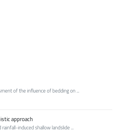
ssment of the influence of bedding on ...
listic approach
rainfall-induced shallow landslide ...