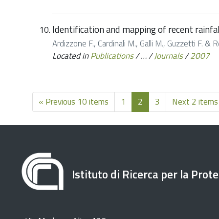
Identification and mapping of recent rainfa
Ardizzone F., Cardinali M., Galli M., Guzzetti F. &
Located in
Publications
/
…
/
Journals
/
2007
« Previous 10 items
1
2
3
Next 2 items
Istituto di Ricerca per la Prot