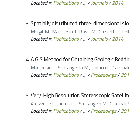
Located in
Publications
/
…
/
Journals
/
2014
Spatially distributed three-dimensional slop
Mergili M., Marchesini I., Rossi M., Guzzetti F., Fe
Located in
Publications
/
…
/
Journals
/
2014
A GIS Method for Obtaining Geologic Beddi
Marchesini I., Santangeolo M., Fiorucci F., Cardina
Located in
Publications
/
…
/
Proceedings
/
20
Very-High Resolution Stereoscopic Satelli
Ardizzone F., Fiorucci F., Santangelo M., Cardinali
Located in
Publications
/
…
/
Proceedings
/
20