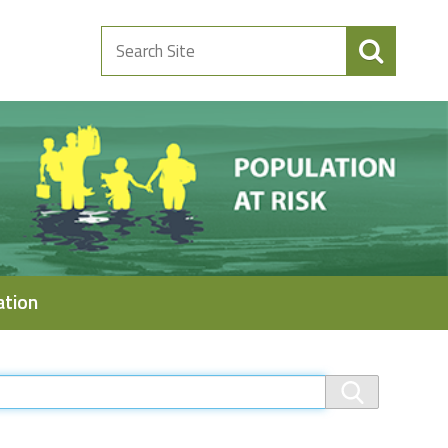
Search
Site
ation