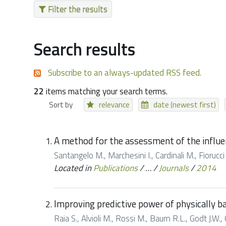
Filter the results
Search results
Subscribe to an always-updated RSS feed.
22
items matching your search terms.
Sort by
relevance
date (newest first)
A method for the assessment of the influe
Santangelo M., Marchesini I., Cardinali M., Fioruc
Located in
Publications
/
…
/
Journals
/
2014
Improving predictive power of physically ba
Raia S., Alvioli M., Rossi M., Baum R.L., Godt J.W.