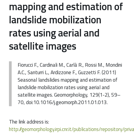
mapping and estimation of
landslide mobilization
rates using aerial and
satellite images
Fiorucci F., Cardinali M., Carlà R., Rossi M., Mondini
A.C., Santurri L., Ardizzone F., Guzzetti F. (2011)
Seasonal landslides mapping and estimation of
landslide mobilization rates using aerial and
satellite images. Geomorphology, 129(1-2), 59–
70, doi:10.1016/j.geomorph.2011.01.013.
The link address is:
http://geomorphology.irpi.cnr.it/publications/repository/pri