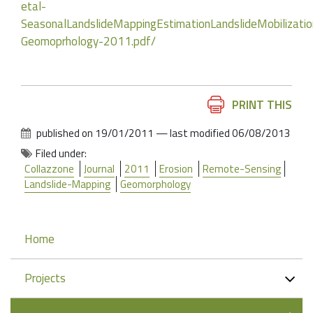
etal-
SeasonalLandslideMappingEstimationLandslideMobilizatio
Geomoprhology-2011.pdf/
Document
PRINT THIS
Actions
published on
19/01/2011
—
last modified
06/08/2013
Filed under:
Collazzone
Journal
2011
Erosion
Remote-Sensing
Landslide-Mapping
Geomorphology
Navigation
Home
Projects