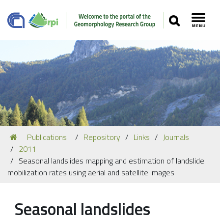
SEARCH
Toggl
Navigation
You
Publications
Repository
Links
Journals
Our Staff
are
2011
here:
Recent Papers
Seasonal landslides mapping and estimation of landslide
mobilization rates using aerial and satellite images
Media
Our Location
Seasonal landslides