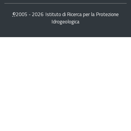
©
2005 -
2026
Istituto di Ricerca per la Protezione
Idrogeologica