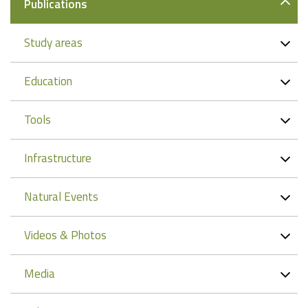
Publications
Study areas
Education
Tools
Infrastructure
Natural Events
Videos & Photos
Media