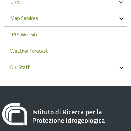
Links
Map Services
IRPI WebSite
Weather Forecast
Our Staff
Istituto di Ricerca per la
Protezione Idrogeologica