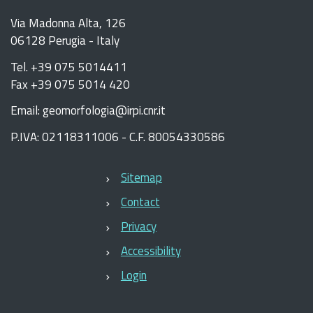
Via Madonna Alta, 126
06128 Perugia - Italy
Tel. +39 075 5014411
Fax +39 075 5014 420
Email: geomorfologia@irpi.cnr.it
P.IVA: 02118311006 - C.F. 80054330586
Sitemap
Contact
Privacy
Accessibility
Login