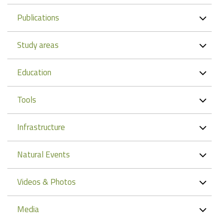
Publications
Study areas
Education
Tools
Infrastructure
Natural Events
Videos & Photos
Media