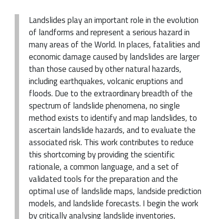
Landslides play an important role in the evolution
of landforms and represent a serious hazard in
many areas of the World. In places, fatalities and
economic damage caused by landslides are larger
than those caused by other natural hazards,
including earthquakes, volcanic eruptions and
floods. Due to the extraordinary breadth of the
spectrum of landslide phenomena, no single
method exists to identify and map landslides, to
ascertain landslide hazards, and to evaluate the
associated risk. This work contributes to reduce
this shortcoming by providing the scientific
rationale, a common language, and a set of
validated tools for the preparation and the
optimal use of landslide maps, landside prediction
models, and landslide forecasts. I begin the work
by critically analysing landslide inventories,