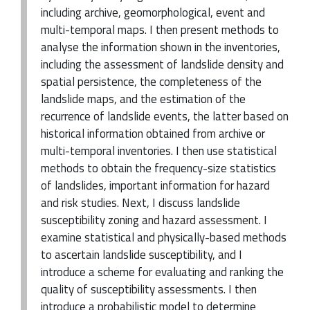
including archive, geomorphological, event and
multi-temporal maps. I then present methods to
analyse the information shown in the inventories,
including the assessment of landslide density and
spatial persistence, the completeness of the
landslide maps, and the estimation of the
recurrence of landslide events, the latter based on
historical information obtained from archive or
multi-temporal inventories. I then use statistical
methods to obtain the frequency-size statistics
of landslides, important information for hazard
and risk studies. Next, I discuss landslide
susceptibility zoning and hazard assessment. I
examine statistical and physically-based methods
to ascertain landslide susceptibility, and I
introduce a scheme for evaluating and ranking the
quality of susceptibility assessments. I then
introduce a probabilistic model to determine