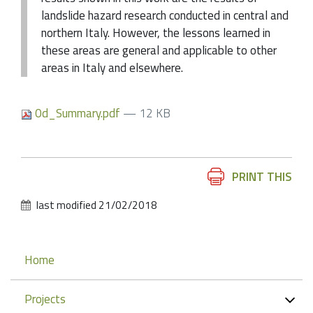
landslide hazard research conducted in central and
northern Italy. However, the lessons learned in
these areas are general and applicable to other
areas in Italy and elsewhere.
0d_Summary.pdf
— 12 KB
Document
PRINT THIS
Actions
last modified
21/02/2018
Navigation
Home
Projects