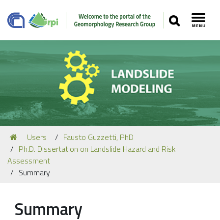
SEARCH
Toggl
Navigation
You
Users
Fausto Guzzetti, PhD
Our Staff
are
Ph.D. Dissertation on Landslide Hazard and Risk
here:
Recent Papers
Assessment
Summary
Media
Our Location
Summary