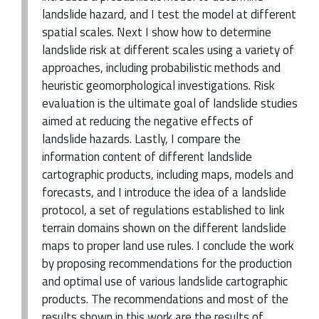
landslide hazard, and I test the model at different
spatial scales. Next I show how to determine
landslide risk at different scales using a variety of
approaches, including probabilistic methods and
heuristic geomorphological investigations. Risk
evaluation is the ultimate goal of landslide studies
aimed at reducing the negative effects of
landslide hazards. Lastly, I compare the
information content of different landslide
cartographic products, including maps, models and
forecasts, and I introduce the idea of a landslide
protocol, a set of regulations established to link
terrain domains shown on the different landslide
maps to proper land use rules. I conclude the work
by proposing recommendations for the production
and optimal use of various landslide cartographic
products. The recommendations and most of the
results shown in this work are the results of