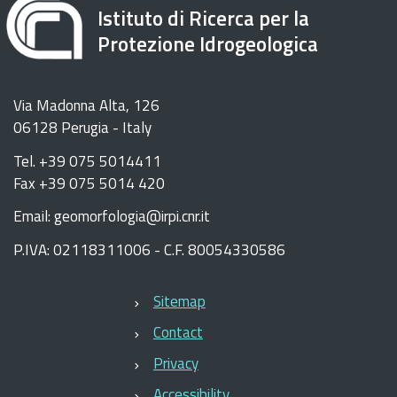
Istituto di Ricerca per la
Protezione Idrogeologica
Via Madonna Alta, 126
06128 Perugia - Italy
Tel. +39 075 5014411
Fax +39 075 5014 420
Email: geomorfologia@irpi.cnr.it
P.IVA: 02118311006 - C.F. 80054330586
Sitemap
Contact
Privacy
Accessibility