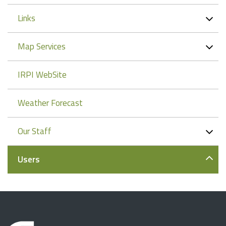
Links
Map Services
IRPI WebSite
Weather Forecast
Our Staff
Users