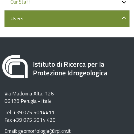
Our Staff
Users
Istituto di Ricerca per la
Protezione Idrogeologica
Via Madonna Alta, 126
06128 Perugia - Italy
Tel. +39 075 5014411
Fax +39 075 5014 420
Email: geomorfologia@irpi.cnr.it