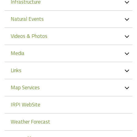
Infrastructure
Natural Events
Videos & Photos
Media
Links
Map Services
IRPI WebSite
Weather Forecast