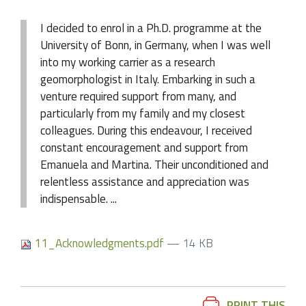
I decided to enrol in a Ph.D. programme at the
University of Bonn, in Germany, when I was well
into my working carrier as a research
geomorphologist in Italy. Embarking in such a
venture required support from many, and
particularly from my family and my closest
colleagues. During this endeavour, I received
constant encouragement and support from
Emanuela and Martina. Their unconditioned and
relentless assistance and appreciation was
indispensable. ...
11_Acknowledgments.pdf
— 14 KB
Document
PRINT THIS