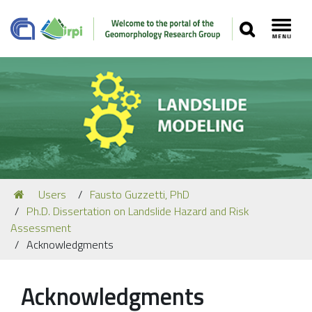
SEARCH
Toggl
Navigation
You
Users
Fausto Guzzetti, PhD
Our Staff
are
Ph.D. Dissertation on Landslide Hazard and Risk
here:
Recent Papers
Assessment
Acknowledgments
Media
Our Location
Acknowledgments