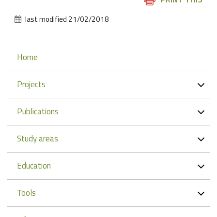
Actions
last modified
21/02/2018
Navigation
Home
Projects
Publications
Study areas
Education
Tools