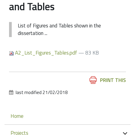
and Tables
List of Figures and Tables shown in the
dissertation ...
A2_List_Figures_Tables.pdf
— 83 KB
Document
PRINT THIS
Actions
last modified
21/02/2018
Navigation
Home
Projects