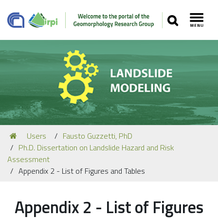
SEARCH
Toggl
Navigation
You
Users
Fausto Guzzetti, PhD
Our Staff
are
Ph.D. Dissertation on Landslide Hazard and Risk
here:
Recent Papers
Assessment
Appendix 2 - List of Figures and Tables
Media
Our Location
Appendix 2 - List of Figures