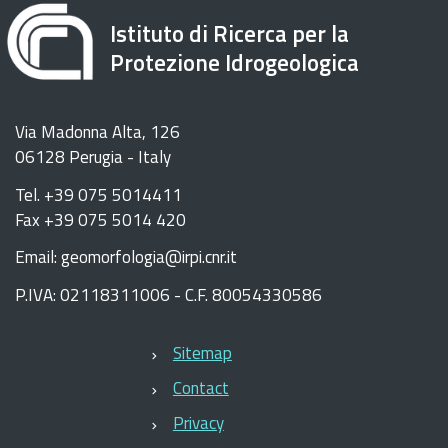
Istituto di Ricerca per la
Protezione Idrogeologica
Via Madonna Alta, 126
06128 Perugia - Italy
Tel. +39 075 5014411
Fax +39 075 5014 420
Email: geomorfologia@irpi.cnr.it
P.IVA: 02118311006 - C.F. 80054330586
Sitemap
Contact
Privacy