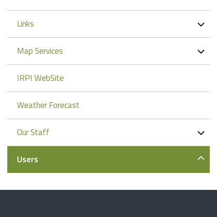
Links
Map Services
IRPI WebSite
Weather Forecast
Our Staff
Users