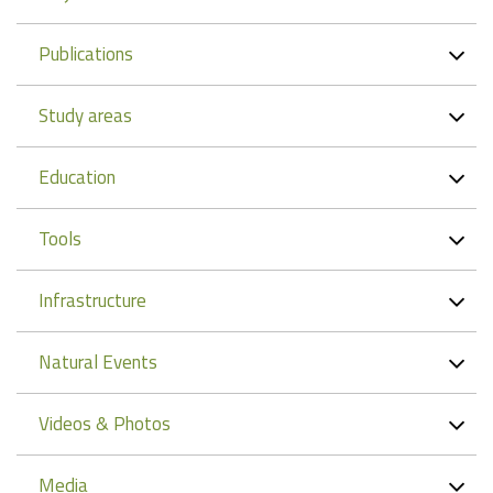
Publications
Study areas
Education
Tools
Infrastructure
Natural Events
Videos & Photos
Media