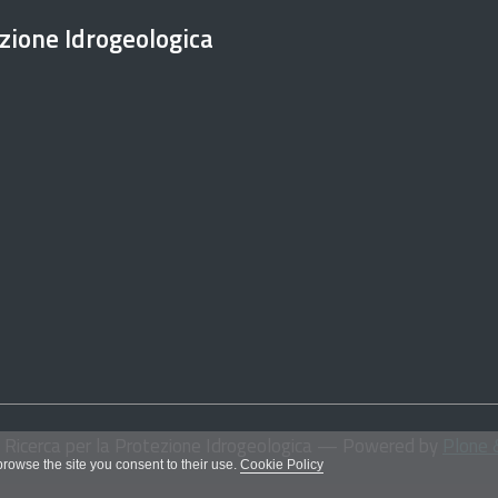
ezione Idrogeologica
i Ricerca per la Protezione Idrogeologica
— Powered by
Plone 
 browse the site you consent to their use.
Cookie Policy