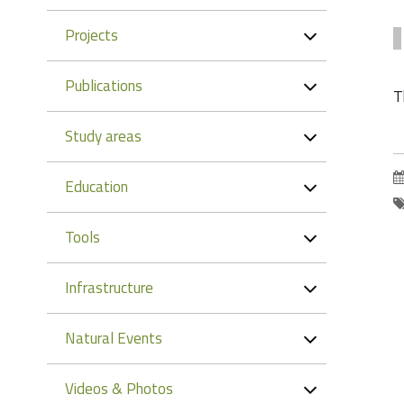
Projects
Publications
T
Study areas
Education
Tools
Infrastructure
Natural Events
Videos & Photos