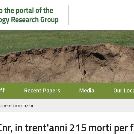
ff
Recent Papers
Media
Our Loc
frane e inondazioni
Cnr, in trent'anni 215 morti per 