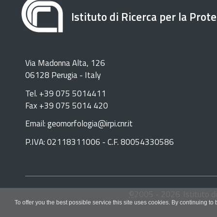
Istituto di Ricerca per la Prot
Via Madonna Alta, 126
06128 Perugia - Italy
Tel. +39 075 5014411
Fax +39 075 5014 420
Email: geomorfologia@irpi.cnr.it
P.IVA: 02118311006 - C.F. 80054330586
©
2005 -
2026
Istituto d
To offer you the best possible service this site uses cookies. By continuing to