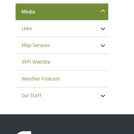
Media
Links
Map Services
IRPI WebSite
Weather Forecast
Our Staff