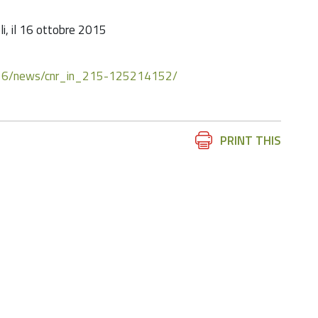
oli, il 16 ottobre 2015
10/16/news/cnr_in_215-125214152/
Document
PRINT THIS
Actions