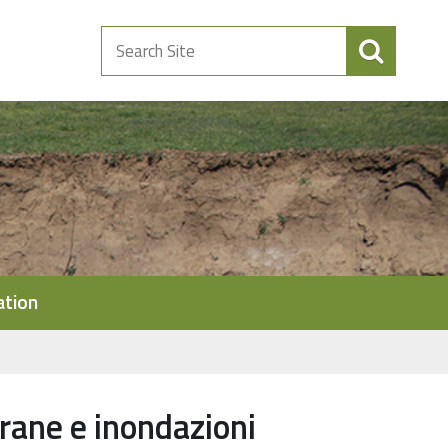
Search
Site
ation
frane e inondazioni