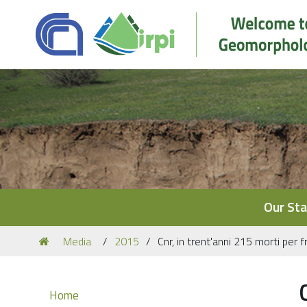
Navigation
Our Sta
You
Media
2015
Cnr, in trent'anni 215 morti per 
are
here:
Navigation
Home