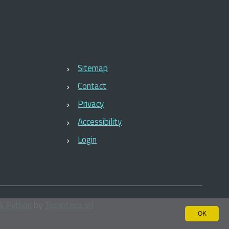
Sitemap
Contact
Privacy
Accessibility
Login
& Python
by
Tecnoteca srl
OK