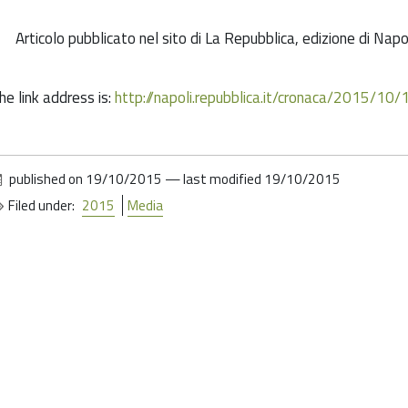
Articolo pubblicato nel sito di La Repubblica, edizione di Nap
he link address is:
http://napoli.repubblica.it/cronaca/2015/
published on
19/10/2015
—
last modified
19/10/2015
Filed under:
2015
Media