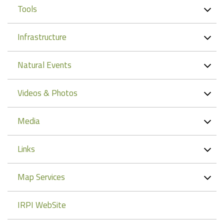
Tools
Infrastructure
Natural Events
Videos & Photos
Media
Links
Map Services
IRPI WebSite