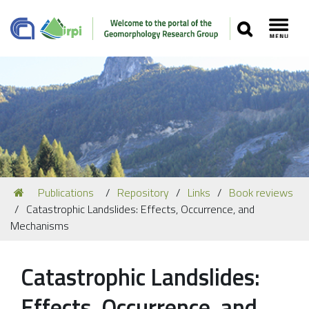
SEARCH
Toggl
Navigation
You
Publications
Repository
Links
Book reviews
Our Staff
are
Catastrophic Landslides: Effects, Occurrence, and
here:
Recent Papers
Mechanisms
Media
Catastrophic Landslides:
Our Location
Effects, Occurrence, and