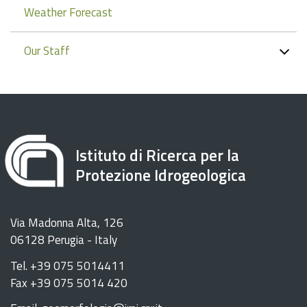
Weather Forecast
Our Staff
Istituto di Ricerca per la
Protezione Idrogeologica
Via Madonna Alta, 126
06128 Perugia - Italy
Tel. +39 075 5014411
Fax +39 075 5014 420