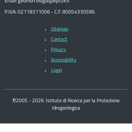
Email: geomorfologia@irpi.cnr.it
P.IVA: 02118311006 - C.F. 80054330586
Sitemap
Contact
Privacy
Accessibility
Login
©
2005 -
2026
Istituto di Ricerca per la Protezione
Idrogeologica