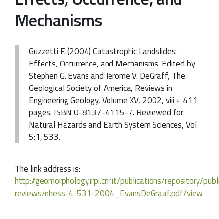
Mechanisms
Guzzetti F. (2004) Catastrophic Landslides:
Effects, Occurrence, and Mechanisms. Edited by
Stephen G. Evans and Jerome V. DeGraff, The
Geological Society of America, Reviews in
Engineering Geology, Volume XV, 2002, viii + 411
pages. ISBN 0-8137-4115-7. Reviewed for
Natural Hazards and Earth System Sciences, Vol.
5:1, 533.
The link address is:
http://geomorphology.irpi.cnr.it/publications/repository/pub
reviews/nhess-4-531-2004_EvansDeGraaf.pdf/view