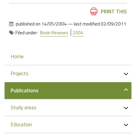
Document
PRINT THIS
Actions
published on
14/05/2004
—
last modified
02/09/2011
Filed under:
Book-Reviews
2004
Navigation
Home
Projects
Publications
Study areas
Education