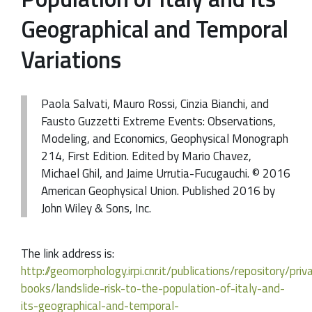
Geographical and Temporal
Variations
Paola Salvati, Mauro Rossi, Cinzia Bianchi, and
Fausto Guzzetti Extreme Events: Observations,
Modeling, and Economics, Geophysical Monograph
214, First Edition. Edited by Mario Chavez,
Michael Ghil, and Jaime Urrutia-Fucugauchi. © 2016
American Geophysical Union. Published 2016 by
John Wiley & Sons, Inc.
The link address is:
http://geomorphology.irpi.cnr.it/publications/repository/pri
books/landslide-risk-to-the-population-of-italy-and-
its-geographical-and-temporal-