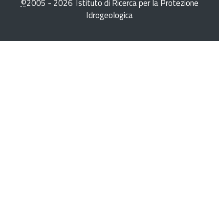
©
2005 -
2026
Istituto di Ricerca per la Protezione
Idrogeologica