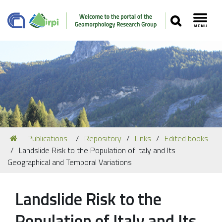
SEARCH
Toggl
Navigation
You
Publications
Repository
Links
Edited books
Our Staff
are
Landslide Risk to the Population of Italy and Its
here:
Recent Papers
Geographical and Temporal Variations
Media
Landslide Risk to the
Our Location
Population of Italy and Its