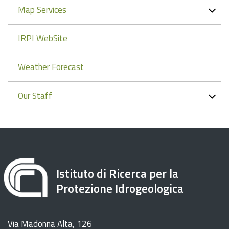
Map Services
IRPI WebSite
Weather Forecast
Our Staff
Istituto di Ricerca per la
Protezione Idrogeologica
Via Madonna Alta, 126