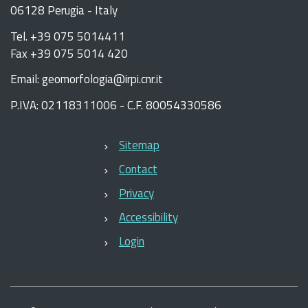
06128 Perugia - Italy
Tel. +39 075 5014411
Fax +39 075 5014 420
Email: geomorfologia@irpi.cnr.it
P.IVA: 02118311006 - C.F. 80054330586
Sitemap
Contact
Privacy
Accessibility
Login