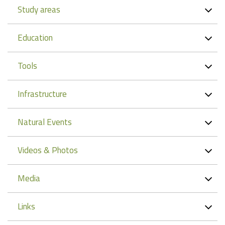
Study areas
Education
Tools
Infrastructure
Natural Events
Videos & Photos
Media
Links