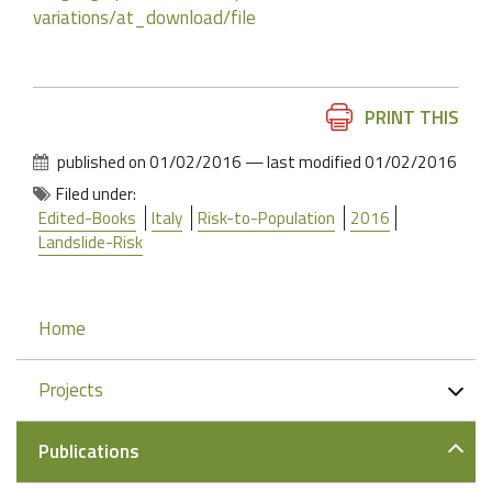
variations/at_download/file
Document
PRINT THIS
Actions
published on
01/02/2016
—
last modified
01/02/2016
Filed under:
Edited-Books
Italy
Risk-to-Population
2016
Landslide-Risk
Navigation
Home
Projects
Publications