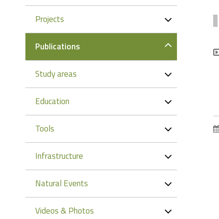
Projects
Publications
Study areas
Education
Tools
Infrastructure
Natural Events
Videos & Photos