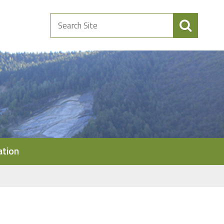
Search
Site
ation