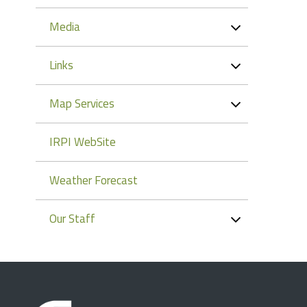
Media
Links
Map Services
IRPI WebSite
Weather Forecast
Our Staff