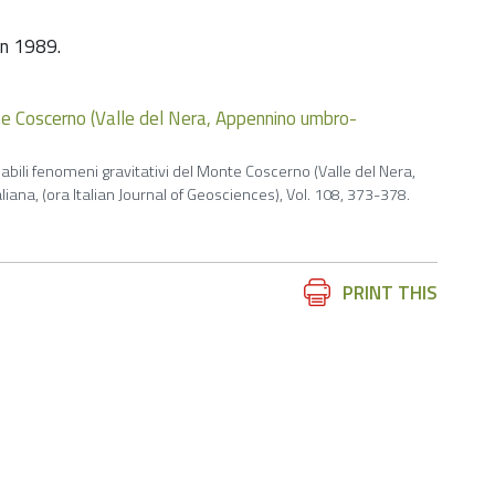
 in 1989.
nte Coscerno (Valle del Nera, Appennino umbro-
babili fenomeni gravitativi del Monte Coscerno (Valle del Nera,
ana, (ora Italian Journal of Geosciences), Vol. 108, 373-378.
Document
PRINT THIS
Actions