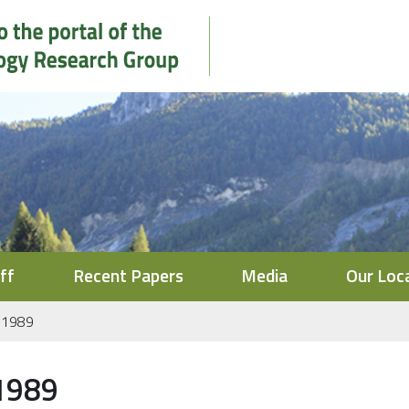
ff
Recent Papers
Media
Our Loc
1989
1989