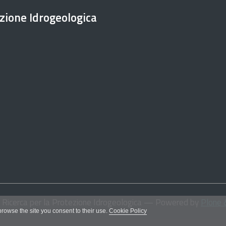
ezione Idrogeologica
i Ricerca per la Protezione Idrogeologica
— Powered by
Plone 
 browse the site you consent to their use.
Cookie Policy