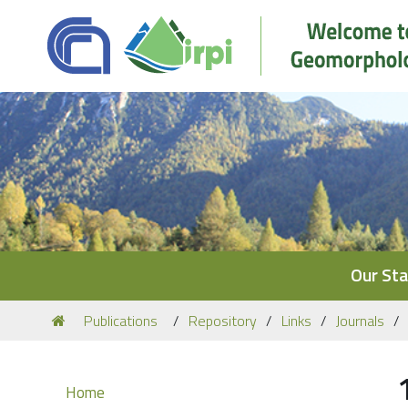
Navigation
Our Sta
You
Publications
Repository
Links
Journals
are
here:
Navigation
Home