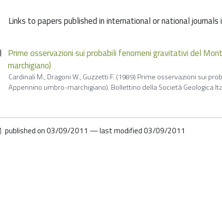
Links to papers published in international or national journals
Prime osservazioni sui probabili fenomeni gravitativi del Mo
marchigiano)
Cardinali M., Dragoni W., Guzzetti F. (1989) Prime osservazioni sui pro
Appennino umbro-marchigiano). Bollettino della Società Geologica Itali
published on
03/09/2011
—
last modified
03/09/2011