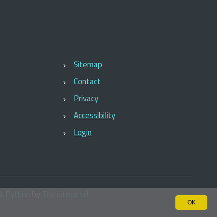
Sitemap
Contact
Privacy
Accessibility
Login
& Python
by
Tecnoteca srl
OK