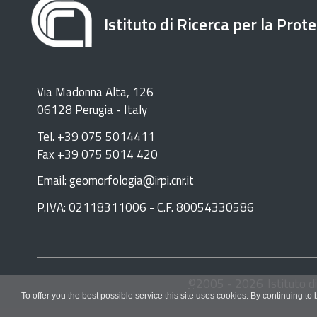
Istituto di Ricerca per la Prot
Via Madonna Alta, 126
06128 Perugia - Italy
Tel. +39 075 5014411
Fax +39 075 5014 420
Email: geomorfologia@irpi.cnr.it
P.IVA: 02118311006 - C.F. 80054330586
©
2005 -
2026
Istituto d
To offer you the best possible service this site uses cookies. By continuing to