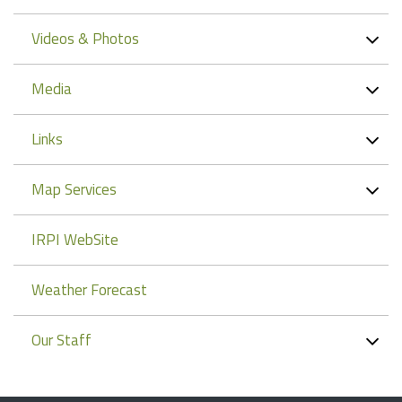
Videos & Photos
Media
Links
Map Services
IRPI WebSite
Weather Forecast
Our Staff