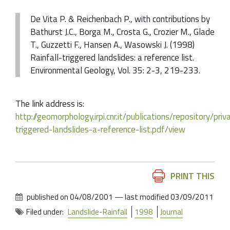
De Vita P. & Reichenbach P., with contributions by
Bathurst J.C., Borga M., Crosta G., Crozier M., Glade
T., Guzzetti F., Hansen A., Wasowski J. (1998)
Rainfall-triggered landslides: a reference list.
Environmental Geology, Vol. 35: 2-3, 219-233.
The link address is:
http://geomorphology.irpi.cnr.it/publications/repository/pri
triggered-landslides-a-reference-list.pdf/view
Document
PRINT THIS
Actions
published on
04/08/2001
—
last modified
03/09/2011
Filed under:
Landslide-Rainfall
1998
Journal