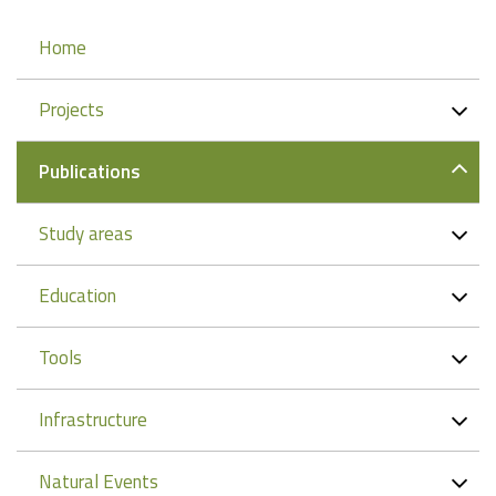
Navigation
Home
Projects
Publications
Study areas
Education
Tools
Infrastructure
Natural Events