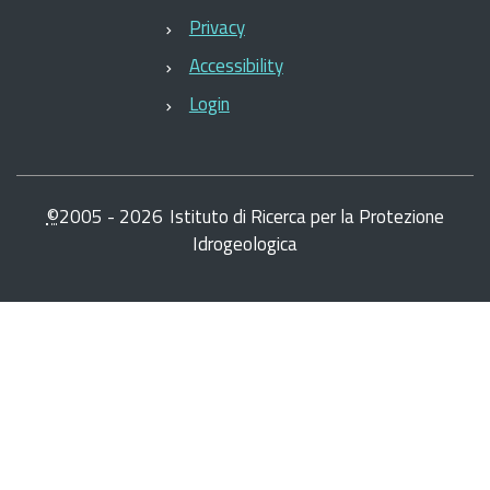
Privacy
Accessibility
Login
©
2005 -
2026
Istituto di Ricerca per la Protezione
Idrogeologica