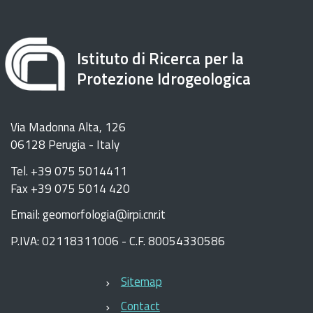
Istituto di Ricerca per la
Protezione Idrogeologica
Via Madonna Alta, 126
06128 Perugia - Italy
Tel. +39 075 5014411
Fax +39 075 5014 420
Email: geomorfologia@irpi.cnr.it
P.IVA: 02118311006 - C.F. 80054330586
Sitemap
Contact