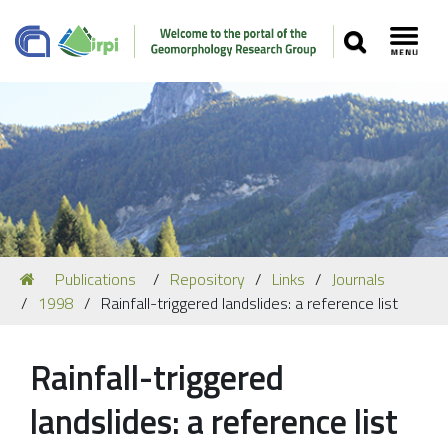
SEARCH
Toggl
Navigation
You
Publications
Repository
Links
Journals
Our Staff
are
1998
Rainfall-triggered landslides: a reference list
here:
Recent Papers
Media
Rainfall-triggered
Our Location
landslides: a reference list