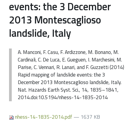
events: the 3 December
2013 Montescaglioso
landslide, Italy
A. Manconi, F. Casu, F. Ardizzone, M. Bonano, M.
Cardinali, C. De Luca, E. Gueguen, I. Marchesini, M.
Parise, C. Vennari, R. Lanari, and F. Guzzetti (2014)
Rapid mapping of landslide events: the 3
December 2013 Montescaglioso landslide, Italy.
Nat. Hazards Earth Syst. Sci., 14, 1835–1841,
2014.doi:10.5194/nhess-14-1835-2014
nhess-14-1835-2014.pdf
— 1637 KB