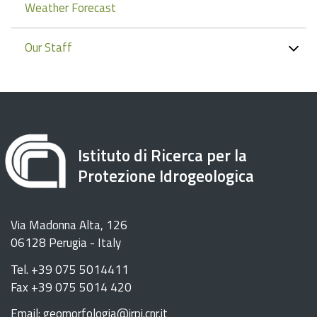
Weather Forecast
Our Staff
Istituto di Ricerca per la
Protezione Idrogeologica
Via Madonna Alta, 126
06128 Perugia - Italy
Tel. +39 075 5014411
Fax +39 075 5014 420
Email: geomorfologia@irpi.cnr.it