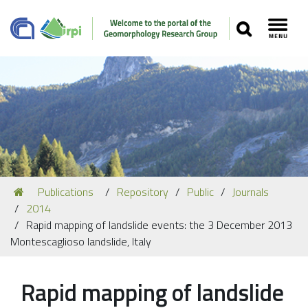
SEARCH
Toggl
Navigation
You
Publications
Repository
Public
Journals
Our Staff
are
2014
here:
Recent Papers
Rapid mapping of landslide events: the 3 December 2013
Montescaglioso landslide, Italy
Media
Our Location
Rapid mapping of landslide