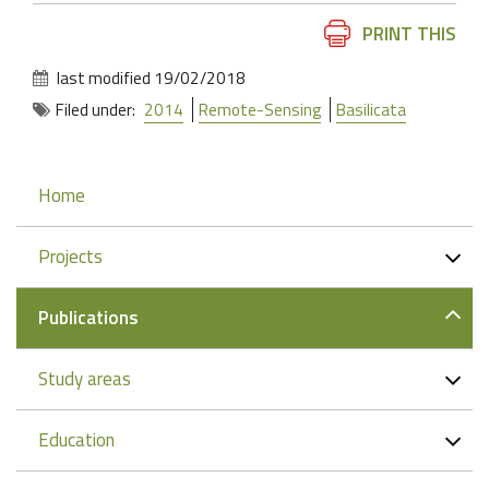
Document
PRINT THIS
Actions
last modified
19/02/2018
Filed under:
2014
Remote-Sensing
Basilicata
Navigation
Home
Projects
Publications
Study areas
Education