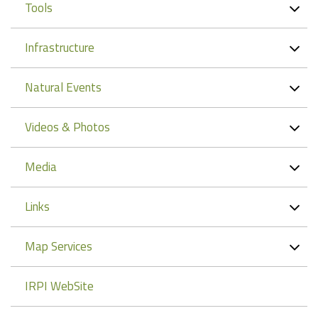
Tools
Infrastructure
Natural Events
Videos & Photos
Media
Links
Map Services
IRPI WebSite