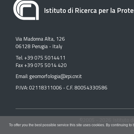
Istituto di Ricerca per la Prot
Via Madonna Alta, 126
06128 Perugia - Italy
Tel. +39 075 5014411
Fax +39 075 5014 420
Email: geomorfologia@irpi.cnr.it
P.IVA: 02118311006 - C.F. 80054330586
©
2005 -
2026
Istituto d
To offer you the best possible service this site uses cookies. By continuing to