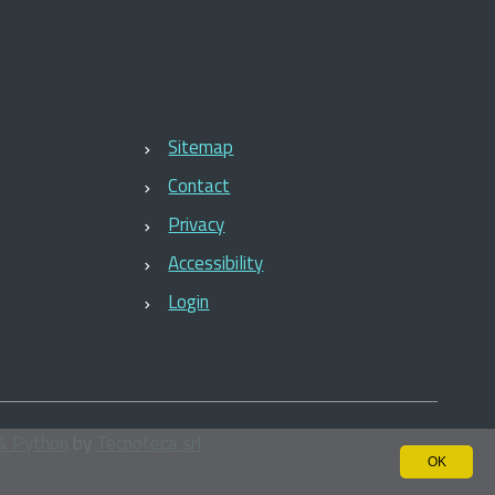
Sitemap
Contact
Privacy
Accessibility
Login
& Python
by
Tecnoteca srl
OK