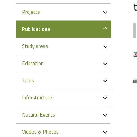
Projects
Publications
Study areas
Education
Tools
Infrastructure
Natural Events
Videos & Photos