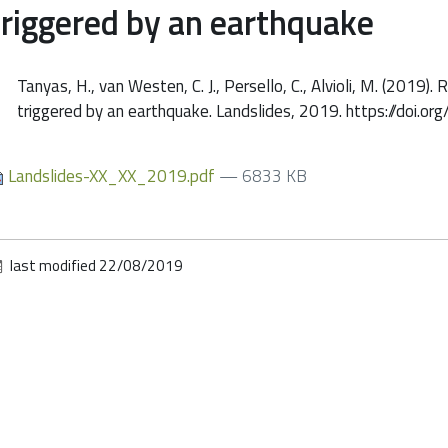
triggered by an earthquake
Tanyas, H., van Westen, C. J., Persello, C., Alvioli, M. (2019)
triggered by an earthquake. Landslides, 2019. https://do
Landslides-XX_XX_2019.pdf
— 6833 KB
last modified
22/08/2019