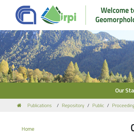
Navigation
Our Sta
You
Publications
Repository
Public
Proceedin
are
here:
Navigation
Home