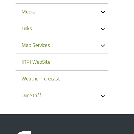
Media
Links
Map Services
IRPI WebSite
Weather Forecast
Our Staff