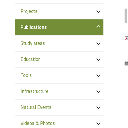
Projects
Publications
Study areas
Education
Tools
Infrastructure
Natural Events
Videos & Photos