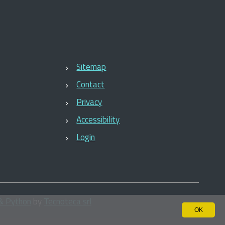
Sitemap
Contact
Privacy
Accessibility
Login
& Python
by
Tecnoteca srl
OK