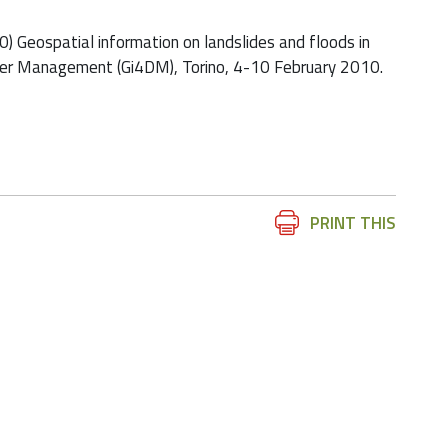
2010) Geospatial information on landslides and floods in
ster Management (Gi4DM), Torino, 4-10 February 2010.
Document
PRINT THIS
Actions