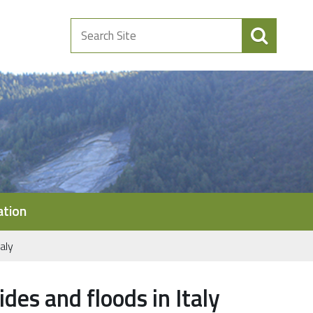
Search
Site
ation
aly
des and floods in Italy