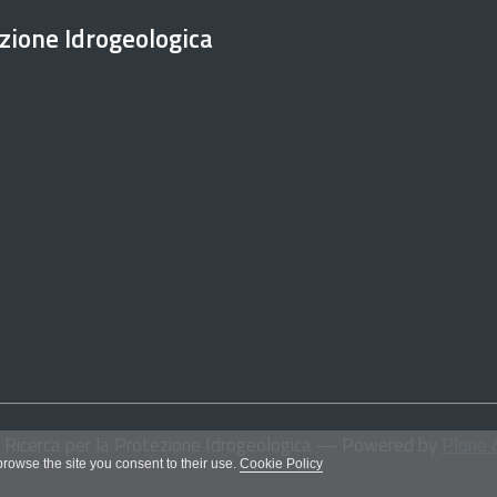
ezione Idrogeologica
i Ricerca per la Protezione Idrogeologica
— Powered by
Plone 
 browse the site you consent to their use.
Cookie Policy