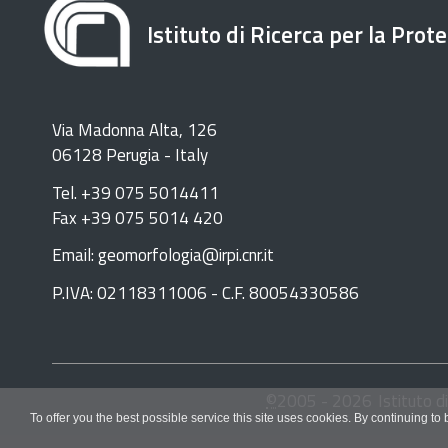
Istituto di Ricerca per la Prot
Via Madonna Alta, 126
06128 Perugia - Italy
Tel. +39 075 5014411
Fax +39 075 5014 420
Email: geomorfologia@irpi.cnr.it
P.IVA: 02118311006 - C.F. 80054330586
©
2005 -
2026
Istituto d
To offer you the best possible service this site uses cookies. By continuing to