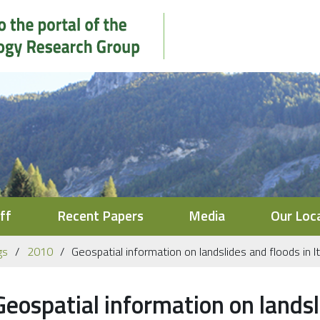
ff
Recent Papers
Media
Our Loc
gs
2010
Geospatial information on landslides and floods in It
Geospatial information on landsli