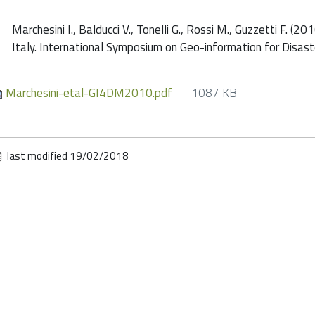
Marchesini I., Balducci V., Tonelli G., Rossi M., Guzzetti F. (
Italy. International Symposium on Geo-information for Disa
Marchesini-etal-GI4DM2010.pdf
— 1087 KB
last modified
19/02/2018