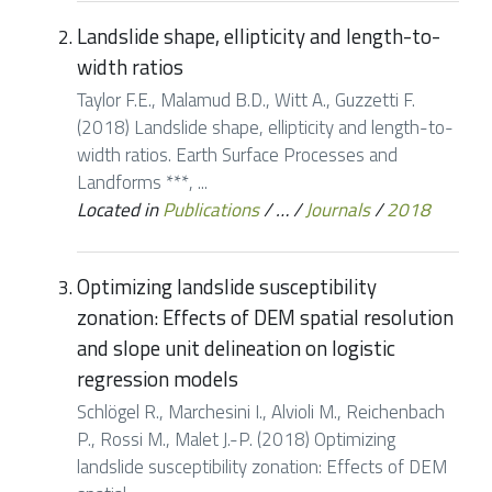
Landslide shape, ellipticity and length-to-
width ratios
Taylor F.E., Malamud B.D., Witt A., Guzzetti F.
(2018) Landslide shape, ellipticity and length-to-
width ratios. Earth Surface Processes and
Landforms ***, ...
Located in
Publications
/
…
/
Journals
/
2018
Optimizing landslide susceptibility
zonation: Effects of DEM spatial resolution
and slope unit delineation on logistic
regression models
Schlögel R., Marchesini I., Alvioli M., Reichenbach
P., Rossi M., Malet J.-P. (2018) Optimizing
landslide susceptibility zonation: Effects of DEM