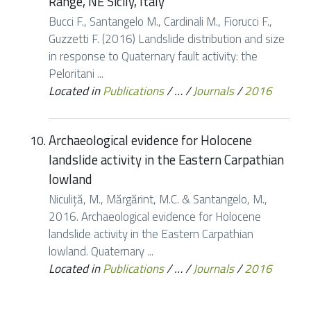
Range, NE Sicily, Italy
Bucci F., Santangelo M., Cardinali M., Fiorucci F.,
Guzzetti F. (2016) Landslide distribution and size
in response to Quaternary fault activity: the
Peloritani ...
Located in
Publications
/
…
/
Journals
/
2016
Archaeological evidence for Holocene
landslide activity in the Eastern Carpathian
lowland
Niculiţă, M., Mărgărint, M.C. & Santangelo, M.,
2016. Archaeological evidence for Holocene
landslide activity in the Eastern Carpathian
lowland. Quaternary ...
Located in
Publications
/
…
/
Journals
/
2016