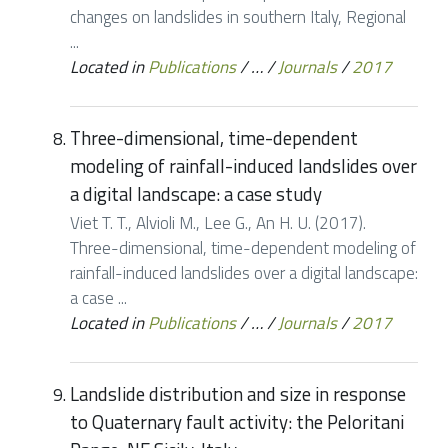
changes on landslides in southern Italy, Regional
...
Located in
Publications
/
…
/
Journals
/
2017
Three-dimensional, time-dependent
modeling of rainfall-induced landslides over
a digital landscape: a case study
Viet T. T., Alvioli M., Lee G., An H. U. (2017).
Three-dimensional, time-dependent modeling of
rainfall-induced landslides over a digital landscape:
a case ...
Located in
Publications
/
…
/
Journals
/
2017
Landslide distribution and size in response
to Quaternary fault activity: the Peloritani