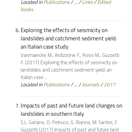
Located in
Publications
/
…
/
Links
/
Edited
books
Exploring the effects of seismicity on
landslides and catchment sediment yield:
an Italian case study
Vanmaercke M., Ardizzone F., Rossi M., Guzzetti
F. (2017) Exploring the effects of seismicity on
landslides and catchment sediment yield: an
Italian case ...
Located in
Publications
/
…
/
Journals
/
2017
Impacts of past and future land changes on
landslides in southern Italy
S.L. Gariano, O. Petrucci, G. Rianna, M. Santini, F.
Guzzetti (2017) Impacts of past and future land