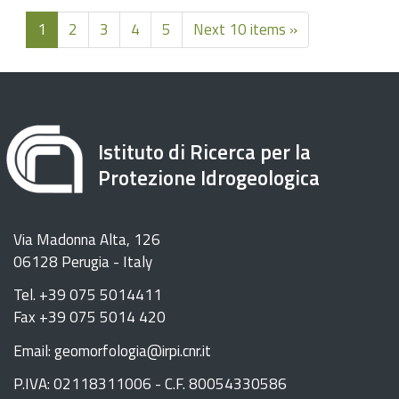
1
2
3
4
5
Next 10 items »
Istituto di Ricerca per la
Protezione Idrogeologica
Via Madonna Alta, 126
06128 Perugia - Italy
Tel. +39 075 5014411
Fax +39 075 5014 420
Email: geomorfologia@irpi.cnr.it
P.IVA: 02118311006 - C.F. 80054330586