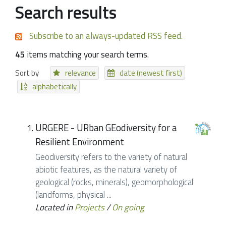
Search results
Subscribe to an always-updated RSS feed.
45
items matching your search terms.
Sort by
relevance
date (newest first)
alphabetically
URGERE - URban GEodiversity for a
Resilient Environment
Geodiversity refers to the variety of natural
abiotic features, as the natural variety of
geological (rocks, minerals), geomorphological
(landforms, physical ...
Located in
Projects
/
On going