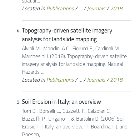
spatial ...
Located in
Publications
/
…
/
Journals
/
2018
Topography-driven satellite imagery
analysis for landslide mapping
Alvioli M., Mondini A.C., Fiorucci F., Cardinali M.,
Marchesini I. (2018). Topography-driven satellite
imagery analysis for landslide mapping. Natural
Hazards ...
Located in
Publications
/
…
/
Journals
/
2018
Soil Erosion in Italy: an overview
Torri D., Borselli L., Guzzetti F., Calzolari C.,
Bazzoffi P., Ungano F. & Bartolini D. (2006) Soil
Erosion in Italy: an overview. In: Boardman, J. and
Poesen, ...