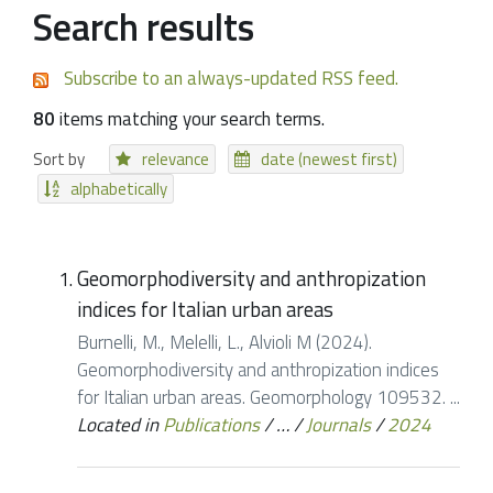
Search results
Subscribe to an always-updated RSS feed.
80
items matching your search terms.
Sort by
relevance
date (newest first)
alphabetically
Geomorphodiversity and anthropization
indices for Italian urban areas
Burnelli, M., Melelli, L., Alvioli M (2024).
Geomorphodiversity and anthropization indices
for Italian urban areas. Geomorphology 109532. ...
Located in
Publications
/
…
/
Journals
/
2024