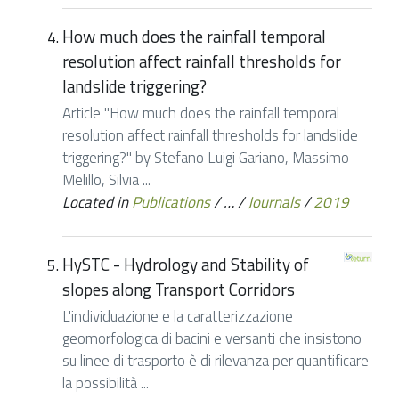
How much does the rainfall temporal
resolution affect rainfall thresholds for
landslide triggering?
Article "How much does the rainfall temporal
resolution affect rainfall thresholds for landslide
triggering?" by Stefano Luigi Gariano, Massimo
Melillo, Silvia ...
Located in
Publications
/
…
/
Journals
/
2019
HySTC - Hydrology and Stability of
slopes along Transport Corridors
L'individuazione e la caratterizzazione
geomorfologica di bacini e versanti che insistono
su linee di trasporto è di rilevanza per quantificare
la possibilità ...