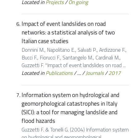
Located in
Projects
/
On going
Impact of event landslides on road
networks: a statistical analysis of two
Italian case studies
Donnini M., Napolitano E., Salvati P., Ardizzone F.,
Bucci F., Fiorucci F., Santangelo M., Cardinali M.,
Guzzetti F. "Impact of event landslides on road ...
Located in
Publications
/
…
/
Journals
/
2017
Information system on hydrological and
geomorphological catastrophes in Italy
(SICI): a tool for managing landslide and
flood hazards
Guzzetti F. & Tonelli G. (2004) Information system
on hydrological and geomorphological