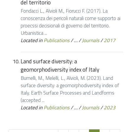
del territorio
Fondacci L., Alvioli M., Fiorucci F. (2017). La
conoscenza dei pericoli naturali come supporto ai
proecssi decisionali di governo del territorio.
Urbanistica ...
Located in
Publications
/
…
/
Journals
/
2017
Land surface diversity: a
geomorphodiversity index of Italy
Burnelli, M., Melelli, L., Alvioli, M. (2023). Land
surface diversity: a geomorphodiversity index of
Italy. Earth Surface Processes and Landforms
(accepted ...
Located in
Publications
/
…
/
Journals
/
2023