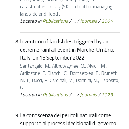
catastrophes in Italy (SICI): a tool for managing
landslide and flood ...
Located in
Publications
/
…
/
Journals
/
2004
Inventory of landslides triggered by an
extreme rainfall event in Marche-Umbria,
Italy, on 15 September 2022
Santangelo, M., Althuwaynee, O., Alvioli, M.,
Ardizzone, F, Bianchi, C., Bornaetxea, T., Brunetti,
M. T., Bucci, F., Cardinali, M., Donnini, M., Esposito,
G., ...
Located in
Publications
/
…
/
Journals
/
2023
La conoscenza dei pericoli naturali come
supporto ai processi decisionali di governo