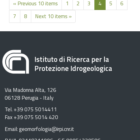
« Previous 10 items
1
2
3
4
5
6
7
8
Next 10 items »
Istituto di Ricerca per la
Protezione Idrogeologica
Via Madonna Alta, 126
06128 Perugia - Italy
Tel. +39 075 5014411
Fax +39 075 5014 420
Email: geomorfologia@irpi.cnr.it