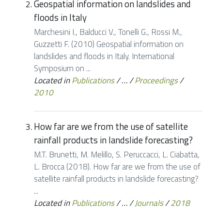
Geospatial information on landslides and
floods in Italy
Marchesini I., Balducci V., Tonelli G., Rossi M.,
Guzzetti F. (2010) Geospatial information on
landslides and floods in Italy. International
Symposium on ...
Located in
Publications
/
…
/
Proceedings
/
2010
How far are we from the use of satellite
rainfall products in landslide forecasting?
M.T. Brunetti, M. Melillo, S. Peruccacci, L. Ciabatta,
L. Brocca (2018). How far are we from the use of
satellite rainfall products in landslide forecasting?
...
Located in
Publications
/
…
/
Journals
/
2018