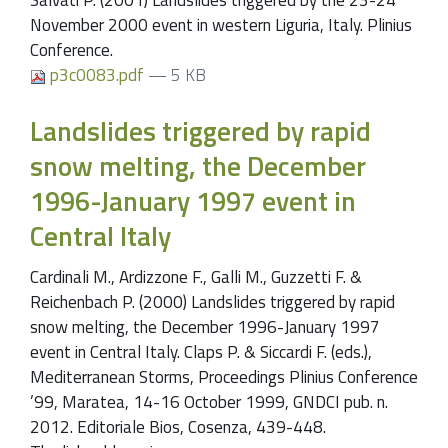
November 2000 event in western Liguria, Italy. Plinius
Conference.
p3c0083.pdf
— 5 KB
Landslides triggered by rapid
snow melting, the December
1996-January 1997 event in
Central Italy
Cardinali M., Ardizzone F., Galli M., Guzzetti F. &
Reichenbach P. (2000) Landslides triggered by rapid
snow melting, the December 1996-January 1997
event in Central Italy. Claps P. & Siccardi F. (eds.),
Mediterranean Storms, Proceedings Plinius Conference
’99, Maratea, 14-16 October 1999, GNDCI pub. n.
2012. Editoriale Bios, Cosenza, 439-448.