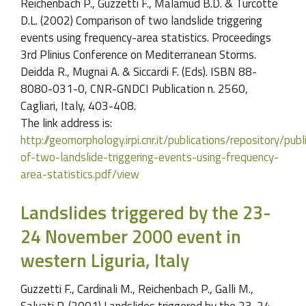
Reichenbach P., Guzzetti F., Malamud B.D. & Turcotte
D.L. (2002) Comparison of two landslide triggering
events using frequency-area statistics. Proceedings
3rd Plinius Conference on Mediterranean Storms.
Deidda R., Mugnai A. & Siccardi F. (Eds). ISBN 88-
8080-031-0, CNR-GNDCI Publication n. 2560,
Cagliari, Italy, 403-408.
The link address is:
http://geomorphology.irpi.cnr.it/publications/repository/p
of-two-landslide-triggering-events-using-frequency-
area-statistics.pdf/view
Landslides triggered by the 23-
24 November 2000 event in
western Liguria, Italy
Guzzetti F., Cardinali M., Reichenbach P., Galli M.,
Salvati P. (2001) Landslides triggered by the 23-24