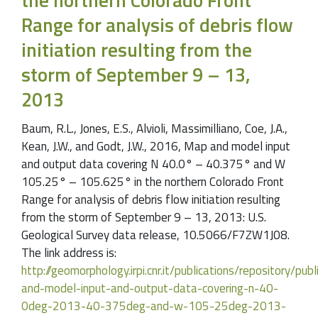
Range for analysis of debris flow
initiation resulting from the
storm of September 9 – 13,
2013
Baum, R.L., Jones, E.S., Alvioli, Massimilliano, Coe, J.A.,
Kean, J.W., and Godt, J.W., 2016, Map and model input
and output data covering N 40.0° – 40.375° and W
105.25° – 105.625° in the northern Colorado Front
Range for analysis of debris flow initiation resulting
from the storm of September 9 – 13, 2013: U.S.
Geological Survey data release, 10.5066/F7ZW1J08.
The link address is:
http://geomorphology.irpi.cnr.it/publications/repository/pu
and-model-input-and-output-data-covering-n-40-
0deg-2013-40-375deg-and-w-105-25deg-2013-