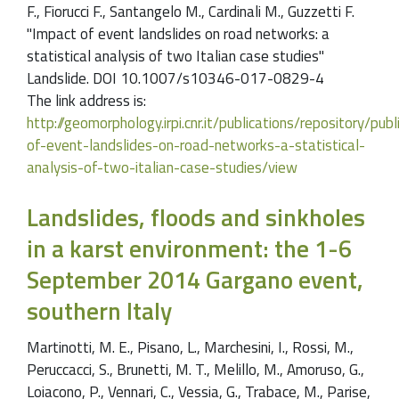
F., Fiorucci F., Santangelo M., Cardinali M., Guzzetti F.
"Impact of event landslides on road networks: a
statistical analysis of two Italian case studies"
Landslide. DOI 10.1007/s10346-017-0829-4
The link address is:
http://geomorphology.irpi.cnr.it/publications/repository/pu
of-event-landslides-on-road-networks-a-statistical-
analysis-of-two-italian-case-studies/view
Landslides, floods and sinkholes
in a karst environment: the 1-6
September 2014 Gargano event,
southern Italy
Martinotti, M. E., Pisano, L., Marchesini, I., Rossi, M.,
Peruccacci, S., Brunetti, M. T., Melillo, M., Amoruso, G.,
Loiacono, P., Vennari, C., Vessia, G., Trabace, M., Parise,