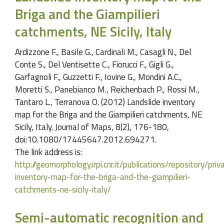
Briga and the Giampilieri
catchments, NE Sicily, Italy
Ardizzone F., Basile G., Cardinali M., Casagli N., Del
Conte S., Del Ventisette C., Fiorucci F., Gigli G.,
Garfagnoli F., Guzzetti F., Iovine G., Mondini A.C.,
Moretti S., Panebianco M., Reichenbach P., Rossi M.,
Tantaro L., Terranova O. (2012) Landslide inventory
map for the Briga and the Giampilieri catchments, NE
Sicily, Italy. Journal of Maps, 8(2), 176-180,
doi:10.1080/17445647.2012.694271.
The link address is:
http://geomorphology.irpi.cnr.it/publications/repository/pr
inventory-map-for-the-briga-and-the-giampilieri-
catchments-ne-sicily-italy/
Semi-automatic recognition and