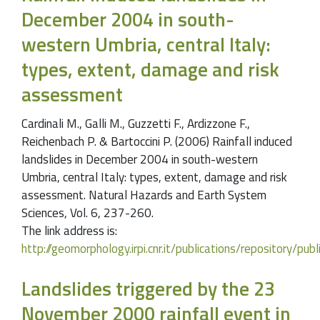
December 2004 in south-
western Umbria, central Italy:
types, extent, damage and risk
assessment
Cardinali M., Galli M., Guzzetti F., Ardizzone F.,
Reichenbach P. & Bartoccini P. (2006) Rainfall induced
landslides in December 2004 in south-western
Umbria, central Italy: types, extent, damage and risk
assessment. Natural Hazards and Earth System
Sciences, Vol. 6, 237-260.
The link address is:
http://geomorphology.irpi.cnr.it/publications/repository
Landslides triggered by the 23
November 2000 rainfall event in