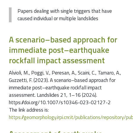
Papers dealing with single triggers that have
caused individual or multiple landslides
A scenario–based approach for
immediate post–earthquake
rockfall impact assessment
Alvioli, M., Poggi, V., Peresan, A., Scaini, C., Tamaro, A.,
Guzzetti, F. (2023). A scenario–based approach for
immediate post–earthquake rockfall impact
assessment. Landslides 21, 1–16 (2024).
https://doi.org/10.1007/s10346-023-02127-2
The link address is:
https://geomorphology.irpi.cnr.it/publications/repositor