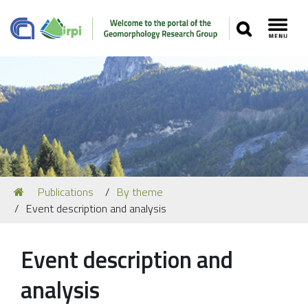
SEARCH
Toggl
Navigation
You
Publications
By theme
Our Staff
are
Event description and analysis
here:
Recent Papers
Media
Event description and
Our Location
analysis