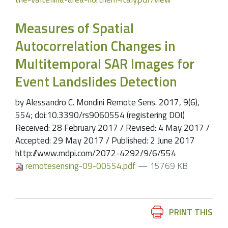
Measures of Spatial
Autocorrelation Changes in
Multitemporal SAR Images for
Event Landslides Detection
by Alessandro C. Mondini Remote Sens. 2017, 9(6),
554; doi:10.3390/rs9060554 (registering DOI)
Received: 28 February 2017 / Revised: 4 May 2017 /
Accepted: 29 May 2017 / Published: 2 June 2017
http://www.mdpi.com/2072-4292/9/6/554
remotesensing-09-00554.pdf
— 15769 KB
Document
PRINT THIS
Actions