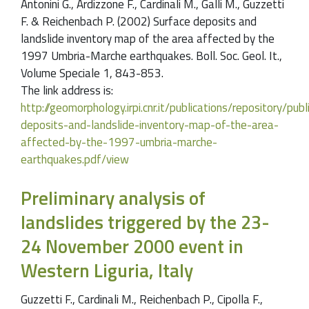
Antonini G., Ardizzone F., Cardinali M., Galli M., Guzzetti
F. & Reichenbach P. (2002) Surface deposits and
landslide inventory map of the area affected by the
1997 Umbria-Marche earthquakes. Boll. Soc. Geol. It.,
Volume Speciale 1, 843-853.
The link address is:
http://geomorphology.irpi.cnr.it/publications/repository/pu
deposits-and-landslide-inventory-map-of-the-area-
affected-by-the-1997-umbria-marche-
earthquakes.pdf/view
Preliminary analysis of
landslides triggered by the 23-
24 November 2000 event in
Western Liguria, Italy
Guzzetti F., Cardinali M., Reichenbach P., Cipolla F.,