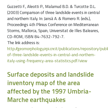
Guzzetti F., Aleotti P., Malamud B.D. & Turcotte D.L.
(2003) Comparison of three landslide events in central
and northern Italy. In: Jansà A. & Romero R. (eds.),
Proceedings 4th Plinius Conference on Mediterranean
Storms, Mallorca, Spain, Universitat de Illes Baleares,
CD-ROM, ISBN 84-7632-792-7.
The link address is:
http://geomorphology.irpi.cnr.it/publications/repository/p
of-three-landslide-events-in-central-and-northern-
italy-using-frequency-area-statistics.pdf/view
Surface deposits and landslide
inventory map of the area
affected by the 1997 Umbria-
Marche earthquakes