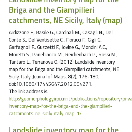
Briga and the Giampilieri
catchments, NE Sicily, Italy (map)
Ardizzone F., Basile G., Cardinali M., Casagli N., Del
Conte S., Del Ventisette C., Fiorucci F., Gigli G.,
Garfagnoli F., Guzzetti F., Iovine G., Mondini A.C.,
Moretti S., Panebianco M., Reichenbach P., Rossi M.,
Tantaro L., Terranova O. (2012) Landslide inventory
map for the Briga and the Giampilieri catchments, NE
Sicily, Italy. Journal of Maps, 8(2), 176-180,
doi:10.1080/17445647.2012.694271.
The link address is:
http://geomorphology.irpi.cnr.it/publications/repository/pr
inventory-map-for-the-briga-and-the-giampilieri-
catchments-ne-sicily-italy-map-1/
Landslide inventory map for the