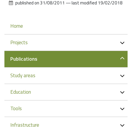
published on
31/08/2011
—
last modified
19/02/2018
Navigation
Home
Projects
Publications
Study areas
Education
Tools
Infrastructure