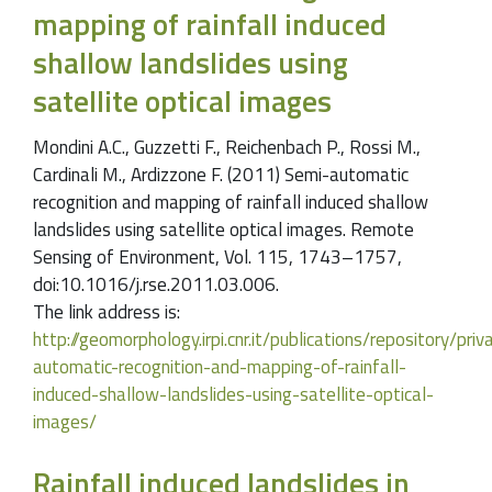
mapping of rainfall induced
shallow landslides using
satellite optical images
Mondini A.C., Guzzetti F., Reichenbach P., Rossi M.,
Cardinali M., Ardizzone F. (2011) Semi-automatic
recognition and mapping of rainfall induced shallow
landslides using satellite optical images. Remote
Sensing of Environment, Vol. 115, 1743–1757,
doi:10.1016/j.rse.2011.03.006.
The link address is:
http://geomorphology.irpi.cnr.it/publications/repository/pr
automatic-recognition-and-mapping-of-rainfall-
induced-shallow-landslides-using-satellite-optical-
images/
Rainfall induced landslides in