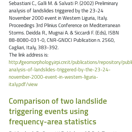
Sebastiani C., Galli M. & Salvati P. (2002) Preliminary
analysis of landslides triggered by the 23-24
November 2000 event in Western Liguria, Italy.
Proceedings 3rd Plinius Conference on Mediterranean
Storms. Deidda R., Mugnai A. & Siccardi F. (Eds), ISBN
88-8080-031-0, CNR-GNDCI Publication n. 2560,
Cagliari, Italy, 383-392.
The link address is:
http://geomorphology.irpi.cnr.it/publications/repository/pu
analysis-of-landslides-triggered-by-the-23-24-
november-2000-event-in-western-liguria-
italy.pdf/view
Comparison of two landslide
triggering events using
frequency-area statistics