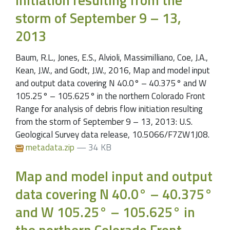
storm of September 9 – 13,
2013
Baum, R.L., Jones, E.S., Alvioli, Massimilliano, Coe, J.A.,
Kean, J.W., and Godt, J.W., 2016, Map and model input
and output data covering N 40.0° – 40.375° and W
105.25° – 105.625° in the northern Colorado Front
Range for analysis of debris flow initiation resulting
from the storm of September 9 – 13, 2013: U.S.
Geological Survey data release, 10.5066/F7ZW1J08.
metadata.zip
— 34 KB
Map and model input and output
data covering N 40.0° – 40.375°
and W 105.25° – 105.625° in
the northern Colorado Front