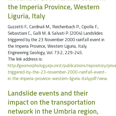
the Imperia Province, Western
Liguria, Italy
Guzzetti F., Cardinali M., Reichenbach P., Cipolla F.,
Sebastiani C., Galli M. & Salvati P. (2004) Landslides
triggered by the 23 November 2000 rainfall event in
the Imperia Province, Western Liguria, Italy.
Engineering Geology, Vol. 73:2, 229-245.
The link address is:
http://geomorphology.irpi.cnr.it/publications/repository/pr
triggered-by-the-23-november-2000-rainfall-event-
in-the-imperia-province-western-liguria-italy.pdf/view
Landslide events and their
impact on the transportation
network in the Umbria region,