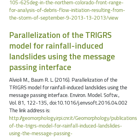
105-625deg-in-the-northern-colorado-front-range-
for-analysis-of-debris-flow-initiation-resulting-from-
the-storm-of-september-9-2013-13-2013/view
Parallelization of the TRIGRS
model for rainfall-induced
landslides using the message
passing interface
Alvioli M., Baum R. L. (2016). Parallelization of the
TRIGRS model for rainfall-induced landslides using the
message passing interface. Environ. Model. Softw.,
Vol. 81, 122-135, doi:10.1016/j.envsoft.2016.04.002
The link address is:
http://geomorphology.irpi.cnr.it/Geomorphology/publication
of-the-trigrs-model-for-rainfall-induced-landslides-
using-the-message-passing-