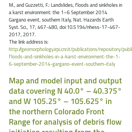
M., and Guzzetti, F.: Landslides, floods and sinkholes in
a karst environment: the 1–6 September 2014
Gargano event, southern Italy, Nat. Hazards Earth
Syst. Sci., 17, 467-480, doi:10.5194/nhess-17-467-
2017, 2017.
The link address is:
http://geomorphology.irpi.cnr.it/publications/repository/pub
floods-and-sinkholes-in-a-karst-environment-the-1-
6-september-2014-gargano-event-southern-italy
Map and model input and output
data covering N 40.0° – 40.375°
and W 105.25° – 105.625° in
the northern Colorado Front
Range for analysis of debris flow
initiation resulting from the