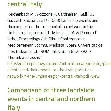
central Italy
Reichenbach P., Ardizzone F., Cardinali M., Galli M.,
Guzzetti F. & Salvati P. (2003) Landslide events and
their impact on the transportation network in the
Umbria region, central Italy. In: Jansà A. & Romero R.
(eds.), Proceedings 4th Plinius Conference on
Mediterranean Storms, Mallorca, Spain, Universitat de
Illes Baleares, CD-ROM, ISBN 84-7632-792-7.
The link address is:
http://geomorphology.irpi.cnr.it/publications/repository/pu
events-and-their-impact-on-the-transportation-
network-in-the-umbria-region-central-italy.pdf/view
Comparison of three landslide
events in central and northern
Italy