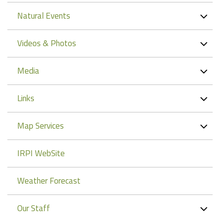
Natural Events
Videos & Photos
Media
Links
Map Services
IRPI WebSite
Weather Forecast
Our Staff