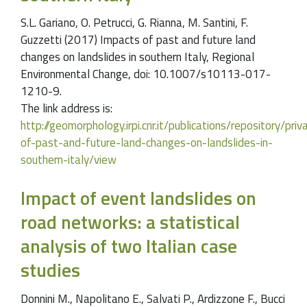
S.L. Gariano, O. Petrucci, G. Rianna, M. Santini, F.
Guzzetti (2017) Impacts of past and future land
changes on landslides in southern Italy, Regional
Environmental Change, doi: 10.1007/s10113-017-
1210-9.
The link address is:
http://geomorphology.irpi.cnr.it/publications/repository/pr
of-past-and-future-land-changes-on-landslides-in-
southern-italy/view
Impact of event landslides on
road networks: a statistical
analysis of two Italian case
studies
Donnini M., Napolitano E., Salvati P., Ardizzone F., Bucci