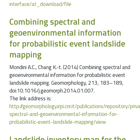
interface/at_download/file
Combining spectral and
geoenvironmental information
for probabilistic event landslide
mapping
Mondini A.C., Chang K.-t. (2014) Combining spectral and
geoenvironmental information for probabilistic event
landslide mapping. Geomorphology, 213, 183–189,
doi:10.1016/j.geomorph.2014.01.007.
The link address is:
http://geomorphology.irpi.cnr.it/publications/repository/pr
spectral-and-geoenvironmental-information-for-
probabilistic-event-landslide-mapping/view
Landslide inventory map for the