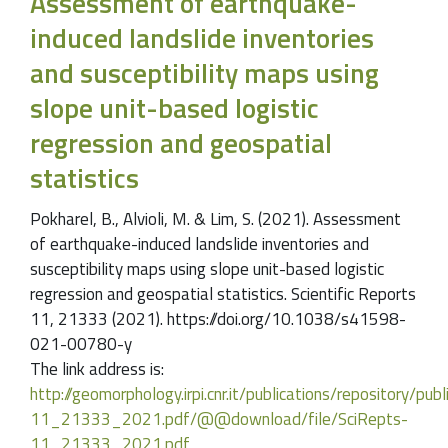
Assessment of earthquake-
induced landslide inventories
and susceptibility maps using
slope unit-based logistic
regression and geospatial
statistics
Pokharel, B., Alvioli, M. & Lim, S. (2021). Assessment
of earthquake-induced landslide inventories and
susceptibility maps using slope unit-based logistic
regression and geospatial statistics. Scientific Reports
11, 21333 (2021). https://doi.org/10.1038/s41598-
021-00780-y
The link address is:
http://geomorphology.irpi.cnr.it/publications/repository/publ
11_21333_2021.pdf/@@download/file/SciRepts-
11_21333_2021.pdf