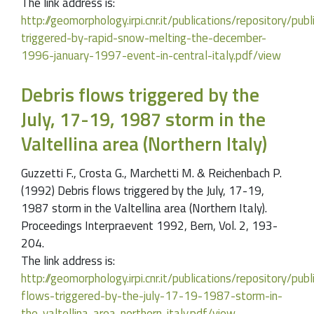
The link address is:
http://geomorphology.irpi.cnr.it/publications/repository/pu
triggered-by-rapid-snow-melting-the-december-
1996-january-1997-event-in-central-italy.pdf/view
Debris flows triggered by the
July, 17-19, 1987 storm in the
Valtellina area (Northern Italy)
Guzzetti F., Crosta G., Marchetti M. & Reichenbach P.
(1992) Debris flows triggered by the July, 17-19,
1987 storm in the Valtellina area (Northern Italy).
Proceedings Interpraevent 1992, Bern, Vol. 2, 193-
204.
The link address is:
http://geomorphology.irpi.cnr.it/publications/repository/pu
flows-triggered-by-the-july-17-19-1987-storm-in-
the-valtellina-area-northern-italy.pdf/view