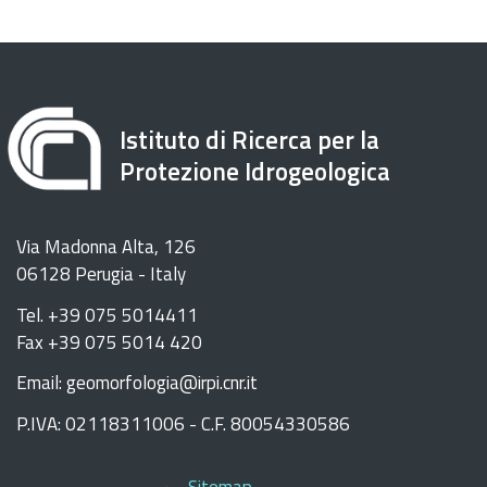
Istituto di Ricerca per la
Protezione Idrogeologica
Via Madonna Alta, 126
06128 Perugia - Italy
Tel. +39 075 5014411
Fax +39 075 5014 420
Email: geomorfologia@irpi.cnr.it
P.IVA: 02118311006 - C.F. 80054330586
Sitemap