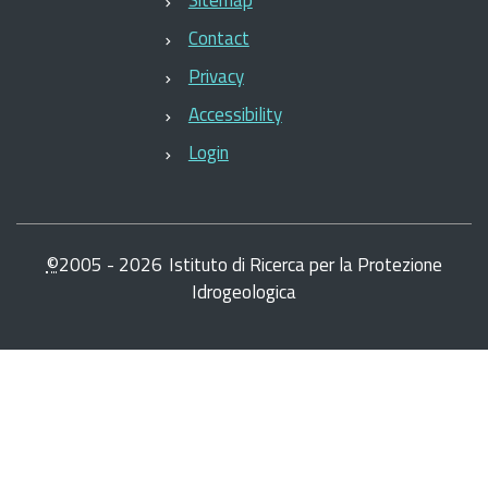
Contact
Privacy
Accessibility
Login
©
2005 -
2026
Istituto di Ricerca per la Protezione
Idrogeologica