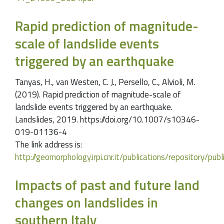
Rapid prediction of magnitude-
scale of landslide events
triggered by an earthquake
Tanyas, H., van Westen, C. J., Persello, C., Alvioli, M.
(2019). Rapid prediction of magnitude-scale of
landslide events triggered by an earthquake.
Landslides, 2019. https://doi.org/10.1007/s10346-
019-01136-4
The link address is:
http://geomorphology.irpi.cnr.it/publications/repository/p
Impacts of past and future land
changes on landslides in
southern Italy