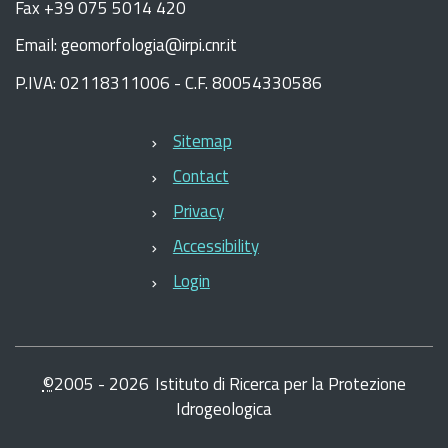
Fax +39 075 5014 420
Email: geomorfologia@irpi.cnr.it
P.IVA: 02118311006 - C.F. 80054330586
Sitemap
Contact
Privacy
Accessibility
Login
©
2005 -
2026
Istituto di Ricerca per la Protezione
Idrogeologica