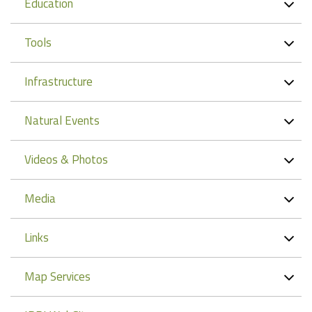
Education
Tools
Infrastructure
Natural Events
Videos & Photos
Media
Links
Map Services