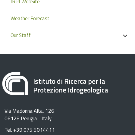
IRPI WebSite
Weather Forecast
Our Staff
Istituto di Ricerca per la
Protezione Idrogeologica
Via Madonna Alta, 126
06128 Perugia - Italy
Tel. +39 075 5014411