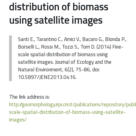
distribution of biomass
using satellite images
Santi E., Tarantino C., Amici V., Bacaro G., Blonda P.,
Borselli L., Rossi M., Tozzi S., Torri D. (2014) Fine-
scale spatial distribution of biomass using
satellite images. Journal of Ecology and the
Natural Environment, 6(2), 75-86, doi:
10.5897/JENE2013.0416.
The link address is:
http://geomorphology.irpi.cnr.it/publications/repository/pub
scale-spatial-distribution-of-biomass-using-satellite-
images/