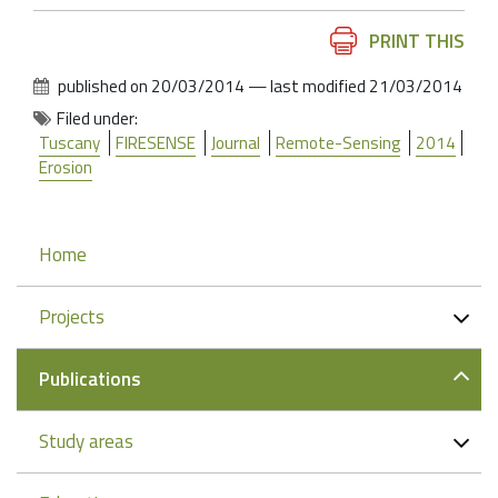
Document
PRINT THIS
Actions
published on
20/03/2014
—
last modified
21/03/2014
Filed under:
Tuscany
FIRESENSE
Journal
Remote-Sensing
2014
Erosion
Navigation
Home
Projects
Publications
Study areas