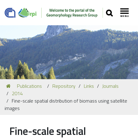
SEARCH
Toggl
Navigation
You
Publications
Repository
Links
Journals
Our Staff
are
2014
here:
Recent Papers
Fine-scale spatial distribution of biomass using satellite
images
Media
Our Location
Fine-scale spatial