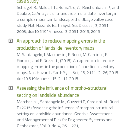
case study
Schlögel, R., Malet, J.-P., Remaître, A., Reichenbach, P., and
Doubre, C.: Analysis of a landslide multi-date inventory in
a complex mountain landscape: the Ubaye valley case
study, Nat. Hazards Earth Syst. Sci. Discuss., 3, 2051-
2098, doi:10.5194/nhessd-3-2051-2015, 2015
An approach to reduce mapping errors in the
production of landslide inventory maps
M. Santangelo, I. Marchesini, F. Bucci, M. Cardinali, F.
Fiorucci, and F. Guzzetti, (2015). An approach to reduce
mapping errors in the production of landslide inventory
maps. Nat. Hazards Earth Syst. Sci., 15, 2111–2126, 2015.
doi:10.5194/nhess-15-2111-2015.
Assessing the influence of morpho-structural
setting on landslide abundance
Marchesini I, Santangelo M., Guzzetti F., Cardinali M., Bucci
F. (2015) Assessing the influence of morpho-structural
setting on landslide abundance. Georisk: Assessment
and Management of Risk for Engineered Systems and
Geohazards, Vol. 9, No. 4, 261–271,