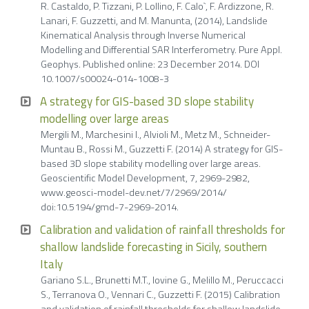
R. Castaldo, P. Tizzani, P. Lollino, F. Calo`, F. Ardizzone, R.
Lanari, F. Guzzetti, and M. Manunta, (2014), Landslide
Kinematical Analysis through Inverse Numerical
Modelling and Differential SAR Interferometry. Pure Appl.
Geophys. Published online: 23 December 2014. DOI
10.1007/s00024-014-1008-3
A strategy for GIS-based 3D slope stability
modelling over large areas
Mergili M., Marchesini I., Alvioli M., Metz M., Schneider-
Muntau B., Rossi M., Guzzetti F. (2014) A strategy for GIS-
based 3D slope stability modelling over large areas.
Geoscientific Model Development, 7, 2969-2982,
www.geosci-model-dev.net/7/2969/2014/
doi:10.5194/gmd-7-2969-2014.
Calibration and validation of rainfall thresholds for
shallow landslide forecasting in Sicily, southern
Italy
Gariano S.L., Brunetti M.T., Iovine G., Melillo M., Peruccacci
S., Terranova O., Vennari C., Guzzetti F. (2015) Calibration