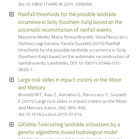
doi:10.1080/17499518.2015.1058956.
Rainfall thresholds for the possible landslide
occurrence in Sicily (Southern Italy) based on the
automatic reconstruction of rainfall events
Massimo Melillo, Maria Teresa Brunetti, Silvia Peruccacci,
Stefano Luigi Gariano, Fausto Guzzetti (2015) Rainfall
thresholds for the possible landslide occurrence in Sicily
(Southern Italy) based on the automatic reconstruction of
rainfall events, Landslides, DOI 10.1007/s10346-015-
0630-1
Large rock slides in impact craters on the Moon
and Mercury
Brunetti M.T., Xiao Z., Komatsu G., Peruccacci S., Guzzetti
F. (2015) Large rock slides in impact craters on the Moon
and Mercury. Icarus, 260, 289–300,
doi:10.1016/j.icarus.2015.07.014.
GASAKe: forecasting landslide activations by a
genetic-algorithms-based hydrological model