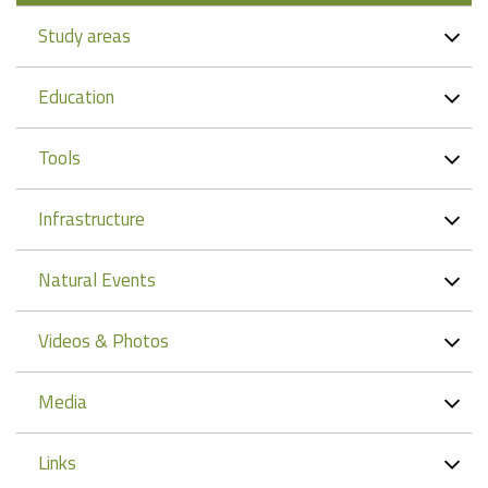
Study areas
Education
Tools
Infrastructure
Natural Events
Videos & Photos
Media
Links