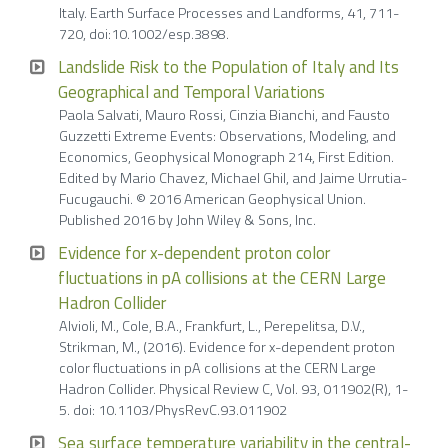
Italy. Earth Surface Processes and Landforms, 41, 711-
720, doi:10.1002/esp.3898.
Landslide Risk to the Population of Italy and Its
Geographical and Temporal Variations
Paola Salvati, Mauro Rossi, Cinzia Bianchi, and Fausto
Guzzetti Extreme Events: Observations, Modeling, and
Economics, Geophysical Monograph 214, First Edition.
Edited by Mario Chavez, Michael Ghil, and Jaime Urrutia-
Fucugauchi. © 2016 American Geophysical Union.
Published 2016 by John Wiley & Sons, Inc.
Evidence for x-dependent proton color
fluctuations in pA collisions at the CERN Large
Hadron Collider
Alvioli, M., Cole, B.A., Frankfurt, L., Perepelitsa, D.V.,
Strikman, M., (2016). Evidence for x-dependent proton
color fluctuations in pA collisions at the CERN Large
Hadron Collider. Physical Review C, Vol. 93, 011902(R), 1-
5. doi: 10.1103/PhysRevC.93.011902
Sea surface temperature variability in the central-