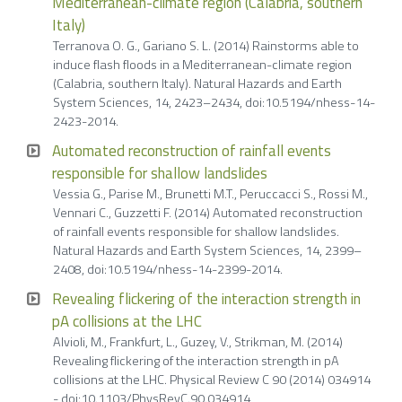
Mediterranean-climate region (Calabria, southern
Italy)
Terranova O. G., Gariano S. L. (2014) Rainstorms able to
induce flash floods in a Mediterranean-climate region
(Calabria, southern Italy). Natural Hazards and Earth
System Sciences, 14, 2423–2434, doi:10.5194/nhess-14-
2423-2014.
Automated reconstruction of rainfall events
responsible for shallow landslides
Vessia G., Parise M., Brunetti M.T., Peruccacci S., Rossi M.,
Vennari C., Guzzetti F. (2014) Automated reconstruction
of rainfall events responsible for shallow landslides.
Natural Hazards and Earth System Sciences, 14, 2399–
2408, doi:10.5194/nhess-14-2399-2014.
Revealing flickering of the interaction strength in
pA collisions at the LHC
Alvioli, M., Frankfurt, L., Guzey, V., Strikman, M. (2014)
Revealing flickering of the interaction strength in pA
collisions at the LHC. Physical Review C 90 (2014) 034914
- doi:10.1103/PhysRevC.90.034914