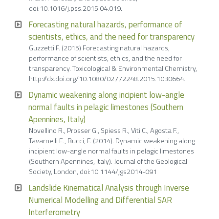
doi:10.1016/j.pss.2015.04.019.
Forecasting natural hazards, performance of
scientists, ethics, and the need for transparency
Guzzetti F. (2015) Forecasting natural hazards,
performance of scientists, ethics, and the need for
transparency. Toxicological & Environmental Chemistry,
http://dx.doi.org/10.1080/02772248.2015.1030664.
Dynamic weakening along incipient low-angle
normal faults in pelagic limestones (Southern
Apennines, Italy)
Novellino R., Prosser G., Spiess R., Viti C., Agosta F.,
Tavarnelli E., Bucci, F. (2014). Dynamic weakening along
incipient low-angle normal faults in pelagic limestones
(Southern Apennines, Italy). Journal of the Geological
Society, London, doi:10.1144/jgs2014-091
Landslide Kinematical Analysis through Inverse
Numerical Modelling and Differential SAR
Interferometry