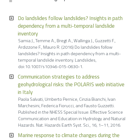
Do landslides follow landslides? Insights in path
dependency from a multi-temporal landslide
inventory
Samia J., Temme A., Bregt A., Wallinga J., Guzzetti F.,
Ardizzone F., Mauro R. (2016) Do landslides follow
landslides? Insights in path dependency from a multi-
temporal landslide inventory. Landslides,
doi:10.1007/s10346-015-0630-1.
Communication strategies to address
geohydrological risks: the POLARIS web initiative
in Italy
Paola Salvati, Umberto Pernice, Cinzia Bianchi, Ivan
Marchesini, Federica Fiorucci, and Fausto Guzzetti.
Published in the NHESS Special Issue: Effective Science
Communication and Education in Hydrology and Natural
Hazards. Nat. Hazards Earth Syst. Sci., 16, 1–11, 2016.
Marine response to climate changes during the