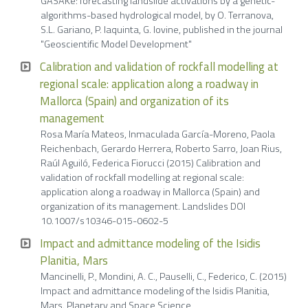
GASAKe: forecasting landslide activations by a genetic-
algorithms-based hydrological model, by O. Terranova,
S.L. Gariano, P. Iaquinta, G. Iovine, published in the journal
"Geoscientific Model Development"
Calibration and validation of rockfall modelling at
regional scale: application along a roadway in
Mallorca (Spain) and organization of its
management
Rosa María Mateos, Inmaculada García-Moreno, Paola
Reichenbach, Gerardo Herrera, Roberto Sarro, Joan Rius,
Raúl Aguiló, Federica Fiorucci (2015) Calibration and
validation of rockfall modelling at regional scale:
application along a roadway in Mallorca (Spain) and
organization of its management. Landslides DOI
10.1007/s10346-015-0602-5
Impact and admittance modeling of the Isidis
Planitia, Mars
Mancinelli, P., Mondini, A. C., Pauselli, C., Federico, C. (2015)
Impact and admittance modeling of the Isidis Planitia,
Mars. Planetary and Space Science,