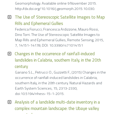
Geomorphology. Available online 9 November 2015.
http://dx.doi.org/10.1016/j.geomorph.2015.10.030.
The Use of Stereoscopic Satellite Images to Map
Rills and Ephemeral Gullies
Federica Fiorucci, Francesca Ardizzone, Mauro Rossi,
Dino Torri. The Use of Stereoscopic Satellite Images to
Map Rills and Ephemeral Gullies, Remote Sensing, 2015,
7, 14151-14178; DOI: 10.3390/rs71014151
Changes in the occurrence of rainfall-induced
landslides in Calabria, southern Italy, in the 20th
century
Gariano S.L., Petrucci O., Guzzetti F., (2015) Changes in the
occurrence of rainfall-induced landslides in Calabria,
southern Italy, in the 20th century. Natural Hazards and
Earth System Sciences, 15, 2313-2330,
doi:10.5194/nhess-15-1-2015.
Analysis of a landslide multi-date inventory in a
complex mountain landscape: the Ubaye valley