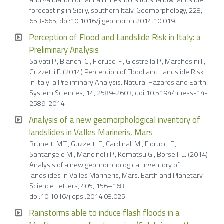
and validation of rainfall thresholds for shallow landslide
forecasting in Sicily, southern Italy. Geomorphology, 228,
653-665, doi:10.1016/j.geomorph.2014.10.019.
Perception of Flood and Landslide Risk in Italy: a
Preliminary Analysis
Salvati P., Bianchi C., Fiorucci F., Giostrella P., Marchesini I.,
Guzzetti F. (2014) Perception of Flood and Landslide Risk
in Italy: a Preliminary Analysis. Natural Hazards and Earth
System Sciences, 14, 2589-2603, doi:10.5194/nhess-14-
2589-2014.
Analysis of a new geomorphological inventory of
landslides in Valles Marineris, Mars
Brunetti M.T., Guzzetti F., Cardinali M., Fiorucci F.,
Santangelo M., Mancinelli P., Komatsu G., Borselli L. (2014)
Analysis of a new geomorphological inventory of
landslides in Valles Marineris, Mars. Earth and Planetary
Science Letters, 405, 156–168
doi:10.1016/j.epsl.2014.08.025.
Rainstorms able to induce flash floods in a