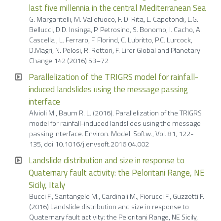
last five millennia in the central Mediterranean Sea
G. Margaritelli, M. Vallefuoco, F. Di Rita, L. Capotondi, L.G.
Bellucci, D.D. Insinga, P. Petrosino, S. Bonomo, I. Cacho, A.
Cascella , L. Ferraro, F. Florind, C. Lubritto, P.C. Lurcock,
D.Magri, N. Pelosi, R. Rettori, F. Lirer Global and Planetary
Change 142 (2016) 53–72
Parallelization of the TRIGRS model for rainfall-
induced landslides using the message passing
interface
Alvioli M., Baum R. L. (2016). Parallelization of the TRIGRS
model for rainfall-induced landslides using the message
passing interface. Environ. Model. Softw., Vol. 81, 122-
135, doi:10.1016/j.envsoft.2016.04.002
Landslide distribution and size in response to
Quaternary fault activity: the Peloritani Range, NE
Sicily, Italy
Bucci F., Santangelo M., Cardinali M., Fiorucci F., Guzzetti F.
(2016) Landslide distribution and size in response to
Quaternary fault activity: the Peloritani Range, NE Sicily,