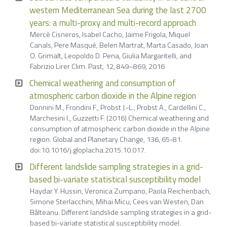
western Mediterranean Sea during the last 2700
years: a multi-proxy and multi-record approach
Mercè Cisneros, Isabel Cacho, Jaime Frigola, Miquel
Canals, Pere Masqué, Belen Martrat, Marta Casado, Joan
O. Grimalt, Leopoldo D. Pena, Giulia Margaritelli, and
Fabrizio Lirer Clim. Past, 12, 849–869, 2016
Chemical weathering and consumption of
atmospheric carbon dioxide in the Alpine region
Donnini M., Frondini F., Probst J.-L., Probst A., Cardellini C.,
Marchesini I., Guzzetti F. (2016) Chemical weathering and
consumption of atmospheric carbon dioxide in the Alpine
region. Global and Planetary Change, 136, 65-81.
doi:10.1016/j.gloplacha.2015.10.017.
Different landslide sampling strategies in a grid-
based bi-variate statistical susceptibility model
Haydar Y. Hussin, Veronica Zumpano, Paola Reichenbach,
Simone Sterlacchini, Mihai Micu, Cees van Westen, Dan
Bălteanu. Different landslide sampling strategies in a grid-
based bi-variate statistical susceptibility model.