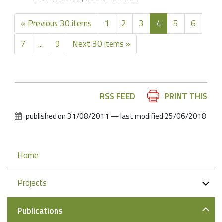
« Previous 30 items
1
2
3
4
5
6
7
...
9
Next 30 items »
Document
RSS FEED
PRINT THIS
Actions
published on
31/08/2011
—
last modified
25/06/2018
Navigation
Home
Projects
Publications