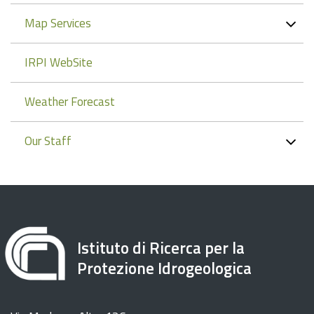
Map Services
IRPI WebSite
Weather Forecast
Our Staff
Istituto di Ricerca per la
Protezione Idrogeologica