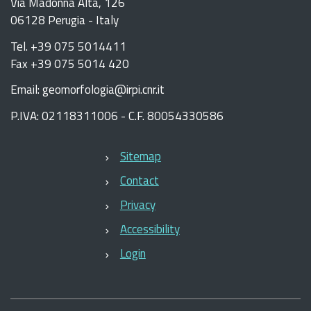
Via Madonna Alta, 126
06128 Perugia - Italy
Tel. +39 075 5014411
Fax +39 075 5014 420
Email: geomorfologia@irpi.cnr.it
P.IVA: 02118311006 - C.F. 80054330586
Sitemap
Contact
Privacy
Accessibility
Login