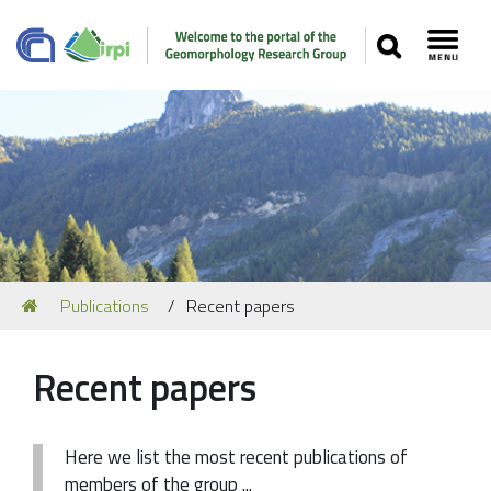
SEARCH
Toggl
Navigation
You
Publications
Recent papers
Our Staff
are
here:
Recent Papers
Recent papers
Media
Our Location
Here we list the most recent publications of
members of the group ...