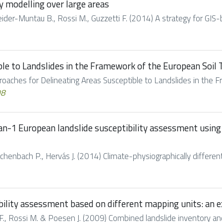
y modelling over large areas
hneider-Muntau B., Rossi M., Guzzetti F. (2014) A strategy for GIS-
ble to Landslides in the Framework of the European Soil
roaches for Delineating Areas Susceptible to Landslides in the F
08
an-1 European landslide susceptibility assessment using 
chenbach P., Hervás J. (2014) Climate-physiographically differen
bility assessment based on different mapping units: an
., Rossi M. & Poesen J. (2009) Combined landslide inventory and