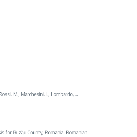
Rossi, M., Marchesini, I., Lombardo, ...
ysis for Buzău County, Romania. Romanian ...