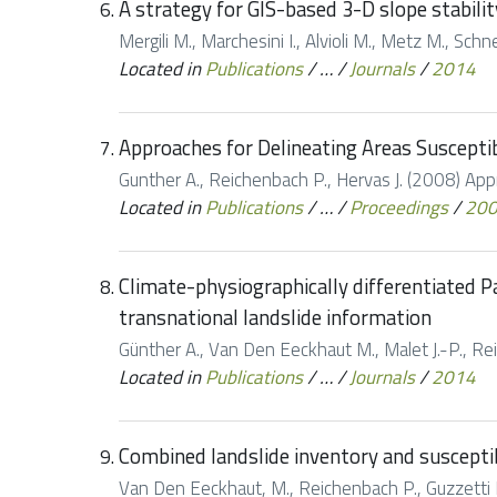
A strategy for GIS-based 3-D slope stabilit
Mergili M., Marchesini I., Alvioli M., Metz M., Sc
Located in
Publications
/
…
/
Journals
/
2014
Approaches for Delineating Areas Suscepti
Gunther A., Reichenbach P., Hervas J. (2008) App
Located in
Publications
/
…
/
Proceedings
/
20
Climate-physiographically differentiated P
transnational landslide information
Günther A., Van Den Eeckhaut M., Malet J.-P., Rei
Located in
Publications
/
…
/
Journals
/
2014
Combined landslide inventory and suscepti
Van Den Eeckhaut, M., Reichenbach P., Guzzetti F