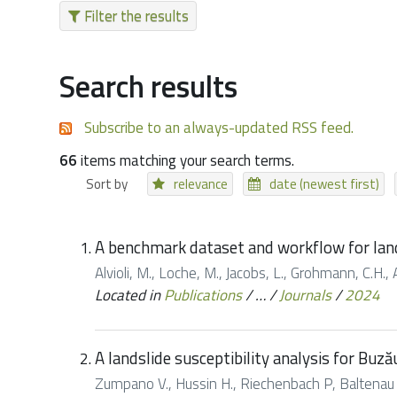
Filter the results
Search results
Subscribe to an always-updated RSS feed.
66
items matching your search terms.
Sort by
relevance
date (newest first)
A benchmark dataset and workflow for land
Alvioli, M., Loche, M., Jacobs, L., Grohmann, C.H., 
Located in
Publications
/
…
/
Journals
/
2024
A landslide susceptibility analysis for Buz
Zumpano V., Hussin H., Riechenbach P, Baltenau D.