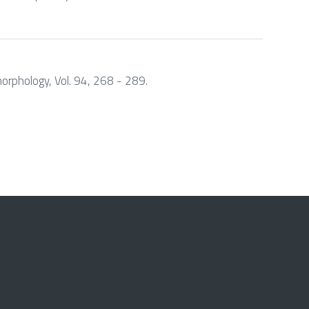
morphology, Vol. 94, 268 - 289.