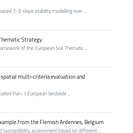
based 3-D slope stability modelling over ...
 Thematic Strategy
ramework of the European Soil Thematic ...
spatial multi-criteria evaluation and
tiated Pan-1 European landslide ...
 example from the Flemish Ardennes, Belgium
 susceptibility assessment based on different ...