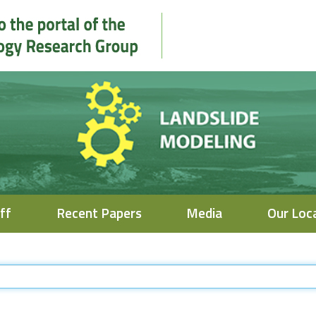
ff
Recent Papers
Media
Our Loc