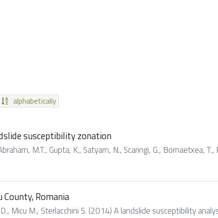
alphabetically
slide susceptibility zonation
Abraham, M.T., Gupta, K., Satyam, N., Scaringi, G., Bornaetxea, T., 
ău County, Romania
, Micu M., Sterlacchini S. (2014) A landslide susceptibility anal