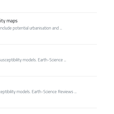
lity maps
include potential urbanisation and ...
usceptibility models. Earth-Science ...
eptibility models. Earth-Science Reviews ...