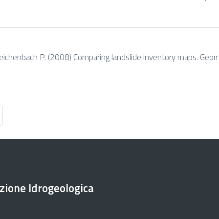
. & Reichenbach P. (2008) Comparing landslide inventory maps. Geo
ezione Idrogeologica