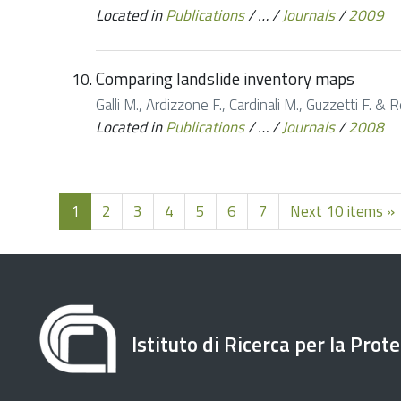
Located in
Publications
/
…
/
Journals
/
2009
Comparing landslide inventory maps
Galli M., Ardizzone F., Cardinali M., Guzzetti F
Located in
Publications
/
…
/
Journals
/
2008
1
2
3
4
5
6
7
Next 10 items »
Istituto di Ricerca per la Prot