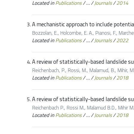
Located in
Publications
/
…
/
Journals
/
2014
A mechanistic approach to include potentia
Bozzolan, E., Holcombe, E. A., Pianosi, F., Marches
Located in
Publications
/
…
/
Journals
/
2022
A review of statistically-based landslide s
Reichenbach, P., Rossi, M., Malamud, B., Mihir, M.,
Located in
Publications
/
…
/
Journals
/
2018
A review of statistically-based landslide s
Reichenbach P., Rossi M., Malamud B.D., Mihir M.,
Located in
Publications
/
…
/
Journals
/
2018