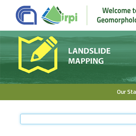
Navigation
Our Sta