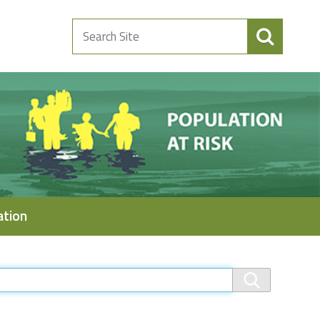
Search
Site
ation