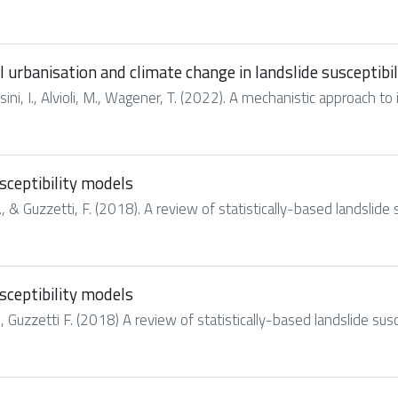
l urbanisation and climate change in landslide susceptibi
ini, I., Alvioli, M., Wagener, T. (2022). A mechanistic approach to 
usceptibility models
 & Guzzetti, F. (2018). A review of statistically-based landslide s
usceptibility models
 Guzzetti F. (2018) A review of statistically-based landslide susc