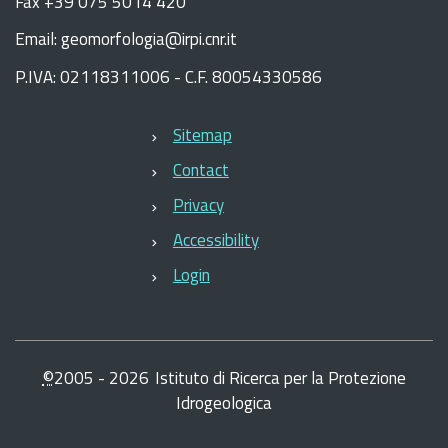
Fax +39 075 5014 420
Email: geomorfologia@irpi.cnr.it
P.IVA: 02118311006 - C.F. 80054330586
Sitemap
Contact
Privacy
Accessibility
Login
©
2005 -
2026
Istituto di Ricerca per la Protezione
Idrogeologica