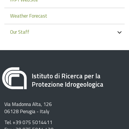
Weather Forecast
Our Staff
Istituto di Ricerca per la
Protezione Idrogeologica
Via Madonna Alta, 126
06128 Perugia - Italy
Tel. +39 075 5014411