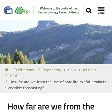
SEARCH
Toggl
Navigation
You
Publications
Repository
Links
Journals
Our Staff
are
2018
here:
Recent Papers
How far are we from the use of satellite rainfall products
in landslide forecasting?
Media
Our Location
How far are we from the