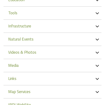
Tools
Infrastructure
Natural Events
Videos & Photos
Media
Links
Map Services
IRPI WebSite