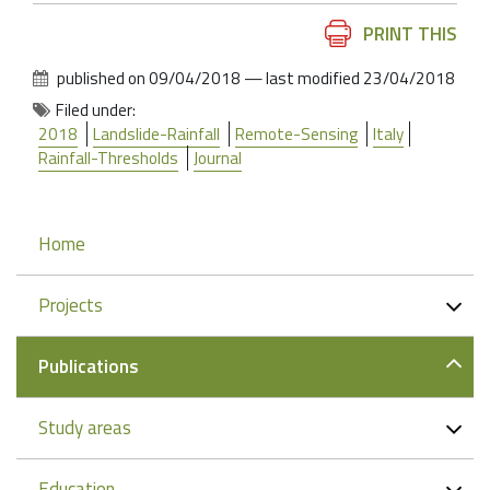
Document
PRINT THIS
Actions
published on
09/04/2018
—
last modified
23/04/2018
Filed under:
2018
Landslide-Rainfall
Remote-Sensing
Italy
Rainfall-Thresholds
Journal
Navigation
Home
Projects
Publications
Study areas
Education