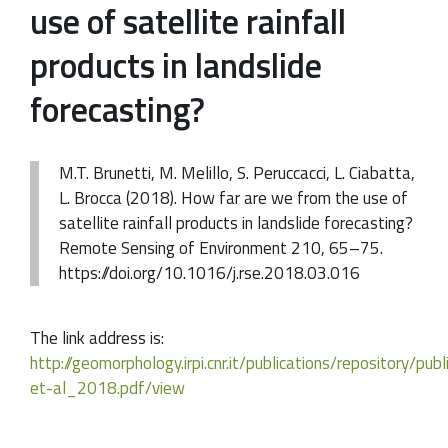
use of satellite rainfall
products in landslide
forecasting?
M.T. Brunetti, M. Melillo, S. Peruccacci, L. Ciabatta,
L. Brocca (2018). How far are we from the use of
satellite rainfall products in landslide forecasting?
Remote Sensing of Environment 210, 65–75.
https://doi.org/10.1016/j.rse.2018.03.016
The link address is:
http://geomorphology.irpi.cnr.it/publications/repository/pub
et-al_2018.pdf/view