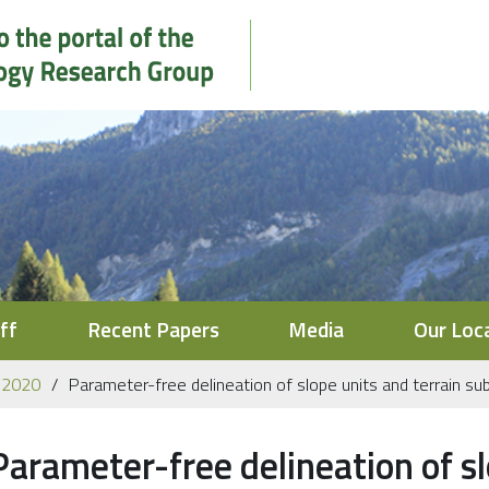
ff
Recent Papers
Media
Our Loc
2020
Parameter-free delineation of slope units and terrain subd
Parameter-free delineation of sl