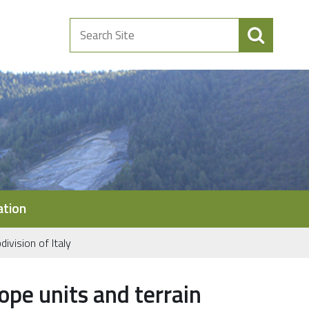
Search
Site
ation
ivision of Italy
ope units and terrain