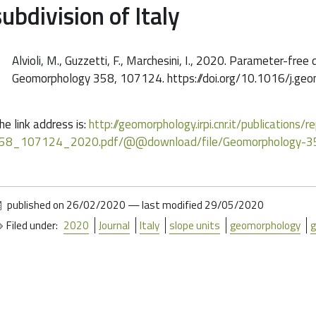
subdivision of Italy
Alvioli, M., Guzzetti, F., Marchesini, I., 2020. Parameter-free 
Geomorphology 358, 107124. https://doi.org/10.1016/j.g
he link address is:
http://geomorphology.irpi.cnr.it/publications
58_107124_2020.pdf/@@download/file/Geomorphology-
published on
26/02/2020
—
last modified
29/05/2020
Filed under:
2020
Journal
Italy
slope units
geomorphology