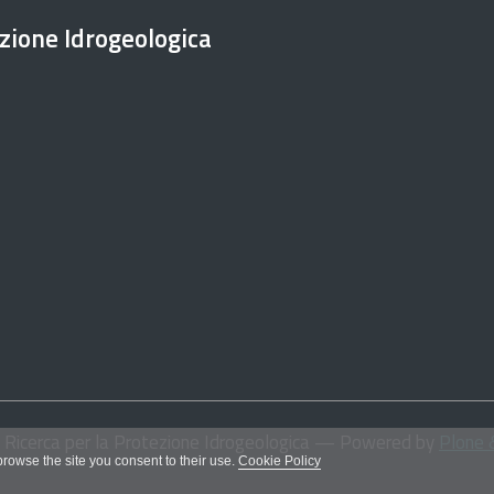
ezione Idrogeologica
i Ricerca per la Protezione Idrogeologica
— Powered by
Plone 
 browse the site you consent to their use.
Cookie Policy