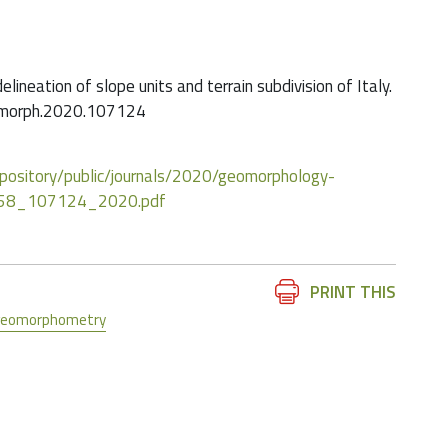
delineation of slope units and terrain subdivision of Italy.
eomorph.2020.107124
/repository/public/journals/2020/geomorphology-
358_107124_2020.pdf
Document
PRINT THIS
Actions
geomorphometry