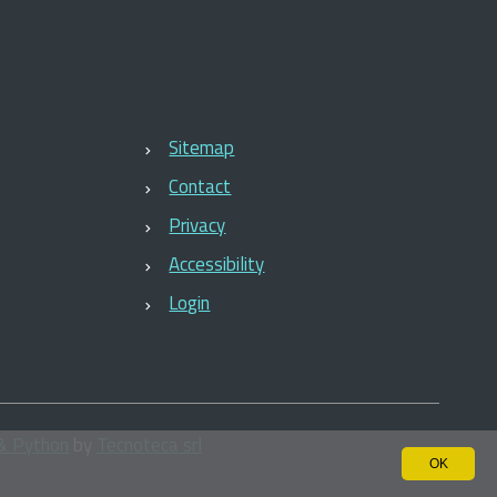
Sitemap
Contact
Privacy
Accessibility
Login
& Python
by
Tecnoteca srl
OK