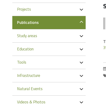
Projects
Publications
Study areas
T
3
Education
Tools
Infrastructure
Natural Events
Videos & Photos