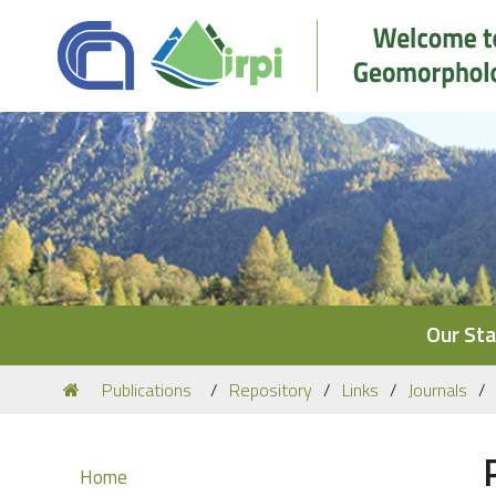
Navigation
Our Sta
You
Publications
Repository
Links
Journals
are
here:
Navigation
Home