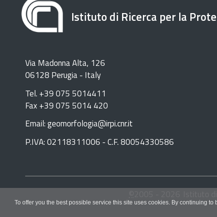
Istituto di Ricerca per la Prot
Via Madonna Alta, 126
06128 Perugia - Italy
Tel. +39 075 5014411
Fax +39 075 5014 420
Email: geomorfologia@irpi.cnr.it
P.IVA: 02118311006 - C.F. 80054330586
©
2005 -
2026
Istituto d
To offer you the best possible service this site uses cookies. By continuing to