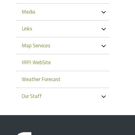
Media
Links
Map Services
IRPI WebSite
Weather Forecast
Our Staff