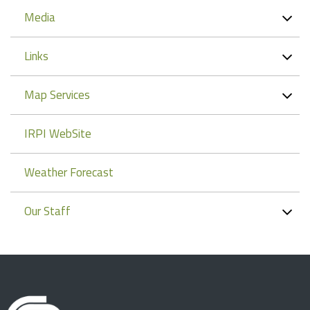
Media
Links
Map Services
IRPI WebSite
Weather Forecast
Our Staff