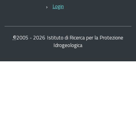
Login
©
2005 -
2026
Istituto di Ricerca per la Protezione
Idrogeologica