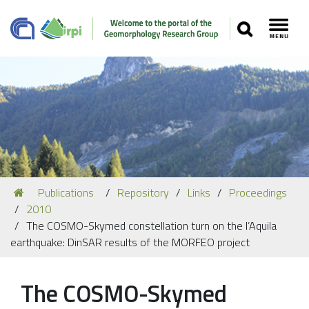
SEARCH
Toggl
Navigation
You
Publications
Repository
Links
Proceedings
Our Staff
are
2010
here:
Recent Papers
The COSMO-Skymed constellation turn on the l’Aquila
earthquake: DinSAR results of the MORFEO project
Media
Our Location
The COSMO-Skymed