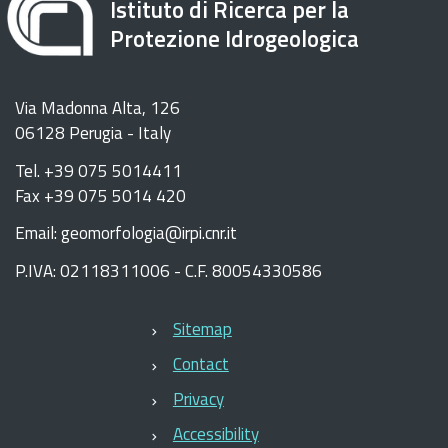
Istituto di Ricerca per la
Protezione Idrogeologica
Via Madonna Alta, 126
06128 Perugia - Italy
Tel. +39 075 5014411
Fax +39 075 5014 420
Email: geomorfologia@irpi.cnr.it
P.IVA: 02118311006 - C.F. 80054330586
Sitemap
Contact
Privacy
Accessibility