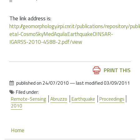
The link address is:
http://geomorphology.irpi.cnr.it/publications/repository/
etal-CosmoSkyMedAquilaEarthquakeDINSAR-
IGARSS-2010-4588-2.pdf/view
Document
PRINT THIS
Actions
published on
24/07/2010
—
last modified
03/09/2011
Filed under:
Remote-Sensing
Abruzzo
Earthquake
Proceedings
2010
Navigation
Home