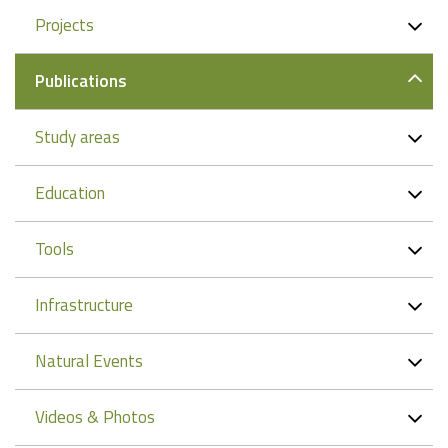
Projects
Publications
Study areas
Education
Tools
Infrastructure
Natural Events
Videos & Photos