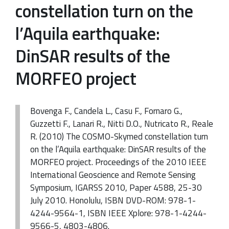
constellation turn on the
l’Aquila earthquake:
DinSAR results of the
MORFEO project
Bovenga F., Candela L., Casu F., Fornaro G.,
Guzzetti F., Lanari R., Nitti D.O., Nutricato R., Reale
R. (2010) The COSMO-Skymed constellation turn
on the l’Aquila earthquake: DinSAR results of the
MORFEO project. Proceedings of the 2010 IEEE
International Geoscience and Remote Sensing
Symposium, IGARSS 2010, Paper 4588, 25-30
July 2010. Honolulu, ISBN DVD-ROM: 978-1-
4244-9564-1, ISBN IEEE Xplore: 978-1-4244-
9566-5, 4803-4806.